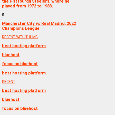
the Pittsburgh Steelers, where he
played from 1972 to 1983.
5.
Manchester City vs Real Madrid, 2022
Champions League
RECENT WITH THUMB
best hosting platform
bluehost
focus on bluehost
best hosting platform
RECENT
best hosting platform
bluehost
focus on bluehost