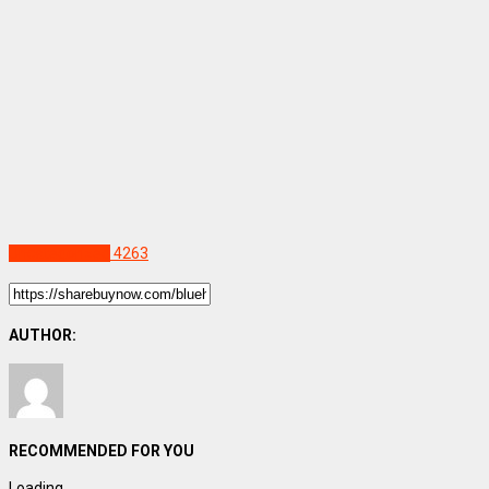
Uncategorized
4263
AUTHOR:
RECOMMENDED FOR YOU
Loading...