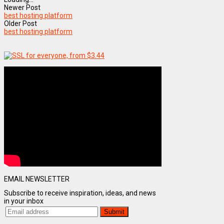
Newer Post
best hosting platform
Older Post
best hosting platform
EMAIL NEWSLETTER
Subscribe to receive inspiration, ideas, and news
in your inbox