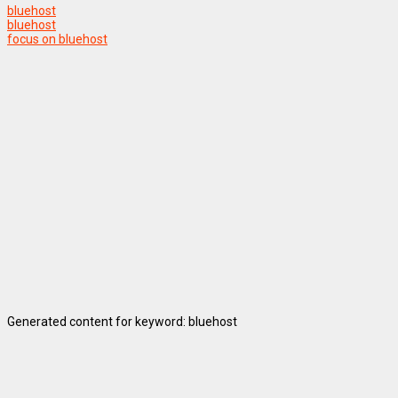
bluehost
bluehost
focus on bluehost
Generated content for keyword: bluehost