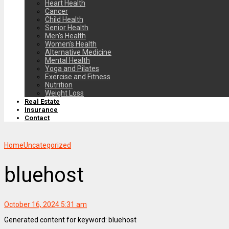
Heart Health
Cancer
Child Health
Senior Health
Men’s Health
Women’s Health
Alternative Medicine
Mental Health
Yoga and Pilates
Exercise and Fitness
Nutrition
Weight Loss
Real Estate
Insurance
Contact
Home
Uncategorized
bluehost
October 16, 2024 5:31 am
Generated content for keyword: bluehost