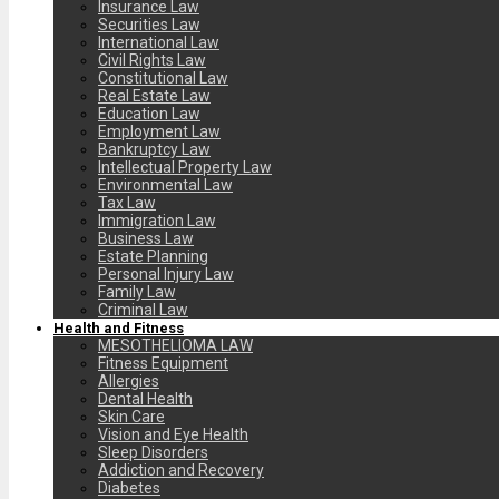
Insurance Law
Securities Law
International Law
Civil Rights Law
Constitutional Law
Real Estate Law
Education Law
Employment Law
Bankruptcy Law
Intellectual Property Law
Environmental Law
Tax Law
Immigration Law
Business Law
Estate Planning
Personal Injury Law
Family Law
Criminal Law
Health and Fitness
MESOTHELIOMA LAW
Fitness Equipment
Allergies
Dental Health
Skin Care
Vision and Eye Health
Sleep Disorders
Addiction and Recovery
Diabetes