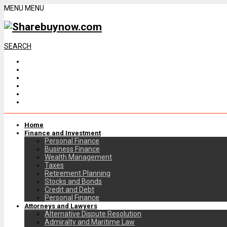
MENU
MENU
SEARCH
Home
Finance and Investment
Personal Finance
Business Finance
Wealth Management
Taxes
Retirement Planning
Stocks and Bonds
Credit and Debt
Personal Finance
Attorneys and Lawyers
Alternative Dispute Resolution
Admiralty and Maritime Law