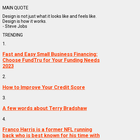
MAIN QUOTE
Design is not just what it looks like and feels like.
Design is how it works.
- Steve Jobs
TRENDING
1.
Fast and Easy Small Business Financing:
Choose FundTru for Your Funding Needs
2023
2.
How to Improve Your Credit Score
3.
A few words about Terry Bradshaw
4.
Franco Harris is a former NFL running
back who is best known for his time with