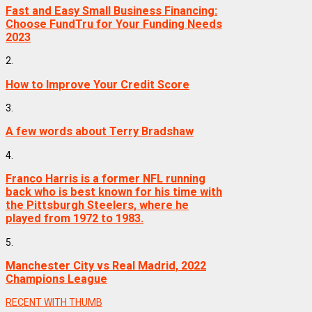
Fast and Easy Small Business Financing:
Choose FundTru for Your Funding Needs
2023
2.
How to Improve Your Credit Score
3.
A few words about Terry Bradshaw
4.
Franco Harris is a former NFL running
back who is best known for his time with
the Pittsburgh Steelers, where he
played from 1972 to 1983.
5.
Manchester City vs Real Madrid, 2022
Champions League
RECENT WITH THUMB