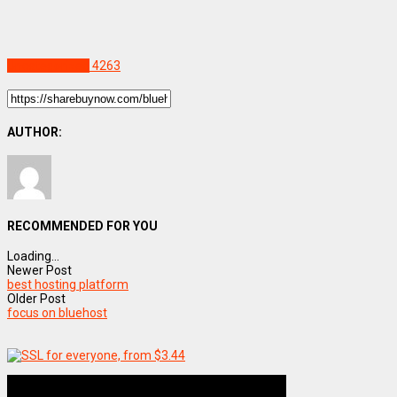
Uncategorized
4263
AUTHOR:
RECOMMENDED FOR YOU
Loading...
Newer Post
best hosting platform
Older Post
focus on bluehost