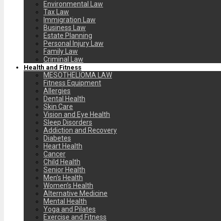
Environmental Law
Tax Law
Immigration Law
Business Law
Estate Planning
Personal Injury Law
Family Law
Criminal Law
Health and Fitness
MESOTHELIOMA LAW
Fitness Equipment
Allergies
Dental Health
Skin Care
Vision and Eye Health
Sleep Disorders
Addiction and Recovery
Diabetes
Heart Health
Cancer
Child Health
Senior Health
Men’s Health
Women’s Health
Alternative Medicine
Mental Health
Yoga and Pilates
Exercise and Fitness