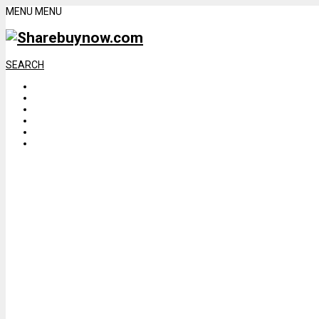
MENU
MENU
SEARCH