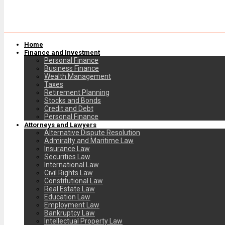
Home
Finance and Investment
Personal Finance
Business Finance
Wealth Management
Taxes
Retirement Planning
Stocks and Bonds
Credit and Debt
Personal Finance
Attorneys and Lawyers
Alternative Dispute Resolution
Admiralty and Maritime Law
Insurance Law
Securities Law
International Law
Civil Rights Law
Constitutional Law
Real Estate Law
Education Law
Employment Law
Bankruptcy Law
Intellectual Property Law