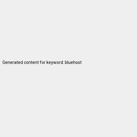
Generated content for keyword: bluehost