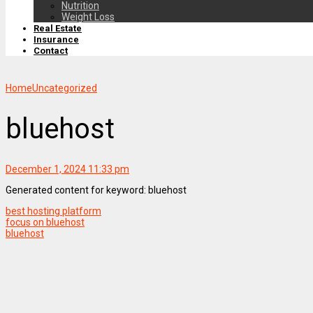
Nutrition
Weight Loss
Real Estate
Insurance
Contact
Home
Uncategorized
bluehost
December 1, 2024 11:33 pm
Generated content for keyword: bluehost
best hosting platform
focus on bluehost
bluehost