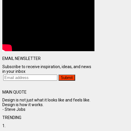
EMAIL NEWSLETTER
Subscribe to receive inspiration, ideas, and news
in your inbox
MAIN QUOTE
Design is not just what it looks like and feels like.
Design is how it works.
- Steve Jobs
TRENDING
1.