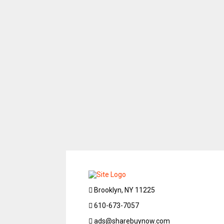
Brooklyn, NY 11225
610-673-7057
ads@sharebuynow.com