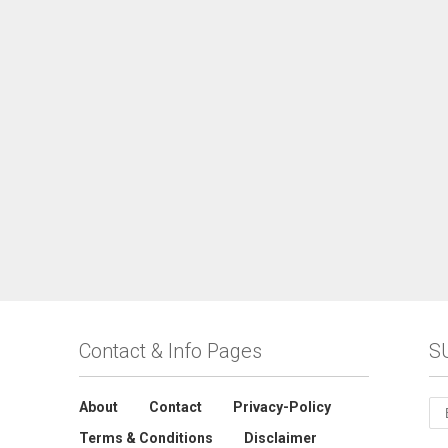
Contact & Info Pages
S
About
Contact
Privacy-Policy
Terms & Conditions
Disclaimer