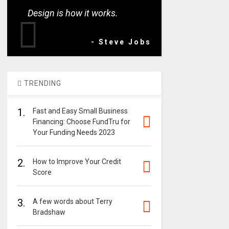
Design is how it works.
- Steve Jobs
TRENDING
1.
Fast and Easy Small Business
Financing: Choose FundTru for
Your Funding Needs 2023
2.
How to Improve Your Credit
Score
3.
A few words about Terry
Bradshaw