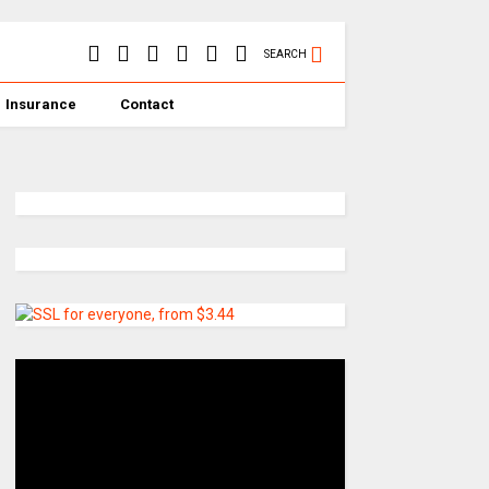
SEARCH
Insurance
Contact