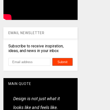
EMAIL NEWSLETTER
Subscribe to receive inspiration,
ideas, and news in your inbox
MAIN QUOTE
Design is not just what it
looks like and feels like.