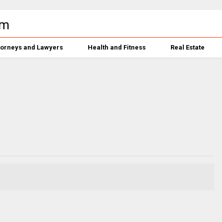
torneys and Lawyers
Health and Fitness
Real Estate