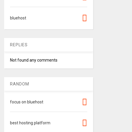
bluehost
REPLIES
Not found any comments
RANDOM
focus on bluehost
best hosting platform