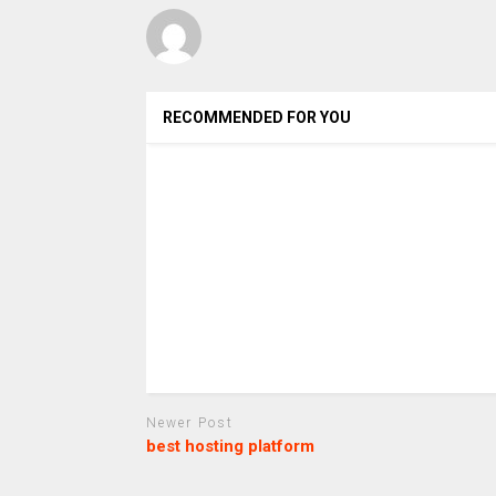
RECOMMENDED FOR YOU
Newer Post
best hosting platform