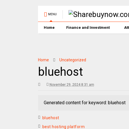
MENU
Home
Finance and Investment
At
Home
Uncategorized
bluehost
November 29, 2024 8:31 am
Generated content for keyword: bluehost
bluehost
best hosting platform