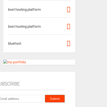
best hosting platform
best hosting platform
bluehost
UBSCRIBE