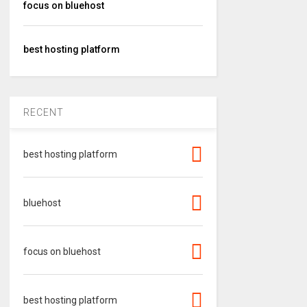
focus on bluehost
best hosting platform
RECENT
best hosting platform
bluehost
focus on bluehost
best hosting platform