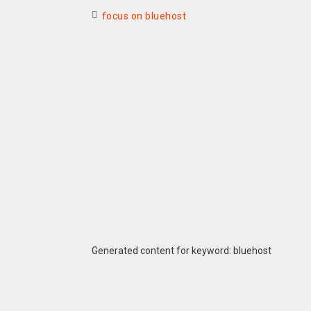
focus on bluehost
Generated content for keyword: bluehost