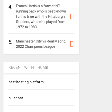
4.
Franco Harris is a former NFL
running back who is best known
for his time with the Pittsburgh
Steelers, where he played from
1972 to 1983.
5.
Manchester City vs Real Madrid,
2022 Champions League
RECENT WITH THUMB
best hosting platform
bluehost