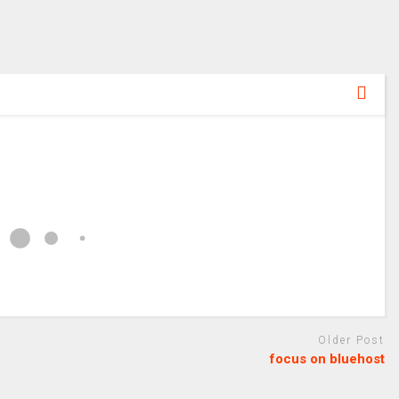
Older Post
focus on bluehost