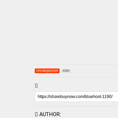
Uncategorized
4263
AUTHOR: