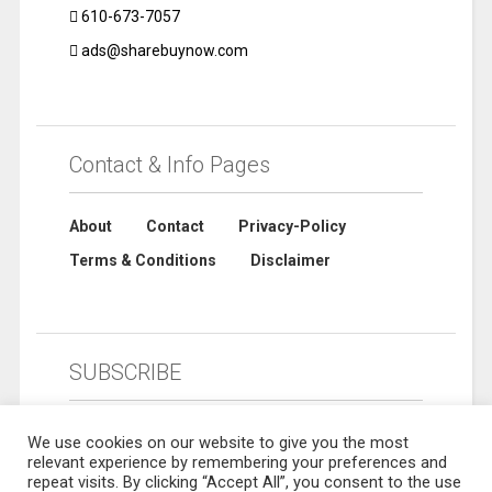
610-673-7057
ads@sharebuynow.com
Contact & Info Pages
About
Contact
Privacy-Policy
Terms & Conditions
Disclaimer
SUBSCRIBE
We use cookies on our website to give you the most
relevant experience by remembering your preferences and
repeat visits. By clicking “Accept All”, you consent to the use