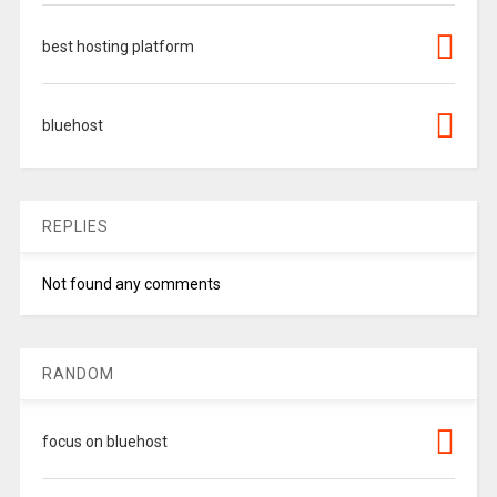
best hosting platform
bluehost
REPLIES
Not found any comments
RANDOM
focus on bluehost