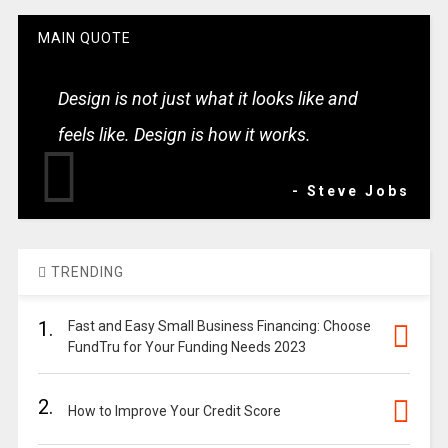
MAIN QUOTE
Design is not just what it looks like and
feels like. Design is how it works.
- Steve Jobs
TRENDING
1.
Fast and Easy Small Business Financing: Choose
FundTru for Your Funding Needs 2023
2.
How to Improve Your Credit Score