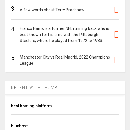
3.
A few words about Terry Bradshaw
4.
Franco Harris is a former NFL running back who is
best known for his time with the Pittsburgh
Steelers, where he played from 1972 to 1983.
5.
Manchester City vs Real Madrid, 2022 Champions
League
RECENT WITH THUMB
best hosting platform
bluehost