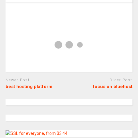
Newer Post
Older Post
best hosting platform
focus on bluehost