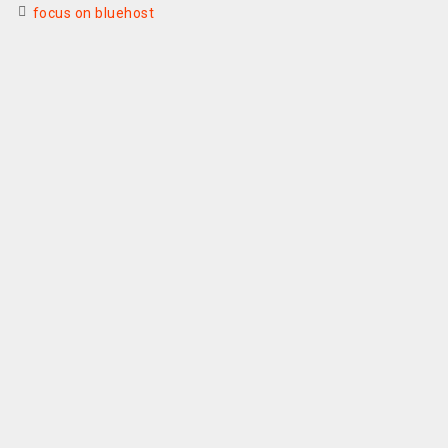
focus on bluehost