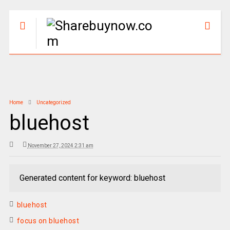
Home
Uncategorized
bluehost
November 27, 2024 2:31 am
Generated content for keyword: bluehost
bluehost
focus on bluehost