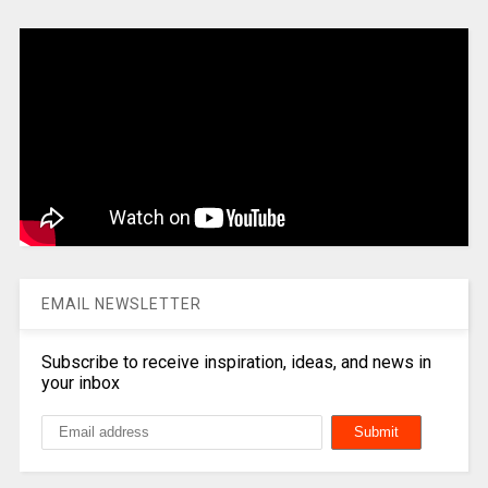
EMAIL NEWSLETTER
Subscribe to receive inspiration, ideas, and news in
your inbox