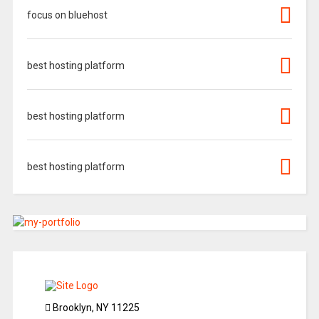
focus on bluehost
best hosting platform
best hosting platform
best hosting platform
Brooklyn, NY 11225