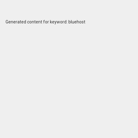
Generated content for keyword: bluehost