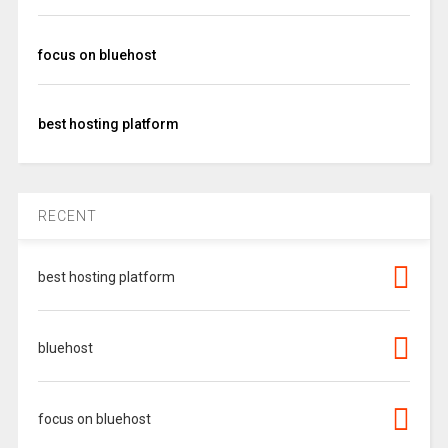
focus on bluehost
best hosting platform
RECENT
best hosting platform
bluehost
focus on bluehost