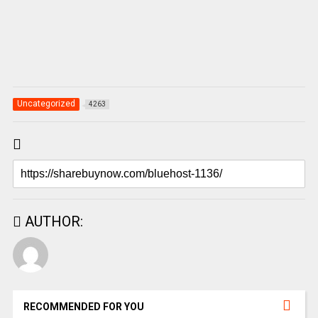
Uncategorized
4263
AUTHOR:
RECOMMENDED FOR YOU