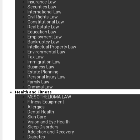
Insurance Law
Securities Law
International Law
Civil Rights Law
Constitutional Law
Real Estate Law
Education Law
Employment Law
Bankruptcy Law
Intellectual Property Law
Environmental Law
Tax Law
Immigration Law
Business Law
Estate Planning
Personal Injury Law
Family Law
Criminal Law
Health and Fitness
MESOTHELIOMA LAW
Fitness Equipment
Allergies
Dental Health
Skin Care
Vision and Eye Health
Sleep Disorders
Addiction and Recovery
Diabetes