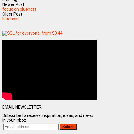
Newer Post
focus on bluehost
Older Post
bluehost
EMAIL NEWSLETTER
Subscribe to receive inspiration, ideas, and news
in your inbox