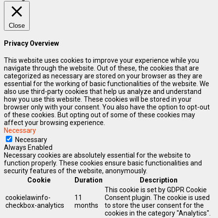
Close
Privacy Overview
This website uses cookies to improve your experience while you
navigate through the website. Out of these, the cookies that are
categorized as necessary are stored on your browser as they are
essential for the working of basic functionalities of the website. We
also use third-party cookies that help us analyze and understand
how you use this website. These cookies will be stored in your
browser only with your consent. You also have the option to opt-out
of these cookies. But opting out of some of these cookies may
affect your browsing experience.
Necessary
Necessary
Always Enabled
Necessary cookies are absolutely essential for the website to
function properly. These cookies ensure basic functionalities and
security features of the website, anonymously.
Cookie
Duration
Description
This cookie is set by GDPR Cookie
cookielawinfo-
11
Consent plugin. The cookie is used
checkbox-analytics
months
to store the user consent for the
cookies in the category "Analytics".