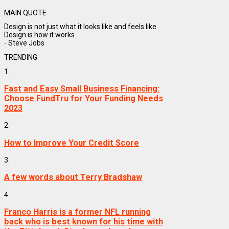
MAIN QUOTE
Design is not just what it looks like and feels like.
Design is how it works.
- Steve Jobs
TRENDING
1.
Fast and Easy Small Business Financing:
Choose FundTru for Your Funding Needs
2023
2.
How to Improve Your Credit Score
3.
A few words about Terry Bradshaw
4.
Franco Harris is a former NFL running
back who is best known for his time with