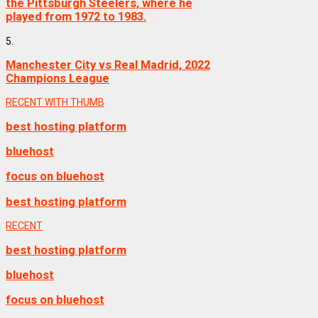
the Pittsburgh Steelers, where he
played from 1972 to 1983.
5.
Manchester City vs Real Madrid, 2022
Champions League
RECENT WITH THUMB
best hosting platform
bluehost
focus on bluehost
best hosting platform
RECENT
best hosting platform
bluehost
focus on bluehost