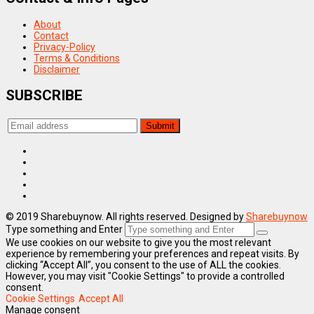
About
Contact
Privacy-Policy
Terms & Conditions
Disclaimer
SUBSCRIBE
© 2019 Sharebuynow. All rights reserved. Designed by
Sharebuynow
Type something and Enter
We use cookies on our website to give you the most relevant
experience by remembering your preferences and repeat visits. By
clicking “Accept All”, you consent to the use of ALL the cookies.
However, you may visit "Cookie Settings" to provide a controlled
consent.
Cookie Settings
Accept All
Manage consent