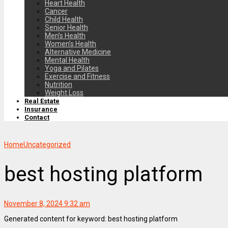
Heart Health
Cancer
Child Health
Senior Health
Men’s Health
Women’s Health
Alternative Medicine
Mental Health
Yoga and Pilates
Exercise and Fitness
Nutrition
Weight Loss
Real Estate
Insurance
Contact
Home
Uncategorized
best hosting platform
November 8, 2024 9:32 am
Generated content for keyword: best hosting platform