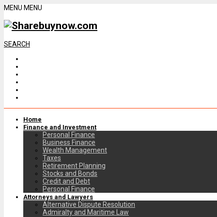
MENU
MENU
SEARCH
Home
Finance and Investment
Personal Finance
Business Finance
Wealth Management
Taxes
Retirement Planning
Stocks and Bonds
Credit and Debt
Personal Finance
Attorneys and Lawyers
Alternative Dispute Resolution
Admiralty and Maritime Law