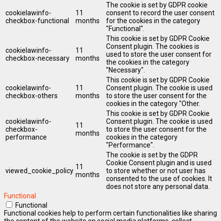
The cookie is set by GDPR cookie
cookielawinfo-
11
consent to record the user consent
checkbox-functional
months
for the cookies in the category
"Functional".
This cookie is set by GDPR Cookie
Consent plugin. The cookies is
cookielawinfo-
11
used to store the user consent for
checkbox-necessary
months
the cookies in the category
"Necessary".
This cookie is set by GDPR Cookie
cookielawinfo-
11
Consent plugin. The cookie is used
checkbox-others
months
to store the user consent for the
cookies in the category "Other.
This cookie is set by GDPR Cookie
cookielawinfo-
Consent plugin. The cookie is used
11
checkbox-
to store the user consent for the
months
performance
cookies in the category
"Performance".
The cookie is set by the GDPR
Cookie Consent plugin and is used
11
viewed_cookie_policy
to store whether or not user has
months
consented to the use of cookies. It
does not store any personal data.
Functional
Functional
Functional cookies help to perform certain functionalities like sharing
the content of the website on social media platforms, collect