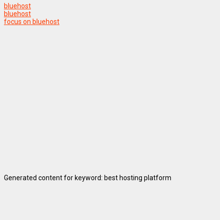
bluehost
bluehost
focus on bluehost
Generated content for keyword: best hosting platform