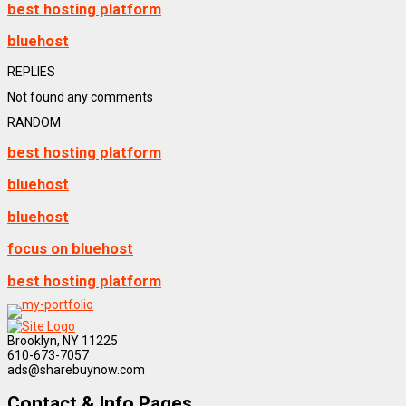
best hosting platform
bluehost
REPLIES
Not found any comments
RANDOM
best hosting platform
bluehost
bluehost
focus on bluehost
best hosting platform
Brooklyn, NY 11225
610-673-7057
ads@sharebuynow.com
Contact & Info Pages