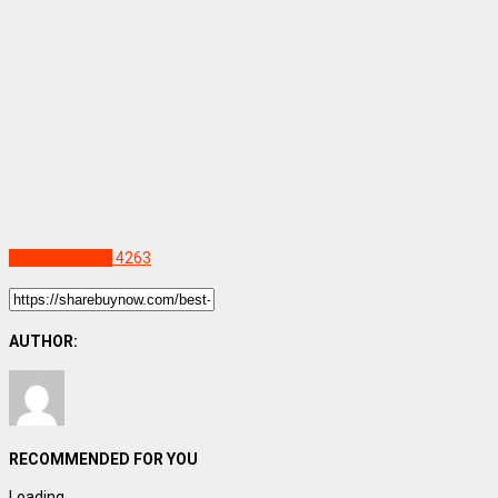
Uncategorized
4263
AUTHOR:
RECOMMENDED FOR YOU
Loading...