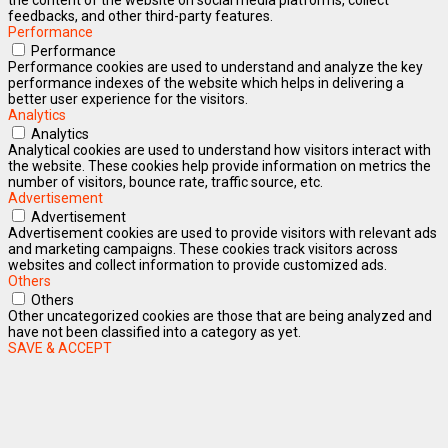
feedbacks, and other third-party features.
Performance
Performance
Performance cookies are used to understand and analyze the key
performance indexes of the website which helps in delivering a
better user experience for the visitors.
Analytics
Analytics
Analytical cookies are used to understand how visitors interact with
the website. These cookies help provide information on metrics the
number of visitors, bounce rate, traffic source, etc.
Advertisement
Advertisement
Advertisement cookies are used to provide visitors with relevant ads
and marketing campaigns. These cookies track visitors across
websites and collect information to provide customized ads.
Others
Others
Other uncategorized cookies are those that are being analyzed and
have not been classified into a category as yet.
SAVE & ACCEPT