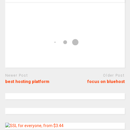
Newer Post
Older Post
best hosting platform
focus on bluehost