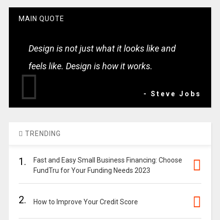
MAIN QUOTE
Design is not just what it looks like and
feels like. Design is how it works.
- Steve Jobs
TRENDING
1.
Fast and Easy Small Business Financing: Choose
FundTru for Your Funding Needs 2023
2.
How to Improve Your Credit Score