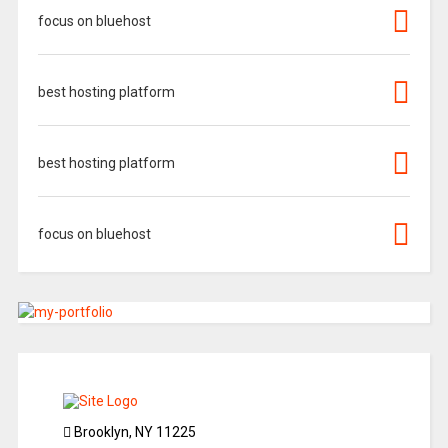
focus on bluehost
best hosting platform
best hosting platform
focus on bluehost
Brooklyn, NY 11225