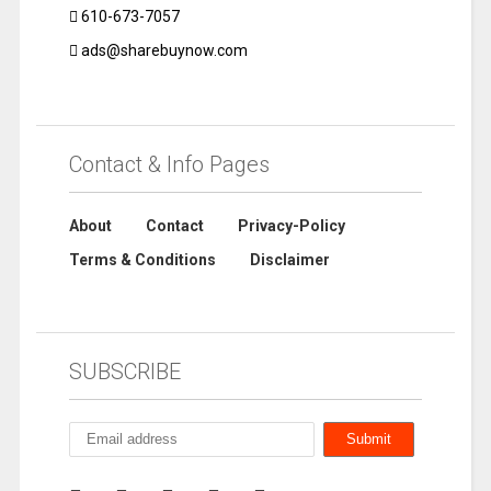
610-673-7057
ads@sharebuynow.com
Contact & Info Pages
About
Contact
Privacy-Policy
Terms & Conditions
Disclaimer
SUBSCRIBE