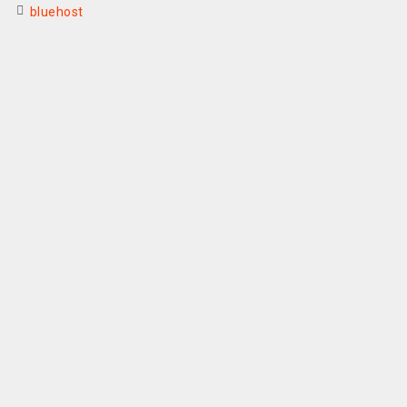
bluehost