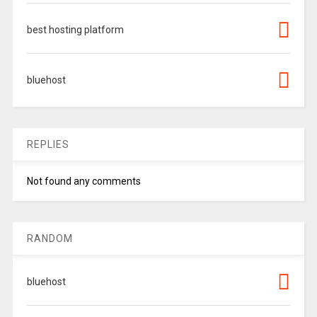
best hosting platform
bluehost
REPLIES
Not found any comments
RANDOM
bluehost