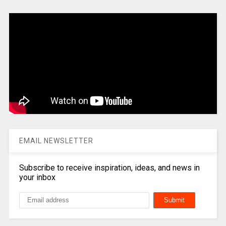
EMAIL NEWSLETTER
Subscribe to receive inspiration, ideas, and news in
your inbox