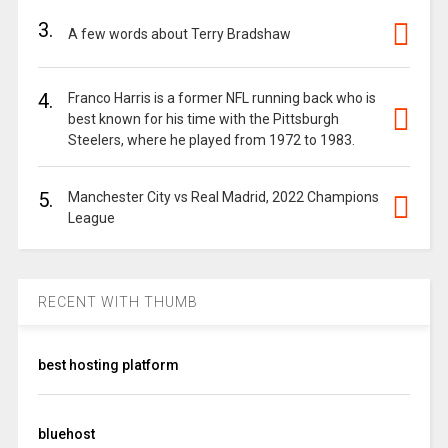
3.
A few words about Terry Bradshaw
4.
Franco Harris is a former NFL running back who is
best known for his time with the Pittsburgh
Steelers, where he played from 1972 to 1983.
5.
Manchester City vs Real Madrid, 2022 Champions
League
RECENT WITH THUMB
best hosting platform
bluehost