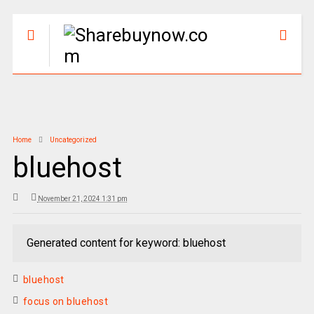
Home
Uncategorized
bluehost
November 21, 2024 1:31 pm
Generated content for keyword: bluehost
bluehost
focus on bluehost