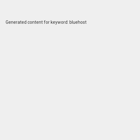
Generated content for keyword: bluehost