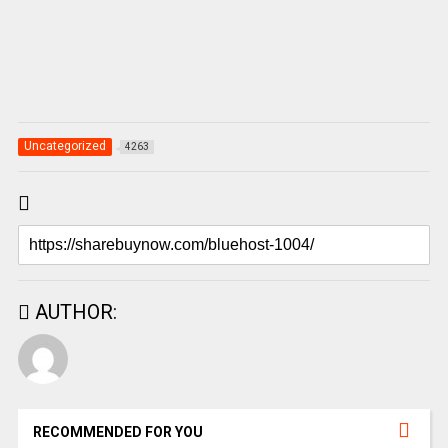
Uncategorized
4263
AUTHOR:
RECOMMENDED FOR YOU