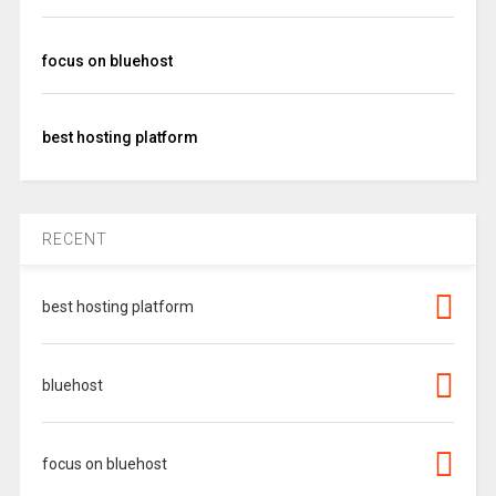
focus on bluehost
best hosting platform
RECENT
best hosting platform
bluehost
focus on bluehost