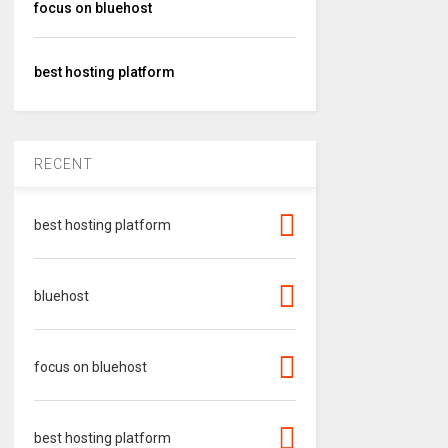
focus on bluehost
best hosting platform
RECENT
best hosting platform
bluehost
focus on bluehost
best hosting platform