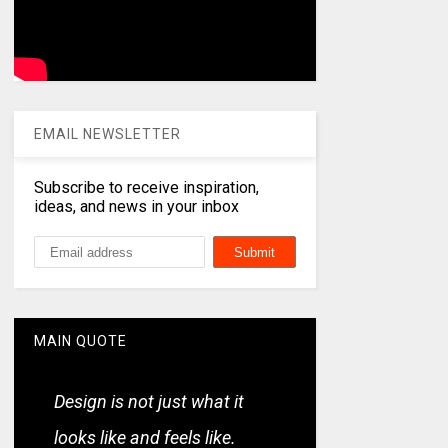
EMAIL NEWSLETTER
Subscribe to receive inspiration,
ideas, and news in your inbox
MAIN QUOTE
Design is not just what it
looks like and feels like.