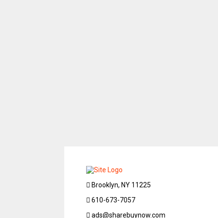
Brooklyn, NY 11225
610-673-7057
ads@sharebuynow.com