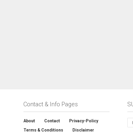
Contact & Info Pages
S
About
Contact
Privacy-Policy
Terms & Conditions
Disclaimer