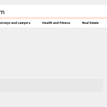
torneys and Lawyers
Health and Fitness
Real Estate