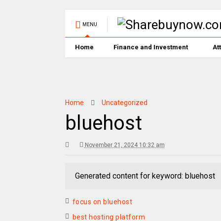
MENU
Home
Finance and Investment
At
Home
Uncategorized
bluehost
November 21, 2024 10:32 am
Generated content for keyword: bluehost
focus on bluehost
best hosting platform