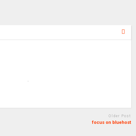
Older Post
focus on bluehost