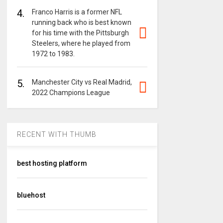
4.
Franco Harris is a former NFL
running back who is best known
for his time with the Pittsburgh
Steelers, where he played from
1972 to 1983.
5.
Manchester City vs Real Madrid,
2022 Champions League
RECENT WITH THUMB
best hosting platform
bluehost