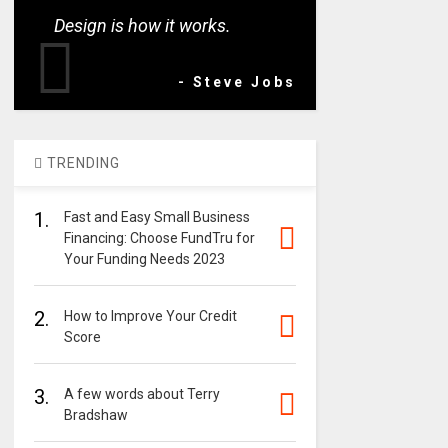
Design is how it works.
- Steve Jobs
TRENDING
1.
Fast and Easy Small Business
Financing: Choose FundTru for
Your Funding Needs 2023
2.
How to Improve Your Credit
Score
3.
A few words about Terry
Bradshaw