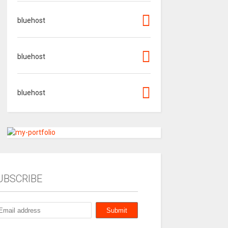
bluehost
bluehost
bluehost
UBSCRIBE