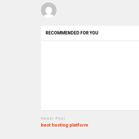
RECOMMENDED FOR YOU
Newer Post
best hosting platform