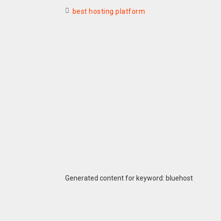
best hosting platform
Generated content for keyword: bluehost