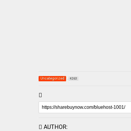
Uncategorized
4263
AUTHOR: