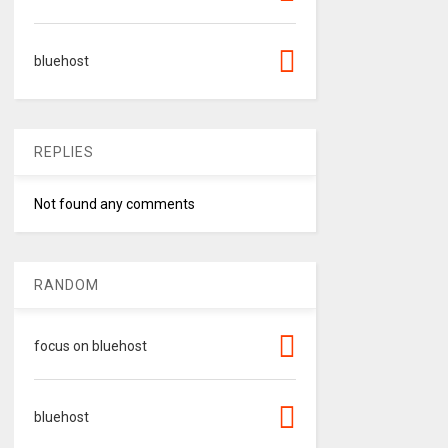
bluehost
REPLIES
Not found any comments
RANDOM
focus on bluehost
bluehost