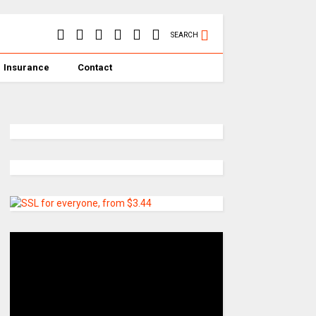
SEARCH
Insurance
Contact