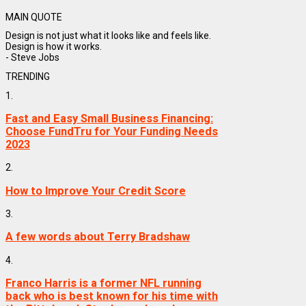
MAIN QUOTE
Design is not just what it looks like and feels like.
Design is how it works.
- Steve Jobs
TRENDING
1.
Fast and Easy Small Business Financing:
Choose FundTru for Your Funding Needs
2023
2.
How to Improve Your Credit Score
3.
A few words about Terry Bradshaw
4.
Franco Harris is a former NFL running
back who is best known for his time with