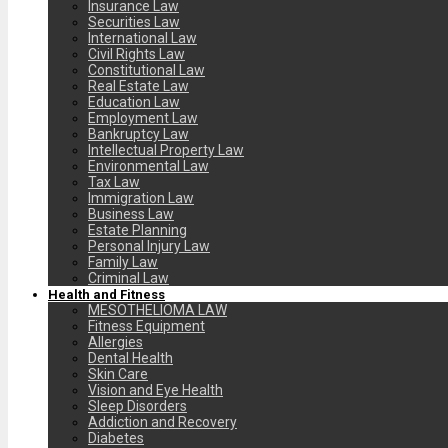
Insurance Law
Securities Law
International Law
Civil Rights Law
Constitutional Law
Real Estate Law
Education Law
Employment Law
Bankruptcy Law
Intellectual Property Law
Environmental Law
Tax Law
Immigration Law
Business Law
Estate Planning
Personal Injury Law
Family Law
Criminal Law
Health and Fitness
MESOTHELIOMA LAW
Fitness Equipment
Allergies
Dental Health
Skin Care
Vision and Eye Health
Sleep Disorders
Addiction and Recovery
Diabetes