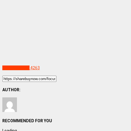
Uncategorized
4263
AUTHOR:
RECOMMENDED FOR YOU
Loading...