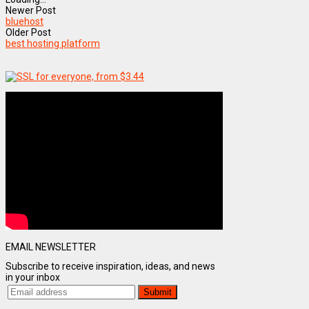
Newer Post
bluehost
Older Post
best hosting platform
EMAIL NEWSLETTER
Subscribe to receive inspiration, ideas, and news
in your inbox