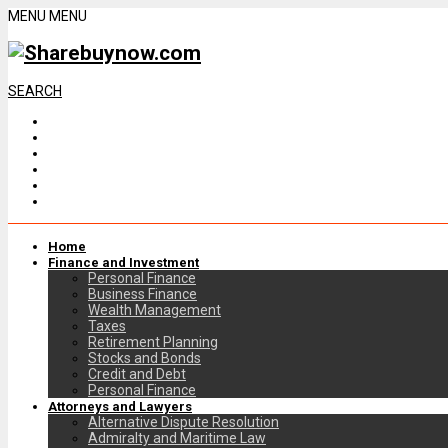
MENU
MENU
SEARCH
Home
Finance and Investment
Personal Finance
Business Finance
Wealth Management
Taxes
Retirement Planning
Stocks and Bonds
Credit and Debt
Personal Finance
Attorneys and Lawyers
Alternative Dispute Resolution
Admiralty and Maritime Law