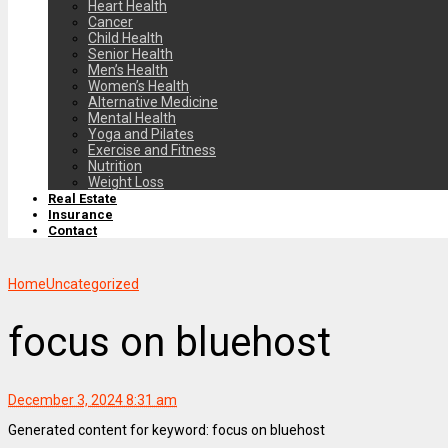
Heart Health
Cancer
Child Health
Senior Health
Men’s Health
Women’s Health
Alternative Medicine
Mental Health
Yoga and Pilates
Exercise and Fitness
Nutrition
Weight Loss
Real Estate
Insurance
Contact
Home
Uncategorized
focus on bluehost
December 3, 2024 8:31 am
Generated content for keyword: focus on bluehost