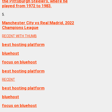
the Pittsburgh Steelers, where he
played from 1972 to 1983.
5.
Manchester City vs Real Madrid, 2022
Champions League
RECENT WITH THUMB
best hosting platform
bluehost
focus on bluehost
best hosting platform
RECENT
best hosting platform
bluehost
focus on bluehost