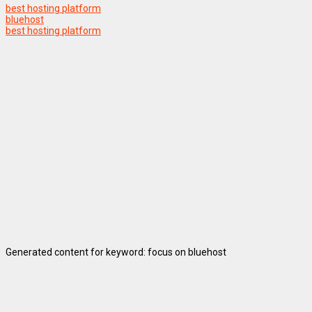
best hosting platform
bluehost
best hosting platform
Generated content for keyword: focus on bluehost