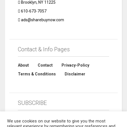
Brooklyn, NY 11225
610-673-7057
ads@sharebuynow.com
Contact & Info Pages
About
Contact
Privacy-Policy
Terms & Conditions
Disclaimer
SUBSCRIBE
We use cookies on our website to give you the most
relevant experience by remembering your preferences and