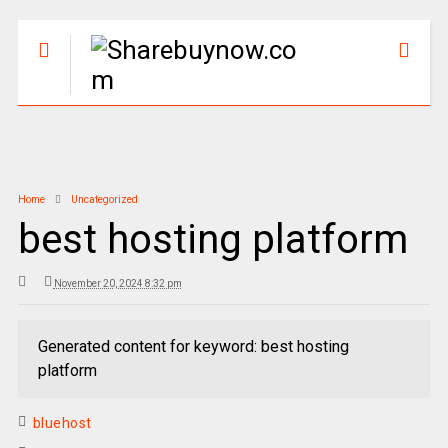
Home
Uncategorized
best hosting platform
November 20, 2024 8:32 pm
Generated content for keyword: best hosting
platform
bluehost