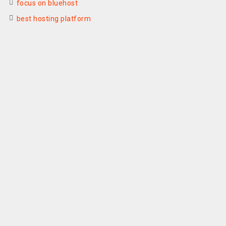
focus on bluehost
best hosting platform