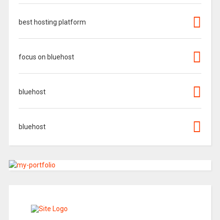
best hosting platform
focus on bluehost
bluehost
bluehost