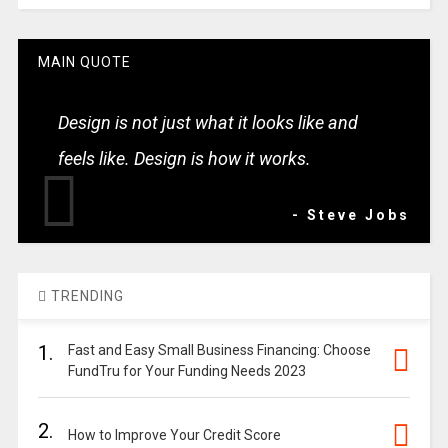
MAIN QUOTE
Design is not just what it looks like and
feels like. Design is how it works.
- Steve Jobs
TRENDING
1.
Fast and Easy Small Business Financing: Choose
FundTru for Your Funding Needs 2023
2.
How to Improve Your Credit Score