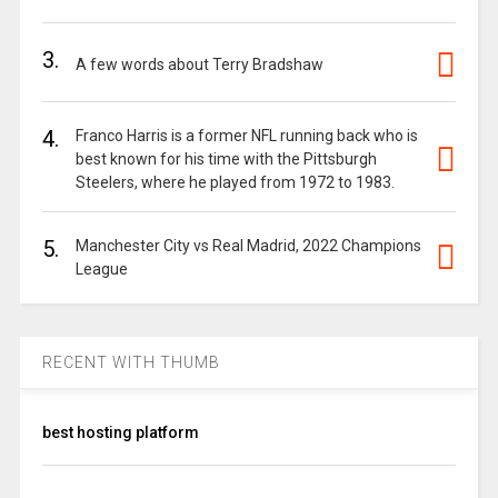
3.
A few words about Terry Bradshaw
4.
Franco Harris is a former NFL running back who is
best known for his time with the Pittsburgh
Steelers, where he played from 1972 to 1983.
5.
Manchester City vs Real Madrid, 2022 Champions
League
RECENT WITH THUMB
best hosting platform