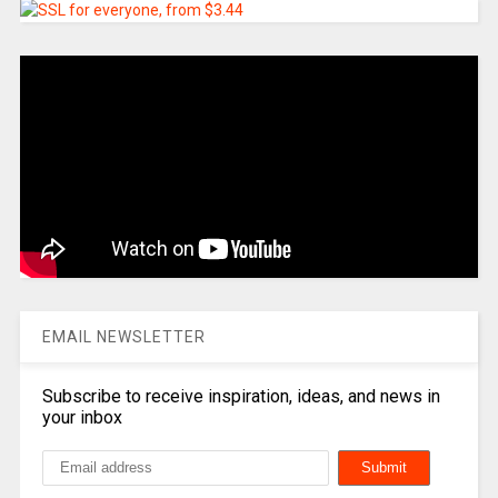
EMAIL NEWSLETTER
Subscribe to receive inspiration, ideas, and news in
your inbox