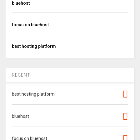
bluehost
focus on bluehost
best hosting platform
RECENT
best hosting platform
bluehost
focus on bluehost