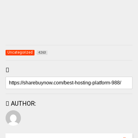
Uncategorized
4263
AUTHOR: