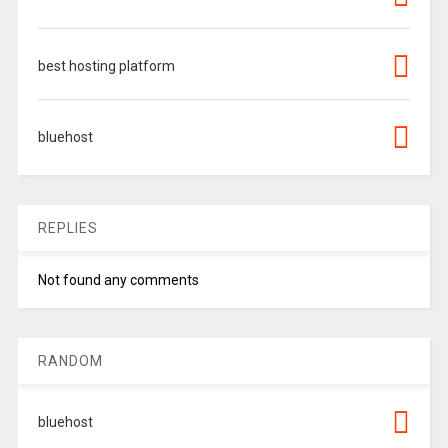
best hosting platform
bluehost
REPLIES
Not found any comments
RANDOM
bluehost