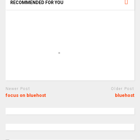
RECOMMENDED FOR YOU
Newer Post
Older Post
focus on bluehost
bluehost