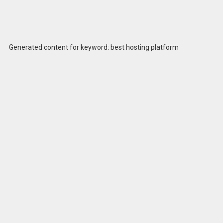
Generated content for keyword: best hosting platform