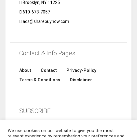
Brooklyn, NY 11225
610-673-7057
ads@sharebuynow.com
Contact & Info Pages
About
Contact
Privacy-Policy
Terms & Conditions
Disclaimer
SUBSCRIBE
We use cookies on our website to give you the most
relevant experience by remembering your preferences and