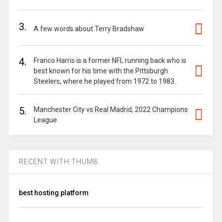
3.
A few words about Terry Bradshaw
4.
Franco Harris is a former NFL running back who is
best known for his time with the Pittsburgh
Steelers, where he played from 1972 to 1983.
5.
Manchester City vs Real Madrid, 2022 Champions
League
RECENT WITH THUMB
best hosting platform