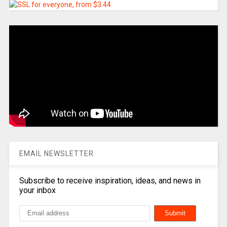
EMAIL NEWSLETTER
Subscribe to receive inspiration, ideas, and news in
your inbox