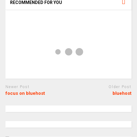
RECOMMENDED FOR YOU
Newer Post
Older Post
focus on bluehost
bluehost