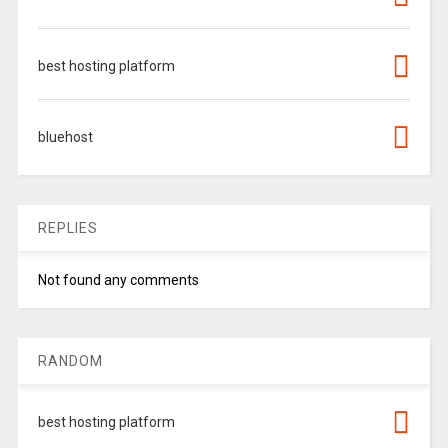
best hosting platform
bluehost
REPLIES
Not found any comments
RANDOM
best hosting platform