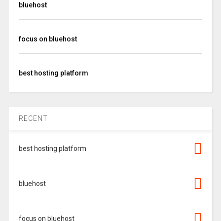
bluehost
focus on bluehost
best hosting platform
RECENT
best hosting platform
bluehost
focus on bluehost