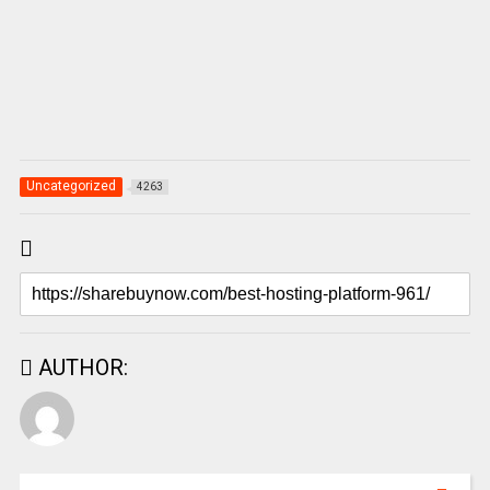
Uncategorized
4263
AUTHOR: