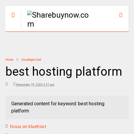
Home
Uncategorized
best hosting platform
November 19, 2024 2:31 pm
Generated content for keyword: best hosting
platform
focus on bluehost