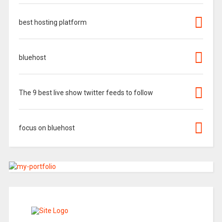
best hosting platform
bluehost
The 9 best live show twitter feeds to follow
focus on bluehost