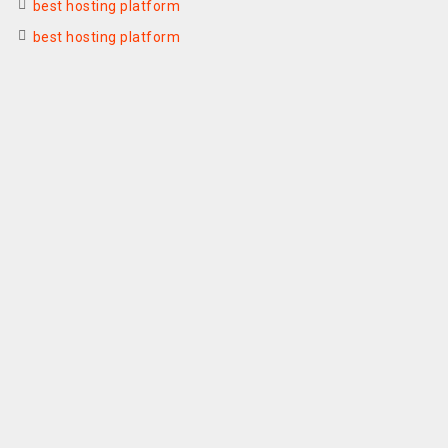
best hosting platform
best hosting platform