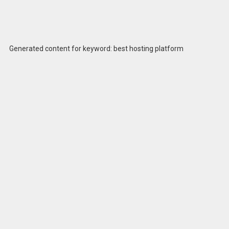
Generated content for keyword: best hosting platform