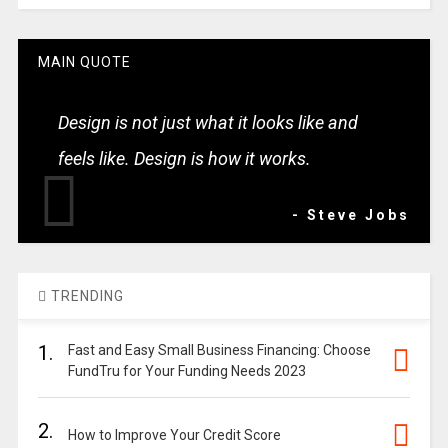
MAIN QUOTE
Design is not just what it looks like and
feels like. Design is how it works.
- Steve Jobs
TRENDING
1.
Fast and Easy Small Business Financing: Choose
FundTru for Your Funding Needs 2023
2.
How to Improve Your Credit Score