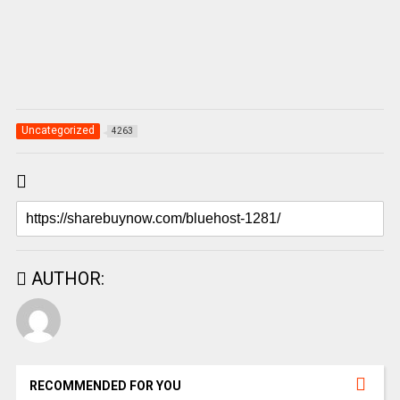
Uncategorized
4263
AUTHOR:
RECOMMENDED FOR YOU