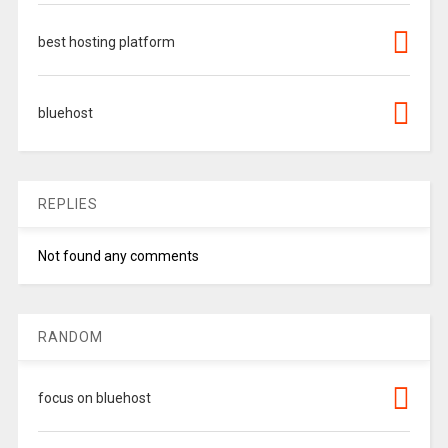
best hosting platform
bluehost
REPLIES
Not found any comments
RANDOM
focus on bluehost