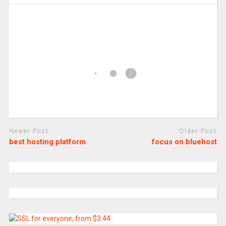
Newer Post
Older Post
best hosting platform
focus on bluehost