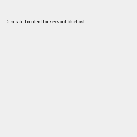
Generated content for keyword: bluehost