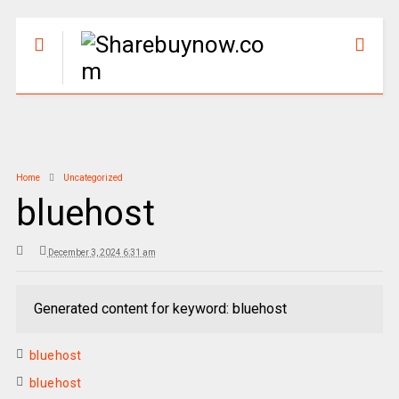
Home
Uncategorized
bluehost
December 3, 2024 6:31 am
Generated content for keyword: bluehost
bluehost
bluehost