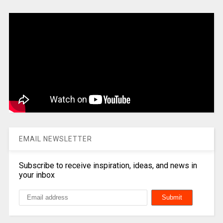
EMAIL NEWSLETTER
Subscribe to receive inspiration, ideas, and news in
your inbox