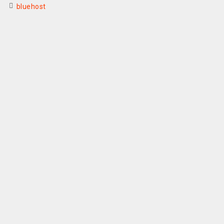
bluehost