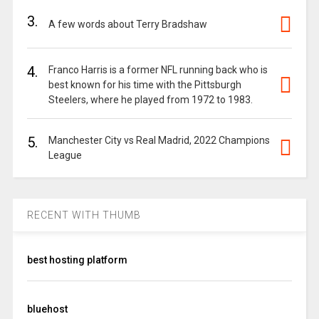
3.
A few words about Terry Bradshaw
4.
Franco Harris is a former NFL running back who is
best known for his time with the Pittsburgh
Steelers, where he played from 1972 to 1983.
5.
Manchester City vs Real Madrid, 2022 Champions
League
RECENT WITH THUMB
best hosting platform
bluehost