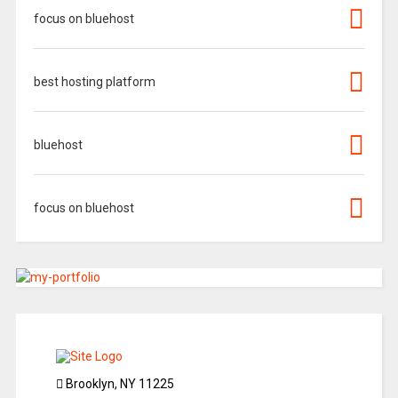
focus on bluehost
best hosting platform
bluehost
focus on bluehost
Brooklyn, NY 11225