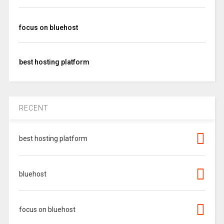
focus on bluehost
best hosting platform
RECENT
best hosting platform
bluehost
focus on bluehost