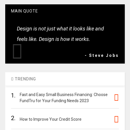
MAIN QUOTE
Design is not just what it looks like and
feels like. Design is how it works.
- Steve Jobs
TRENDING
1.
Fast and Easy Small Business Financing: Choose
FundTru for Your Funding Needs 2023
2.
How to Improve Your Credit Score