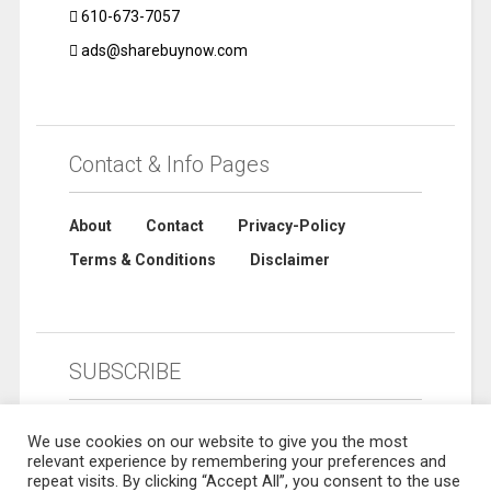
610-673-7057
ads@sharebuynow.com
Contact & Info Pages
About
Contact
Privacy-Policy
Terms & Conditions
Disclaimer
SUBSCRIBE
We use cookies on our website to give you the most
relevant experience by remembering your preferences and
repeat visits. By clicking “Accept All”, you consent to the use