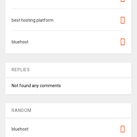
best hosting platform
bluehost
REPLIES
Not found any comments
RANDOM
bluehost