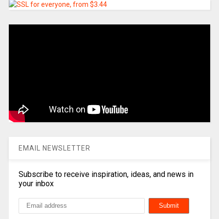
EMAIL NEWSLETTER
Subscribe to receive inspiration, ideas, and news in
your inbox