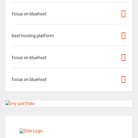
focus on bluehost
best hosting platform
focus on bluehost
focus on bluehost