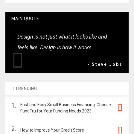
MAIN QUOTE
Design is not just what it looks like and
feels like. Design is how it works.
- Steve Jobs
TRENDING
1.
Fast and Easy Small Business Financing: Choose
FundTru for Your Funding Needs 2023
2.
How to Improve Your Credit Score