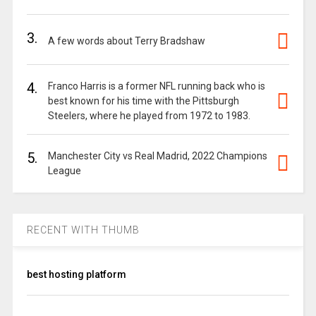
3.
A few words about Terry Bradshaw
4.
Franco Harris is a former NFL running back who is
best known for his time with the Pittsburgh
Steelers, where he played from 1972 to 1983.
5.
Manchester City vs Real Madrid, 2022 Champions
League
RECENT WITH THUMB
best hosting platform