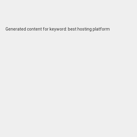
Generated content for keyword: best hosting platform