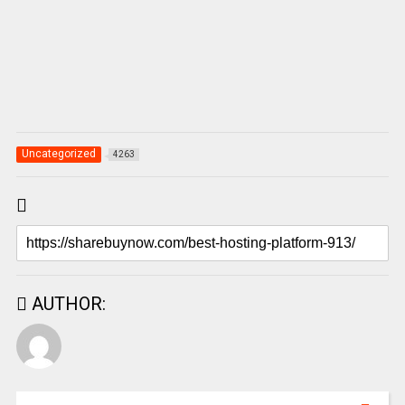
Uncategorized
4263
AUTHOR: