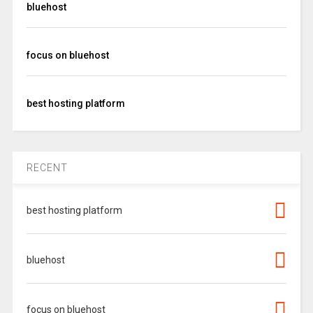
bluehost
focus on bluehost
best hosting platform
RECENT
best hosting platform
bluehost
focus on bluehost