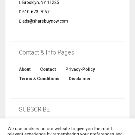
Brooklyn, NY 11225
610-673-7057
ads@sharebuynow.com
Contact & Info Pages
About
Contact
Privacy-Policy
Terms & Conditions
Disclaimer
SUBSCRIBE
We use cookies on our website to give you the most
relevant experience by remembering your preferences and