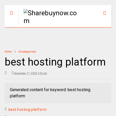
Home
Uncategorized
best hosting platform
November 17, 2024 2:33 pm
Generated content for keyword: best hosting
platform
best hosting platform