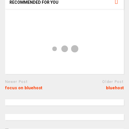
RECOMMENDED FOR YOU
Newer Post
Older Post
focus on bluehost
bluehost