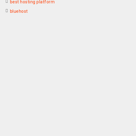
best hosting platform
bluehost