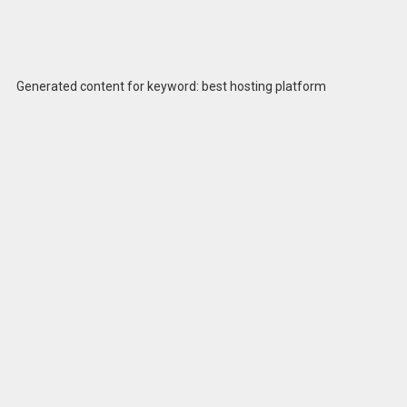
Generated content for keyword: best hosting platform