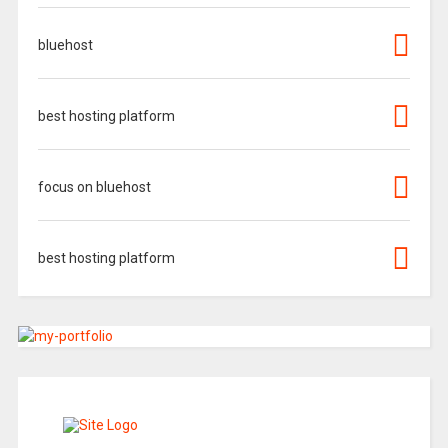
bluehost
best hosting platform
focus on bluehost
best hosting platform