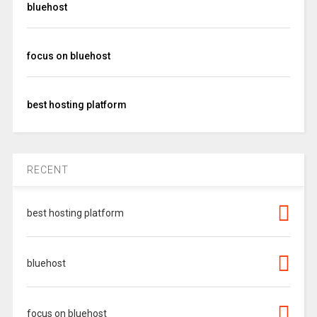
bluehost
focus on bluehost
best hosting platform
RECENT
best hosting platform
bluehost
focus on bluehost