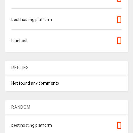
best hosting platform
bluehost
REPLIES
Not found any comments
RANDOM
best hosting platform