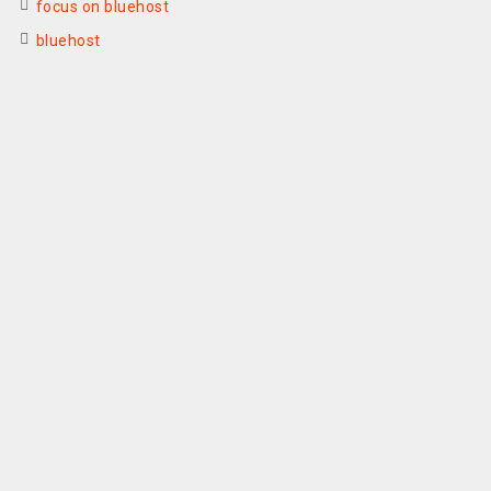
focus on bluehost
bluehost