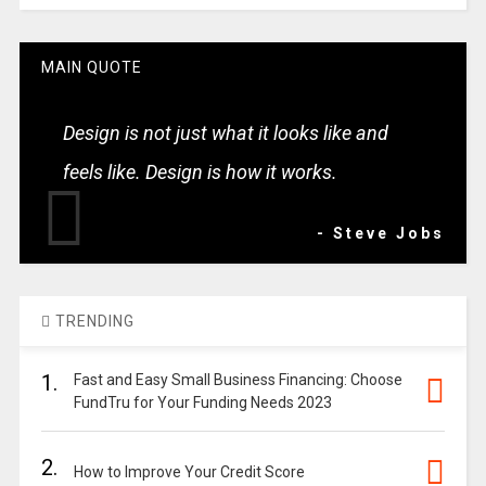
MAIN QUOTE
Design is not just what it looks like and
feels like. Design is how it works.
- Steve Jobs
TRENDING
1.
Fast and Easy Small Business Financing: Choose
FundTru for Your Funding Needs 2023
2.
How to Improve Your Credit Score