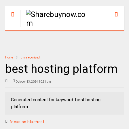
Home
Uncategorized
best hosting platform
October 13, 2024 10:31 pm
Generated content for keyword: best hosting
platform
focus on bluehost