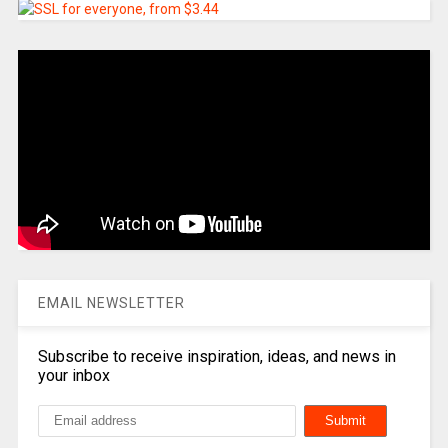
EMAIL NEWSLETTER
Subscribe to receive inspiration, ideas, and news in
your inbox