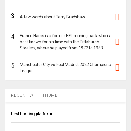
3.
A few words about Terry Bradshaw
4.
Franco Harris is a former NFL running back who is
best known for his time with the Pittsburgh
Steelers, where he played from 1972 to 1983.
5.
Manchester City vs Real Madrid, 2022 Champions
League
RECENT WITH THUMB
best hosting platform