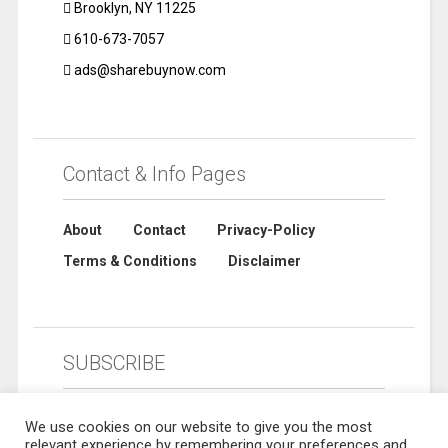
Brooklyn, NY 11225
610-673-7057
ads@sharebuynow.com
Contact & Info Pages
About
Contact
Privacy-Policy
Terms & Conditions
Disclaimer
SUBSCRIBE
We use cookies on our website to give you the most
relevant experience by remembering your preferences and