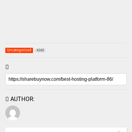
Uncategorized
4263
AUTHOR: