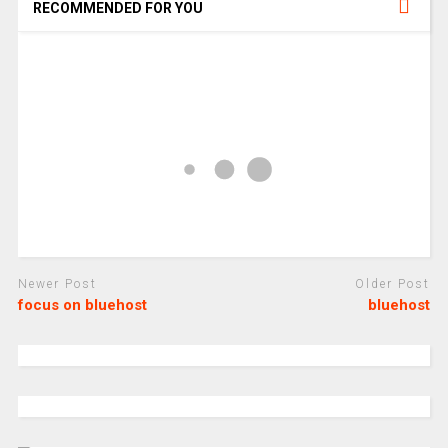
RECOMMENDED FOR YOU
Newer Post
Older Post
focus on bluehost
bluehost