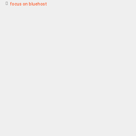
focus on bluehost