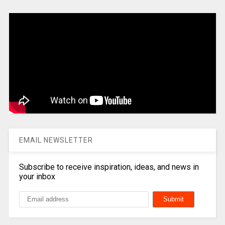
EMAIL NEWSLETTER
Subscribe to receive inspiration, ideas, and news in
your inbox