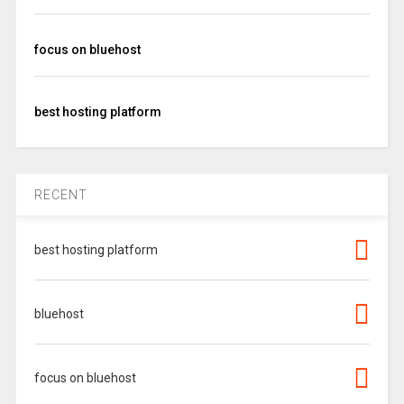
focus on bluehost
best hosting platform
RECENT
best hosting platform
bluehost
focus on bluehost