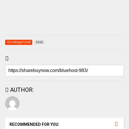
Uncategorized
4263
AUTHOR:
RECOMMENDED FOR YOU