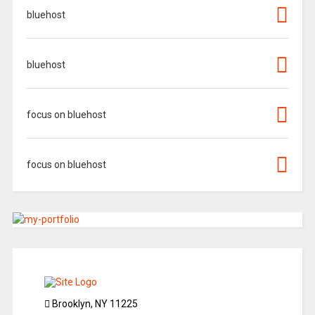
bluehost
bluehost
focus on bluehost
focus on bluehost
Brooklyn, NY 11225