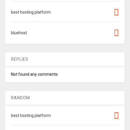
best hosting platform
bluehost
REPLIES
Not found any comments
RANDOM
best hosting platform