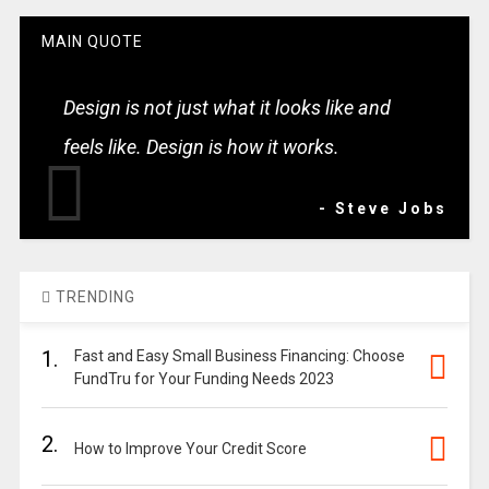
MAIN QUOTE
Design is not just what it looks like and
feels like. Design is how it works.
- Steve Jobs
TRENDING
1.
Fast and Easy Small Business Financing: Choose
FundTru for Your Funding Needs 2023
2.
How to Improve Your Credit Score