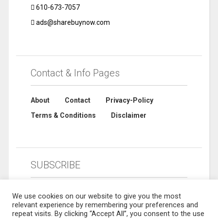
610-673-7057
ads@sharebuynow.com
Contact & Info Pages
About
Contact
Privacy-Policy
Terms & Conditions
Disclaimer
SUBSCRIBE
We use cookies on our website to give you the most
relevant experience by remembering your preferences and
repeat visits. By clicking “Accept All”, you consent to the use