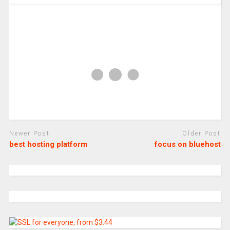
Newer Post
Older Post
best hosting platform
focus on bluehost