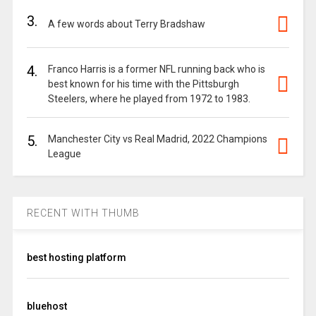
3.
A few words about Terry Bradshaw
4.
Franco Harris is a former NFL running back who is
best known for his time with the Pittsburgh
Steelers, where he played from 1972 to 1983.
5.
Manchester City vs Real Madrid, 2022 Champions
League
RECENT WITH THUMB
best hosting platform
bluehost