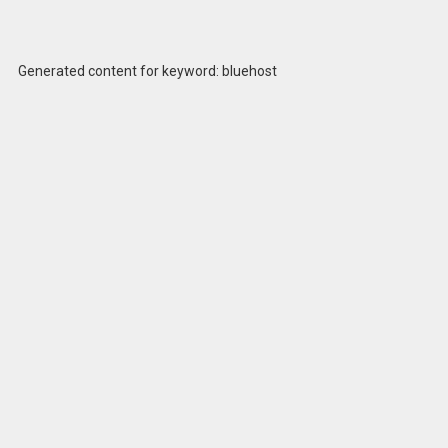
Generated content for keyword: bluehost