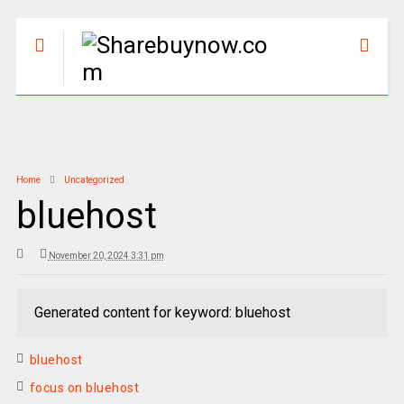
Home
Uncategorized
bluehost
November 20, 2024 3:31 pm
Generated content for keyword: bluehost
bluehost
focus on bluehost