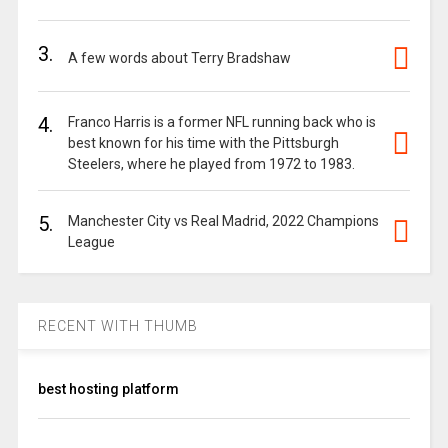
3.
A few words about Terry Bradshaw
4.
Franco Harris is a former NFL running back who is
best known for his time with the Pittsburgh
Steelers, where he played from 1972 to 1983.
5.
Manchester City vs Real Madrid, 2022 Champions
League
RECENT WITH THUMB
best hosting platform