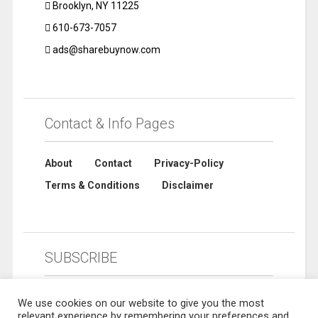
Brooklyn, NY 11225
610-673-7057
ads@sharebuynow.com
Contact & Info Pages
About
Contact
Privacy-Policy
Terms & Conditions
Disclaimer
SUBSCRIBE
We use cookies on our website to give you the most
relevant experience by remembering your preferences and