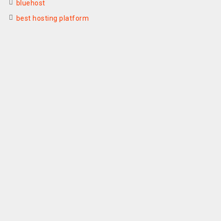
bluehost
best hosting platform