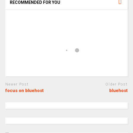
RECOMMENDED FOR YOU
Newer Post
Older Post
focus on bluehost
bluehost