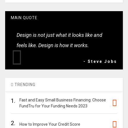
MAIN QUOTE
Design is not just what it looks like and
feels like. Design is how it works.
- Steve Jobs
TRENDING
1.
Fast and Easy Small Business Financing: Choose
FundTru for Your Funding Needs 2023
2.
How to Improve Your Credit Score