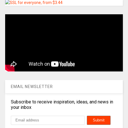
EMAIL NEWSLETTER
Subscribe to receive inspiration, ideas, and news in
your inbox