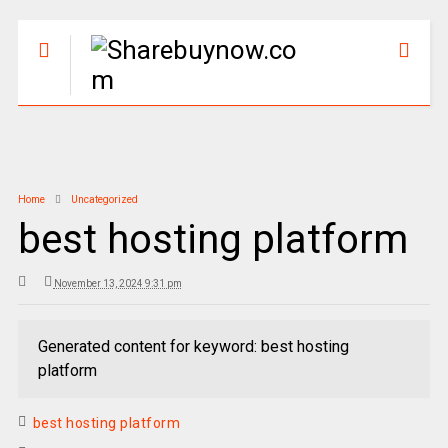
Home
Uncategorized
best hosting platform
November 13, 2024 9:31 pm
Generated content for keyword: best hosting
platform
best hosting platform