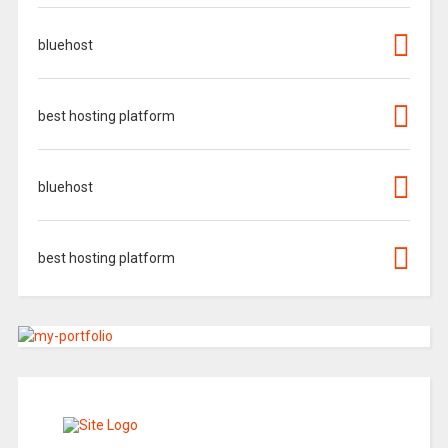
bluehost
best hosting platform
bluehost
best hosting platform