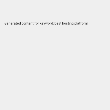
Generated content for keyword: best hosting platform