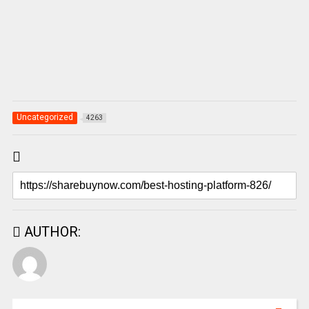
Uncategorized
4263
AUTHOR: