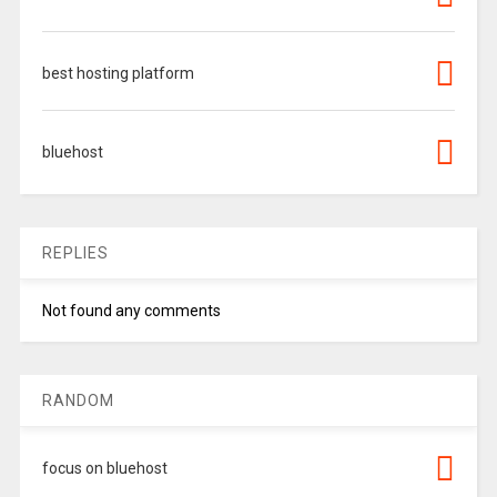
best hosting platform
bluehost
REPLIES
Not found any comments
RANDOM
focus on bluehost