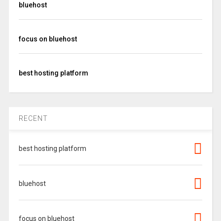
bluehost
focus on bluehost
best hosting platform
RECENT
best hosting platform
bluehost
focus on bluehost