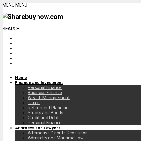
MENU
MENU
SEARCH
Home
Finance and Investment
Personal Finance
Business Finance
Wealth Management
Taxes
Retirement Planning
Stocks and Bonds
Credit and Debt
Personal Finance
Attorneys and Lawyers
Alternative Dispute Resolution
Admiralty and Maritime Law