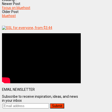
Newer Post
focus on bluehost
Older Post
bluehost
EMAIL NEWSLETTER
Subscribe to receive inspiration, ideas, and news
in your inbox