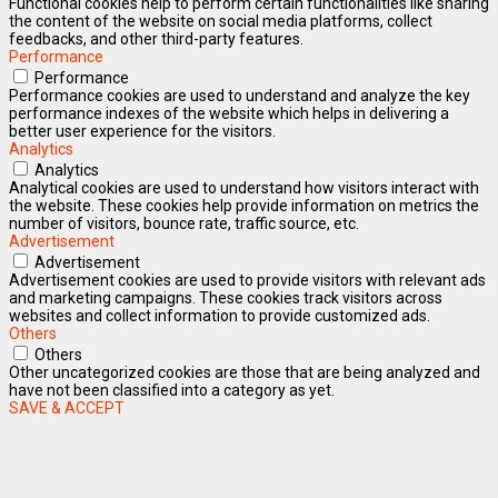
Functional cookies help to perform certain functionalities like sharing
the content of the website on social media platforms, collect
feedbacks, and other third-party features.
Performance
Performance
Performance cookies are used to understand and analyze the key
performance indexes of the website which helps in delivering a
better user experience for the visitors.
Analytics
Analytics
Analytical cookies are used to understand how visitors interact with
the website. These cookies help provide information on metrics the
number of visitors, bounce rate, traffic source, etc.
Advertisement
Advertisement
Advertisement cookies are used to provide visitors with relevant ads
and marketing campaigns. These cookies track visitors across
websites and collect information to provide customized ads.
Others
Others
Other uncategorized cookies are those that are being analyzed and
have not been classified into a category as yet.
SAVE & ACCEPT