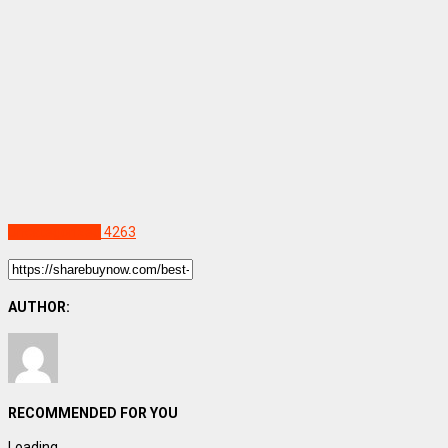
Uncategorized
4263
AUTHOR:
RECOMMENDED FOR YOU
Loading...