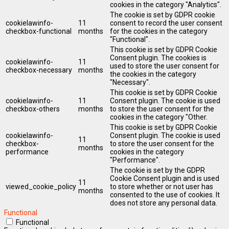
cookies in the category "Analytics".
The cookie is set by GDPR cookie
cookielawinfo-
11
consent to record the user consent
checkbox-functional
months
for the cookies in the category
"Functional".
This cookie is set by GDPR Cookie
Consent plugin. The cookies is
cookielawinfo-
11
used to store the user consent for
checkbox-necessary
months
the cookies in the category
"Necessary".
This cookie is set by GDPR Cookie
cookielawinfo-
11
Consent plugin. The cookie is used
checkbox-others
months
to store the user consent for the
cookies in the category "Other.
This cookie is set by GDPR Cookie
cookielawinfo-
Consent plugin. The cookie is used
11
checkbox-
to store the user consent for the
months
performance
cookies in the category
"Performance".
The cookie is set by the GDPR
Cookie Consent plugin and is used
11
viewed_cookie_policy
to store whether or not user has
months
consented to the use of cookies. It
does not store any personal data.
Functional
Functional