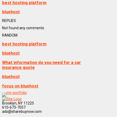
best hosting platform
bluehost
REPLIES
Not found any comments
RANDOM
best hosting platform
bluehost
What information do you need for a car
insurance quote
bluehost
focus on bluehost
Brooklyn, NY 11225
610-673-7057
ads@sharebuynow.com