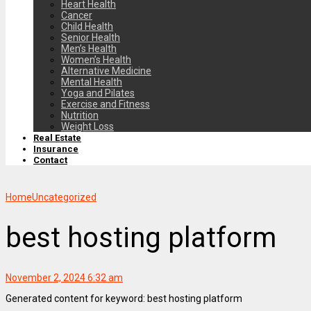
Heart Health
Cancer
Child Health
Senior Health
Men’s Health
Women’s Health
Alternative Medicine
Mental Health
Yoga and Pilates
Exercise and Fitness
Nutrition
Weight Loss
Real Estate
Insurance
Contact
Home
Uncategorized
best hosting platform
November 2, 2024 6:32 am
Generated content for keyword: best hosting platform