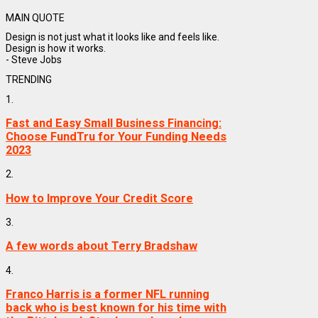
MAIN QUOTE
Design is not just what it looks like and feels like.
Design is how it works.
- Steve Jobs
TRENDING
1.
Fast and Easy Small Business Financing:
Choose FundTru for Your Funding Needs
2023
2.
How to Improve Your Credit Score
3.
A few words about Terry Bradshaw
4.
Franco Harris is a former NFL running
back who is best known for his time with