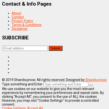
Contact & Info Pages
About
Contact
Privacy-Policy
Terms & Conditions
Disclaimer
SUBSCRIBE
© 2019 Sharebuynow. All rights reserved. Designed by
Sharebuynow
Type something and Enter
We use cookies on our website to give you the most relevant
experience by remembering your preferences and repeat visits. By
clicking “Accept All”, you consent to the use of ALL the cookies.
However, you may visit "Cookie Settings" to provide a controlled
consent.
Cookie Settings
Accept All