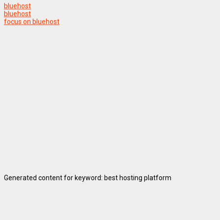
bluehost
bluehost
focus on bluehost
Generated content for keyword: best hosting platform