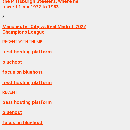
the Pittsburgh Steelers, where he
played from 1972 to 1983.
5.
Manchester City vs Real Madrid, 2022
Champions League
RECENT WITH THUMB
best hosting platform
bluehost
focus on bluehost
best hosting platform
RECENT
best hosting platform
bluehost
focus on bluehost