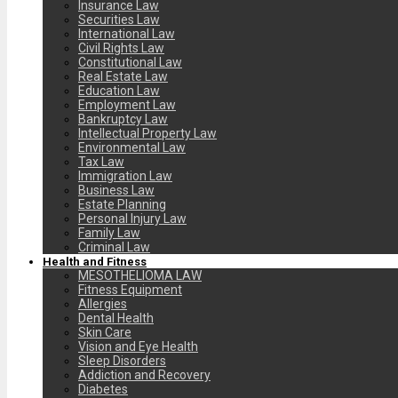
Insurance Law
Securities Law
International Law
Civil Rights Law
Constitutional Law
Real Estate Law
Education Law
Employment Law
Bankruptcy Law
Intellectual Property Law
Environmental Law
Tax Law
Immigration Law
Business Law
Estate Planning
Personal Injury Law
Family Law
Criminal Law
Health and Fitness
MESOTHELIOMA LAW
Fitness Equipment
Allergies
Dental Health
Skin Care
Vision and Eye Health
Sleep Disorders
Addiction and Recovery
Diabetes