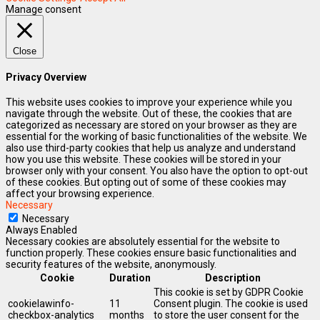
Manage consent
Close
Privacy Overview
This website uses cookies to improve your experience while you
navigate through the website. Out of these, the cookies that are
categorized as necessary are stored on your browser as they are
essential for the working of basic functionalities of the website. We
also use third-party cookies that help us analyze and understand
how you use this website. These cookies will be stored in your
browser only with your consent. You also have the option to opt-out
of these cookies. But opting out of some of these cookies may
affect your browsing experience.
Necessary
Necessary
Always Enabled
Necessary cookies are absolutely essential for the website to
function properly. These cookies ensure basic functionalities and
security features of the website, anonymously.
Cookie
Duration
Description
This cookie is set by GDPR Cookie
cookielawinfo-
11
Consent plugin. The cookie is used
checkbox-analytics
months
to store the user consent for the