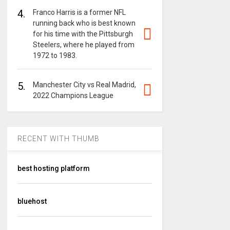
4.
Franco Harris is a former NFL
running back who is best known
for his time with the Pittsburgh
Steelers, where he played from
1972 to 1983.
5.
Manchester City vs Real Madrid,
2022 Champions League
RECENT WITH THUMB
best hosting platform
bluehost