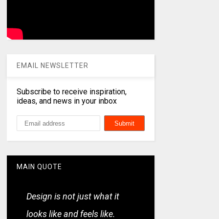
EMAIL NEWSLETTER
Subscribe to receive inspiration,
ideas, and news in your inbox
MAIN QUOTE
Design is not just what it
looks like and feels like.