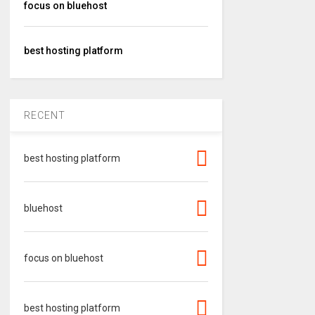
focus on bluehost
best hosting platform
RECENT
best hosting platform
bluehost
focus on bluehost
best hosting platform