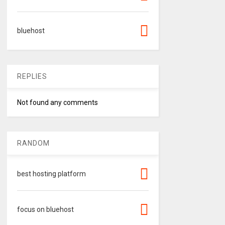
bluehost
REPLIES
Not found any comments
RANDOM
best hosting platform
focus on bluehost