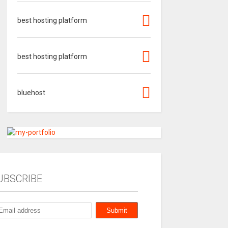
best hosting platform
best hosting platform
bluehost
UBSCRIBE