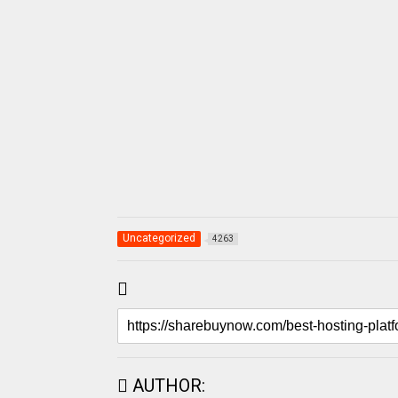
Uncategorized
4263
AUTHOR: