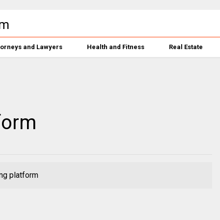
torneys and Lawyers
Health and Fitness
Real Estate
form
ng platform