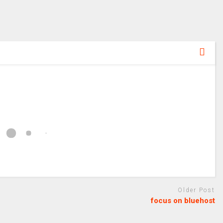
Older Post
focus on bluehost