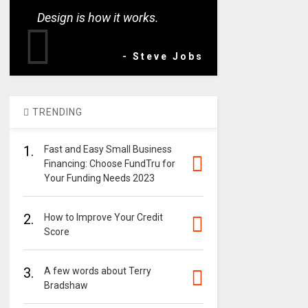
Design is how it works.
- Steve Jobs
TRENDING
1.
Fast and Easy Small Business
Financing: Choose FundTru for
Your Funding Needs 2023
2.
How to Improve Your Credit
Score
3.
A few words about Terry
Bradshaw