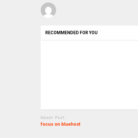
RECOMMENDED FOR YOU
Newer Post
focus on bluehost