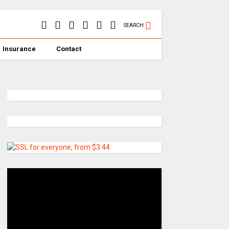
SEARCH
Insurance
Contact