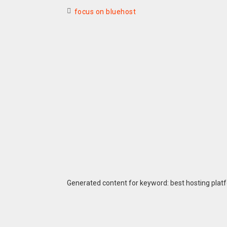
focus on bluehost
Generated content for keyword: best hosting plat