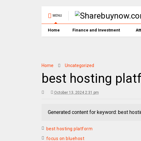
MENU
Home
Finance and Investment
At
Home
Uncategorized
best hosting plat
October 13, 2024 2:31 pm
Generated content for keyword: best hosti
best hosting platform
focus on bluehost