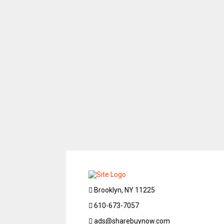
Brooklyn, NY 11225
610-673-7057
ads@sharebuynow.com