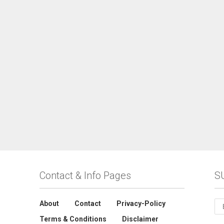
Contact & Info Pages
S
About
Contact
Privacy-Policy
Terms & Conditions
Disclaimer