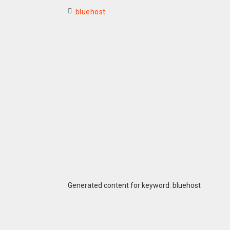
bluehost
Generated content for keyword: bluehost