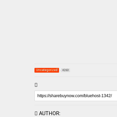
Uncategorized
4263
AUTHOR: