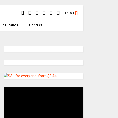
SEARCH
Insurance
Contact