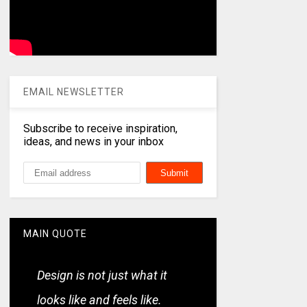
EMAIL NEWSLETTER
Subscribe to receive inspiration,
ideas, and news in your inbox
MAIN QUOTE
Design is not just what it
looks like and feels like.