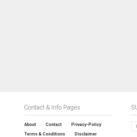
Contact & Info Pages
S
About
Contact
Privacy-Policy
Terms & Conditions
Disclaimer