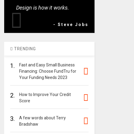
Design is how it works.
- Steve Jobs
TRENDING
1.
Fast and Easy Small Business
Financing: Choose FundTru for
Your Funding Needs 2023
2.
How to Improve Your Credit
Score
3.
A few words about Terry
Bradshaw