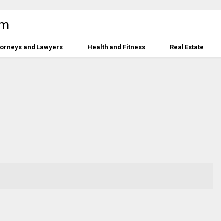
torneys and Lawyers
Health and Fitness
Real Estate