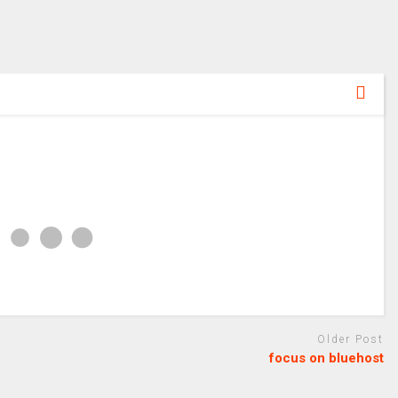
Older Post
focus on bluehost