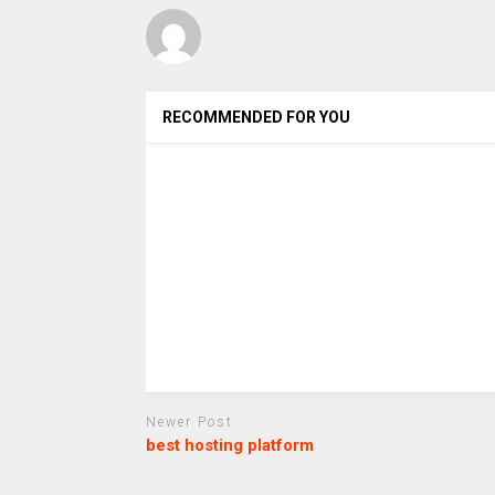
RECOMMENDED FOR YOU
Newer Post
best hosting platform