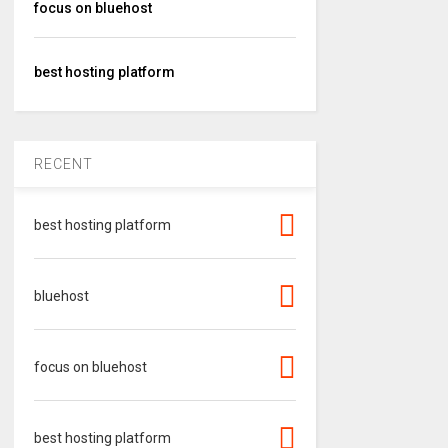
focus on bluehost
best hosting platform
RECENT
best hosting platform
bluehost
focus on bluehost
best hosting platform