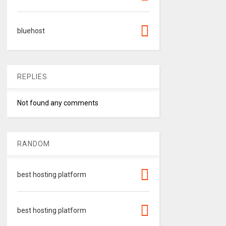
bluehost
REPLIES
Not found any comments
RANDOM
best hosting platform
best hosting platform