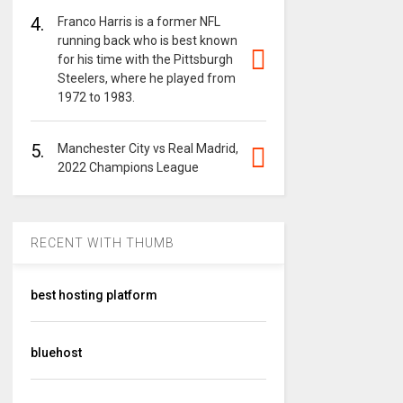
4.
Franco Harris is a former NFL
running back who is best known
for his time with the Pittsburgh
Steelers, where he played from
1972 to 1983.
5.
Manchester City vs Real Madrid,
2022 Champions League
RECENT WITH THUMB
best hosting platform
bluehost