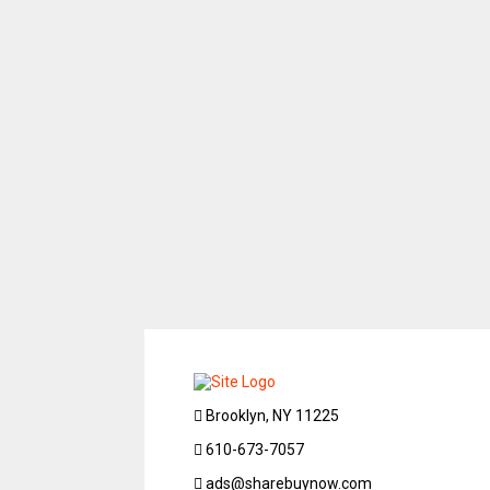
Brooklyn, NY 11225
610-673-7057
ads@sharebuynow.com