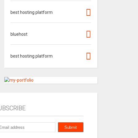
best hosting platform
bluehost
best hosting platform
UBSCRIBE