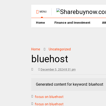
MENU
Home
Finance and Investment
At
Home
Uncategorized
bluehost
December 5, 2024 8:31 pm
Generated content for keyword: bluehost
focus on bluehost
focus on bluehost