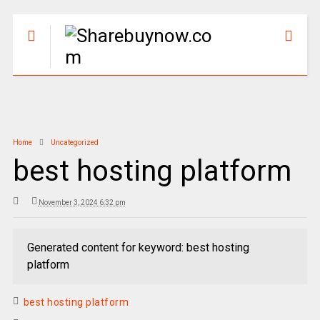
Home
Uncategorized
best hosting platform
November 3, 2024 6:32 pm
Generated content for keyword: best hosting
platform
best hosting platform