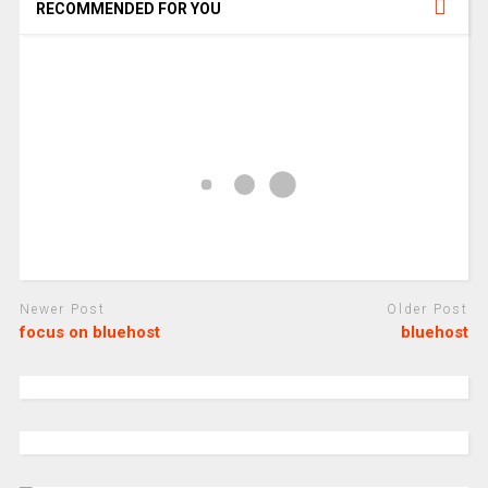
RECOMMENDED FOR YOU
Newer Post
Older Post
focus on bluehost
bluehost