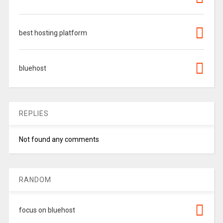
best hosting platform
bluehost
REPLIES
Not found any comments
RANDOM
focus on bluehost