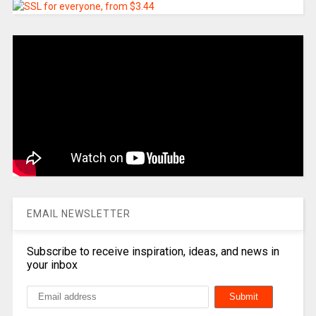
EMAIL NEWSLETTER
Subscribe to receive inspiration, ideas, and news in
your inbox