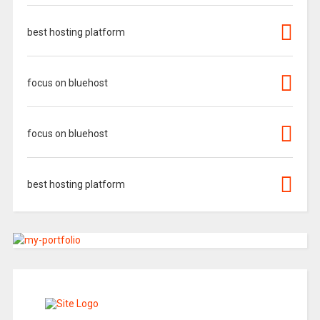
best hosting platform
focus on bluehost
focus on bluehost
best hosting platform