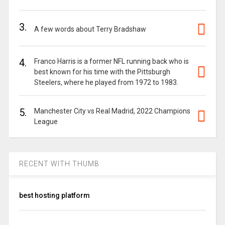
3.
A few words about Terry Bradshaw
4.
Franco Harris is a former NFL running back who is
best known for his time with the Pittsburgh
Steelers, where he played from 1972 to 1983.
5.
Manchester City vs Real Madrid, 2022 Champions
League
RECENT WITH THUMB
best hosting platform