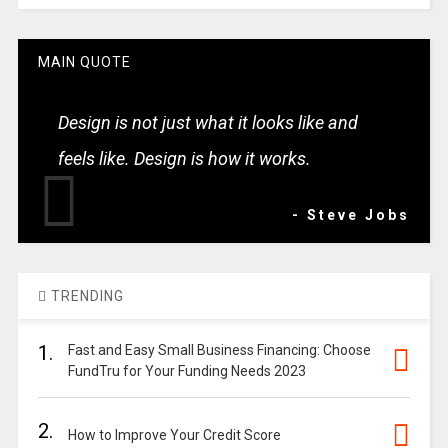
MAIN QUOTE
Design is not just what it looks like and
feels like. Design is how it works.
- Steve Jobs
TRENDING
1.
Fast and Easy Small Business Financing: Choose
FundTru for Your Funding Needs 2023
2.
How to Improve Your Credit Score