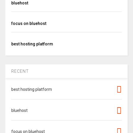
bluehost
focus on bluehost
best hosting platform
RECENT
best hosting platform
bluehost
focus on bluehost