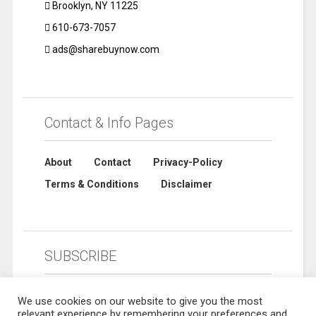
Brooklyn, NY 11225
610-673-7057
ads@sharebuynow.com
Contact & Info Pages
About
Contact
Privacy-Policy
Terms & Conditions
Disclaimer
SUBSCRIBE
We use cookies on our website to give you the most
relevant experience by remembering your preferences and