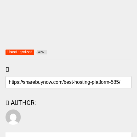
Uncategorized
4263
AUTHOR: