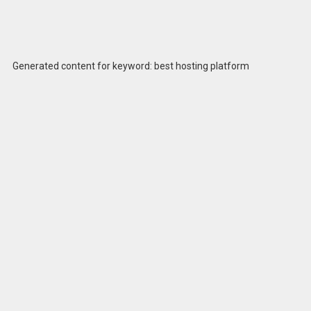
Generated content for keyword: best hosting platform