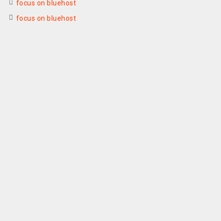
focus on bluehost
focus on bluehost