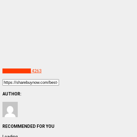
Uncategorized
4263
AUTHOR:
RECOMMENDED FOR YOU
Loading...