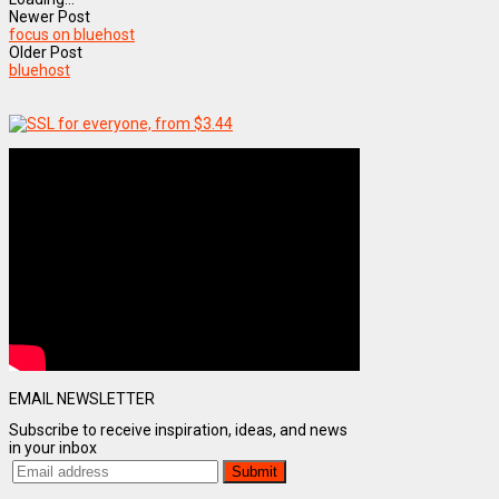
Newer Post
focus on bluehost
Older Post
bluehost
EMAIL NEWSLETTER
Subscribe to receive inspiration, ideas, and news
in your inbox