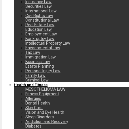
Insurance Law
Securities Law
International Law
Civil Rights Law
Constitutional Law
Real Estate Law
Education Law
Employment Law
Bankruptcy Law
Intellectual Property Law
Environmental Law
Tax Law
Immigration Law
Business Law
Estate Planning
Personal Injury Law
Family Law
Criminal Law
Health and Fitness
MESOTHELIOMA LAW
Fitness Equipment
Allergies
Dental Health
Skin Care
Vision and Eye Health
Sleep Disorders
Addiction and Recovery
Diabetes