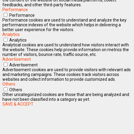
feedbacks, and other third-party features.
Performance
Performance
Performance cookies are used to understand and analyze the key
performance indexes of the website which helps in delivering a
better user experience for the visitors.
Analytics
Analytics
Analytical cookies are used to understand how visitors interact with
the website. These cookies help provide information on metrics the
number of visitors, bounce rate, traffic source, etc.
Advertisement
Advertisement
Advertisement cookies are used to provide visitors with relevant ads
and marketing campaigns. These cookies track visitors across
websites and collect information to provide customized ads.
Others
Others
Other uncategorized cookies are those that are being analyzed and
have not been classified into a category as yet.
SAVE & ACCEPT