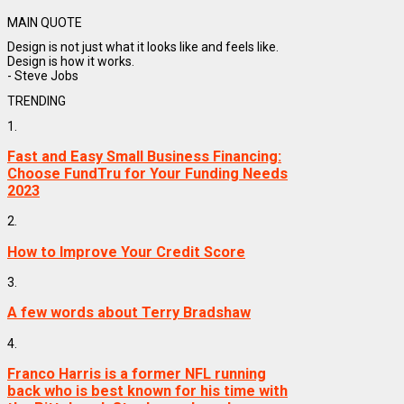
MAIN QUOTE
Design is not just what it looks like and feels like.
Design is how it works.
- Steve Jobs
TRENDING
1.
Fast and Easy Small Business Financing:
Choose FundTru for Your Funding Needs
2023
2.
How to Improve Your Credit Score
3.
A few words about Terry Bradshaw
4.
Franco Harris is a former NFL running
back who is best known for his time with