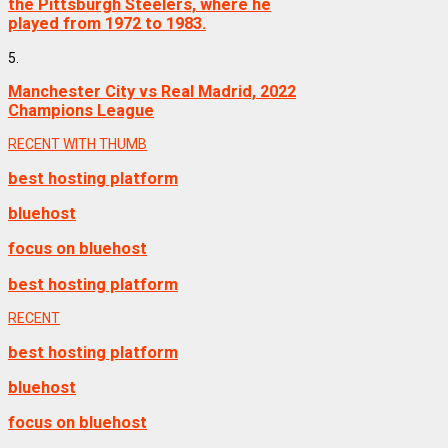
the Pittsburgh Steelers, where he
played from 1972 to 1983.
5.
Manchester City vs Real Madrid, 2022
Champions League
RECENT WITH THUMB
best hosting platform
bluehost
focus on bluehost
best hosting platform
RECENT
best hosting platform
bluehost
focus on bluehost