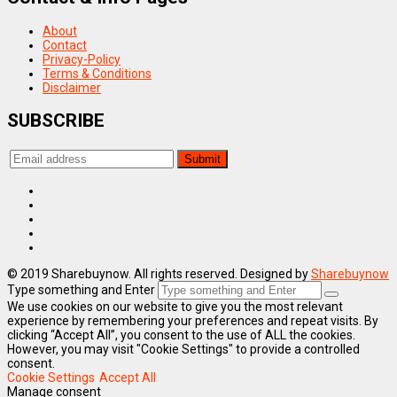
About
Contact
Privacy-Policy
Terms & Conditions
Disclaimer
SUBSCRIBE
© 2019 Sharebuynow. All rights reserved. Designed by
Sharebuynow
Type something and Enter
We use cookies on our website to give you the most relevant
experience by remembering your preferences and repeat visits. By
clicking “Accept All”, you consent to the use of ALL the cookies.
However, you may visit "Cookie Settings" to provide a controlled
consent.
Cookie Settings
Accept All
Manage consent