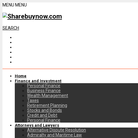
MENU
MENU
SEARCH
Home
Finance and Investment
Personal Finance
Business Finance
Wealth Management
Taxes
Retirement Planning
Stocks and Bonds
Credit and Debt
Personal Finance
Attorneys and Lawyers
Alternative Dispute Resolution
Admiralty and Maritime Law