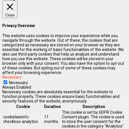
Close
Privacy Overview
This website uses cookies to improve your experience while you
navigate through the website. Out of these, the cookies that are
categorized as necessary are stored on your browser as they are
essential for the working of basic functionalities of the website. We
also use third-party cookies that help us analyze and understand
how you use this website. These cookies will be stored in your
browser only with your consent. You also have the option to opt-out
of these cookies. But opting out of some of these cookies may
affect your browsing experience.
Necessary
Necessary
Always Enabled
Necessary cookies are absolutely essential for the website to
function properly. These cookies ensure basic functionalities and
security features of the website, anonymously.
Cookie
Duration
Description
This cookie is set by GDPR Cookie
cookielawinfo-
11
Consent plugin. The cookie is used
checkbox-analytics
months
to store the user consent for the
cookies in the category "Analytics".