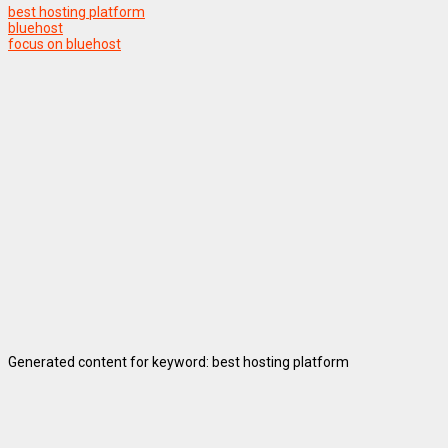
best hosting platform
bluehost
focus on bluehost
Generated content for keyword: best hosting platform