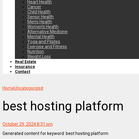
Heart Health
Cancer
Child Health
Senior Health
Men’s Health
Women’s Health
Alternative Medicine
Mental Health
Yoga and Pilates
Exercise and Fitness
Nutrition
Weight Loss
Real Estate
Insurance
Contact
Home
Uncategorized
best hosting platform
October 29, 2024 8:31 pm
Generated content for keyword: best hosting platform