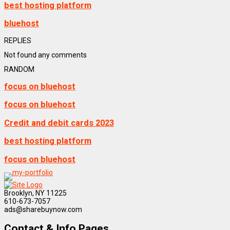
best hosting platform
bluehost
REPLIES
Not found any comments
RANDOM
focus on bluehost
focus on bluehost
Credit and debit cards 2023
best hosting platform
focus on bluehost
Brooklyn, NY 11225
610-673-7057
ads@sharebuynow.com
Contact & Info Pages