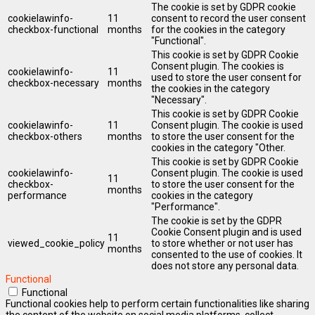
The cookie is set by GDPR cookie
cookielawinfo-
11
consent to record the user consent
checkbox-functional
months
for the cookies in the category
"Functional".
This cookie is set by GDPR Cookie
Consent plugin. The cookies is
cookielawinfo-
11
used to store the user consent for
checkbox-necessary
months
the cookies in the category
"Necessary".
This cookie is set by GDPR Cookie
cookielawinfo-
11
Consent plugin. The cookie is used
checkbox-others
months
to store the user consent for the
cookies in the category "Other.
This cookie is set by GDPR Cookie
cookielawinfo-
Consent plugin. The cookie is used
11
checkbox-
to store the user consent for the
months
performance
cookies in the category
"Performance".
The cookie is set by the GDPR
Cookie Consent plugin and is used
11
viewed_cookie_policy
to store whether or not user has
months
consented to the use of cookies. It
does not store any personal data.
Functional
Functional
Functional cookies help to perform certain functionalities like sharing
the content of the website on social media platforms, collect