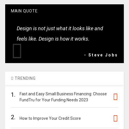
MAIN QUOTE
Design is not just what it looks like and
feels like. Design is how it works.
- Steve Jobs
TRENDING
1.
Fast and Easy Small Business Financing: Choose
FundTru for Your Funding Needs 2023
2.
How to Improve Your Credit Score