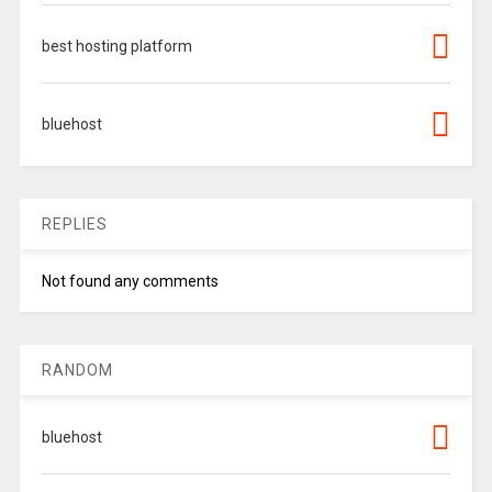
best hosting platform
bluehost
REPLIES
Not found any comments
RANDOM
bluehost