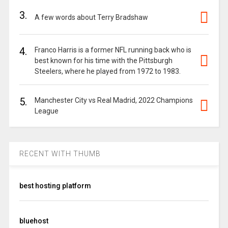
3.
A few words about Terry Bradshaw
4.
Franco Harris is a former NFL running back who is
best known for his time with the Pittsburgh
Steelers, where he played from 1972 to 1983.
5.
Manchester City vs Real Madrid, 2022 Champions
League
RECENT WITH THUMB
best hosting platform
bluehost