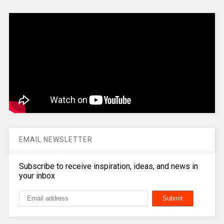
EMAIL NEWSLETTER
Subscribe to receive inspiration, ideas, and news in
your inbox