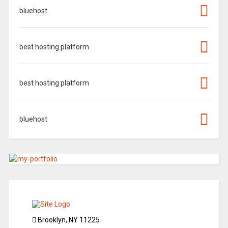
bluehost
best hosting platform
best hosting platform
bluehost
Brooklyn, NY 11225