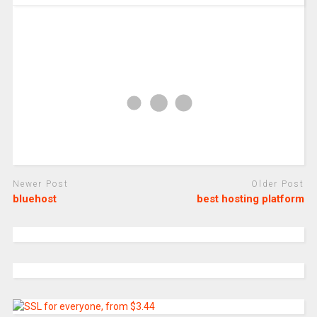
Newer Post
Older Post
bluehost
best hosting platform