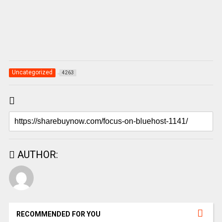
Uncategorized
4263
AUTHOR:
RECOMMENDED FOR YOU