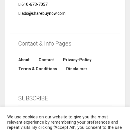
610-673-7057
ads@sharebuynow.com
Contact & Info Pages
About
Contact
Privacy-Policy
Terms & Conditions
Disclaimer
SUBSCRIBE
We use cookies on our website to give you the most
relevant experience by remembering your preferences and
repeat visits. By clicking “Accept All”, you consent to the use