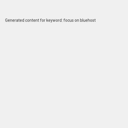
Generated content for keyword: focus on bluehost