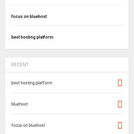
focus on bluehost
best hosting platform
RECENT
best hosting platform
bluehost
focus on bluehost