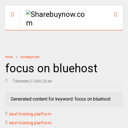
Home
Uncategorized
focus on bluehost
November 27, 2024 7:32 am
Generated content for keyword: focus on bluehost
best hosting platform
best hosting platform