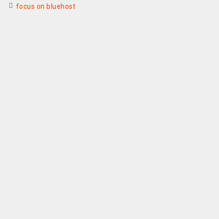
focus on bluehost