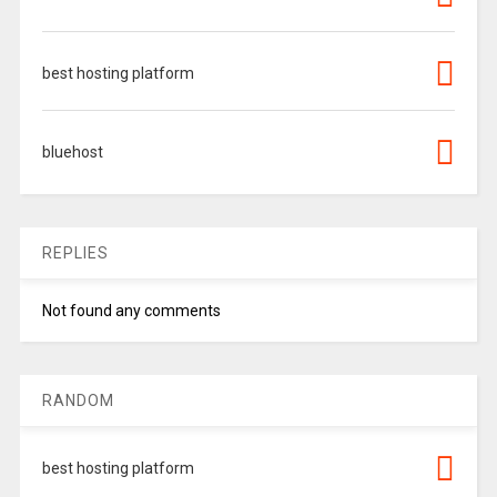
best hosting platform
bluehost
REPLIES
Not found any comments
RANDOM
best hosting platform