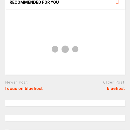
RECOMMENDED FOR YOU
Newer Post
Older Post
focus on bluehost
bluehost