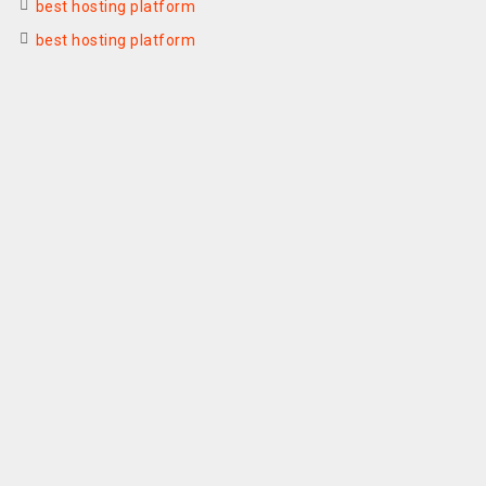
best hosting platform
best hosting platform