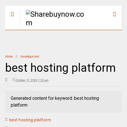
Home
Uncategorized
best hosting platform
October 12, 2024 1:32 am
Generated content for keyword: best hosting
platform
best hosting platform