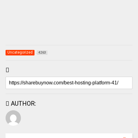
Uncategorized
4263
AUTHOR: