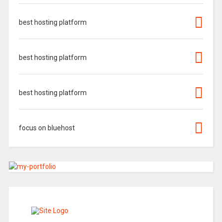
best hosting platform
best hosting platform
best hosting platform
focus on bluehost