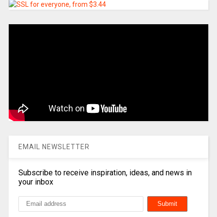
EMAIL NEWSLETTER
Subscribe to receive inspiration, ideas, and news in
your inbox