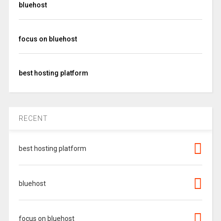
bluehost
focus on bluehost
best hosting platform
RECENT
best hosting platform
bluehost
focus on bluehost