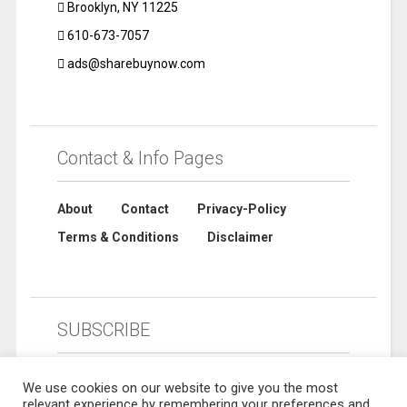
Brooklyn, NY 11225
610-673-7057
ads@sharebuynow.com
Contact & Info Pages
About
Contact
Privacy-Policy
Terms & Conditions
Disclaimer
SUBSCRIBE
We use cookies on our website to give you the most
relevant experience by remembering your preferences and