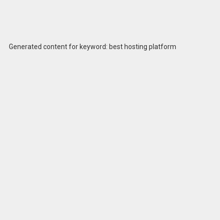
Generated content for keyword: best hosting platform