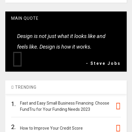
MAIN QUOTE
Design is not just what it looks like and
feels like. Design is how it works.
- Steve Jobs
TRENDING
1.
Fast and Easy Small Business Financing: Choose
FundTru for Your Funding Needs 2023
2.
How to Improve Your Credit Score