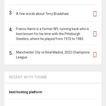
3.
A few words about Terry Bradshaw
4.
Franco Harris is a former NFL running back who is
best known for his time with the Pittsburgh
Steelers, where he played from 1972 to 1983.
5.
Manchester City vs Real Madrid, 2022 Champions
League
RECENT WITH THUMB
best hosting platform