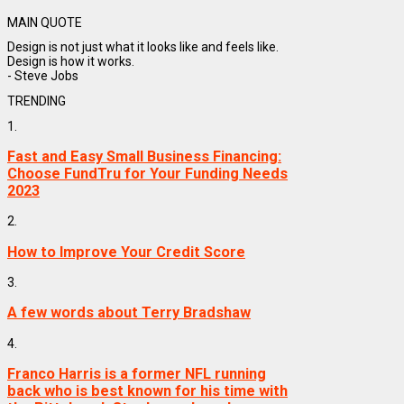
MAIN QUOTE
Design is not just what it looks like and feels like.
Design is how it works.
- Steve Jobs
TRENDING
1.
Fast and Easy Small Business Financing:
Choose FundTru for Your Funding Needs
2023
2.
How to Improve Your Credit Score
3.
A few words about Terry Bradshaw
4.
Franco Harris is a former NFL running
back who is best known for his time with