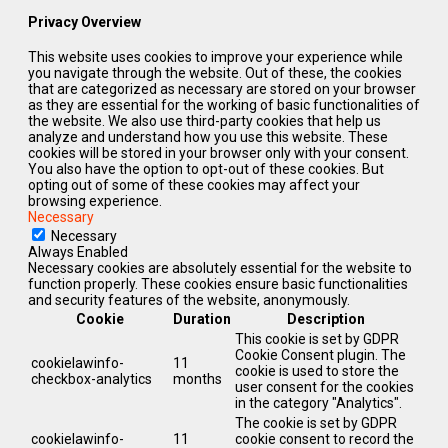
Privacy Overview
This website uses cookies to improve your experience while
you navigate through the website. Out of these, the cookies
that are categorized as necessary are stored on your browser
as they are essential for the working of basic functionalities of
the website. We also use third-party cookies that help us
analyze and understand how you use this website. These
cookies will be stored in your browser only with your consent.
You also have the option to opt-out of these cookies. But
opting out of some of these cookies may affect your
browsing experience.
Necessary
Necessary
Always Enabled
Necessary cookies are absolutely essential for the website to
function properly. These cookies ensure basic functionalities
and security features of the website, anonymously.
Cookie
Duration
Description
This cookie is set by GDPR
Cookie Consent plugin. The
cookielawinfo-
11
cookie is used to store the
checkbox-analytics
months
user consent for the cookies
in the category "Analytics".
The cookie is set by GDPR
cookielawinfo-
11
cookie consent to record the