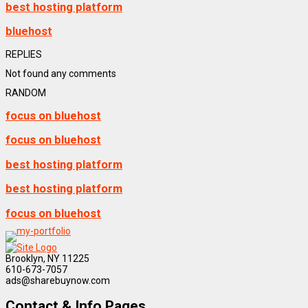
best hosting platform
bluehost
REPLIES
Not found any comments
RANDOM
focus on bluehost
focus on bluehost
best hosting platform
best hosting platform
focus on bluehost
Brooklyn, NY 11225
610-673-7057
ads@sharebuynow.com
Contact & Info Pages