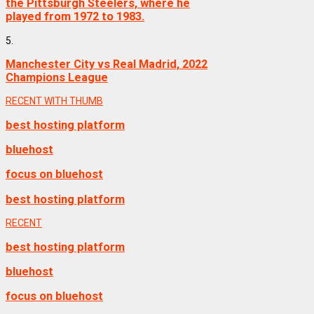
the Pittsburgh Steelers, where he
played from 1972 to 1983.
5.
Manchester City vs Real Madrid, 2022
Champions League
RECENT WITH THUMB
best hosting platform
bluehost
focus on bluehost
best hosting platform
RECENT
best hosting platform
bluehost
focus on bluehost