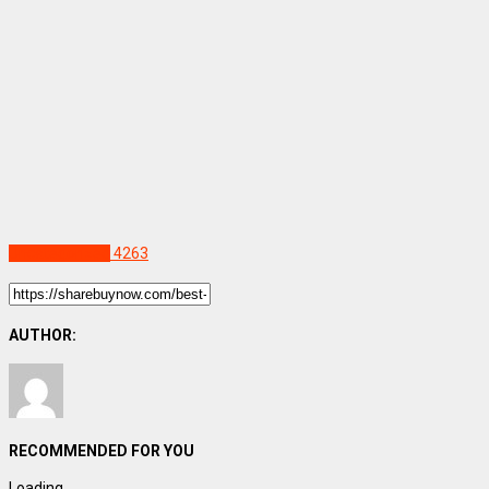
Uncategorized
4263
AUTHOR:
RECOMMENDED FOR YOU
Loading...