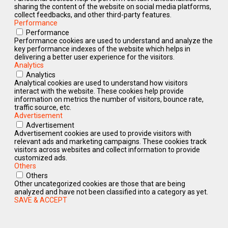
sharing the content of the website on social media platforms,
collect feedbacks, and other third-party features.
Performance
Performance
Performance cookies are used to understand and analyze the
key performance indexes of the website which helps in
delivering a better user experience for the visitors.
Analytics
Analytics
Analytical cookies are used to understand how visitors
interact with the website. These cookies help provide
information on metrics the number of visitors, bounce rate,
traffic source, etc.
Advertisement
Advertisement
Advertisement cookies are used to provide visitors with
relevant ads and marketing campaigns. These cookies track
visitors across websites and collect information to provide
customized ads.
Others
Others
Other uncategorized cookies are those that are being
analyzed and have not been classified into a category as yet.
SAVE & ACCEPT