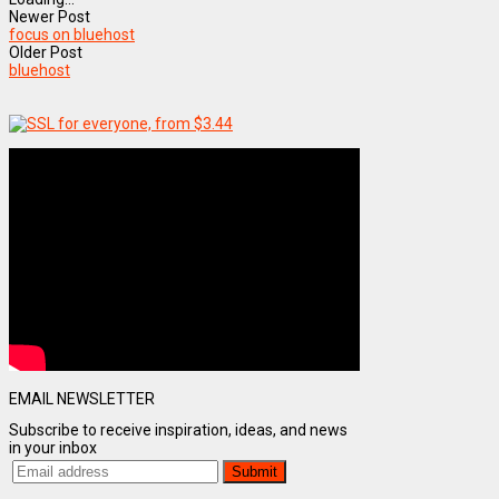
Newer Post
focus on bluehost
Older Post
bluehost
EMAIL NEWSLETTER
Subscribe to receive inspiration, ideas, and news
in your inbox