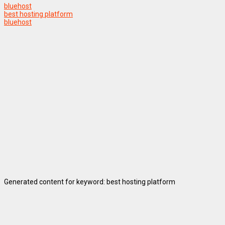
bluehost
best hosting platform
bluehost
Generated content for keyword: best hosting platform