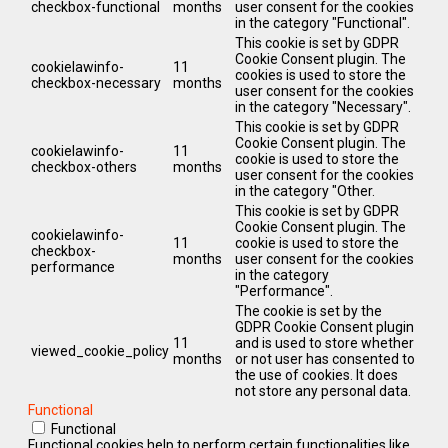
checkbox-functional
months
user consent for the cookies
in the category "Functional".
This cookie is set by GDPR
Cookie Consent plugin. The
cookielawinfo-
11
cookies is used to store the
checkbox-necessary
months
user consent for the cookies
in the category "Necessary".
This cookie is set by GDPR
Cookie Consent plugin. The
cookielawinfo-
11
cookie is used to store the
checkbox-others
months
user consent for the cookies
in the category "Other.
This cookie is set by GDPR
Cookie Consent plugin. The
cookielawinfo-
11
cookie is used to store the
checkbox-
months
user consent for the cookies
performance
in the category
"Performance".
The cookie is set by the
GDPR Cookie Consent plugin
11
and is used to store whether
viewed_cookie_policy
months
or not user has consented to
the use of cookies. It does
not store any personal data.
Functional
Functional
Functional cookies help to perform certain functionalities like