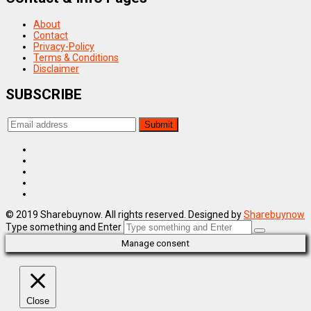
About
Contact
Privacy-Policy
Terms & Conditions
Disclaimer
SUBSCRIBE
© 2019 Sharebuynow. All rights reserved. Designed by
Sharebuynow
Type something and Enter
Manage consent
Close