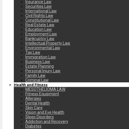
Insurance Law
Securities Law
International Law
Civil Rights Law
Constitutional Law
Real Estate Law
Education Law
Employment Law
Bankruptcy Law
Intellectual Property Law
Environmental Law
Tax Law
Immigration Law
Business Law
Estate Planning
Personal Injury Law
Family Law
Criminal Law
Health and Fitness
MESOTHELIOMA LAW
Fitness Equipment
Allergies
Dental Health
Skin Care
Vision and Eye Health
Sleep Disorders
Addiction and Recovery
Diabetes