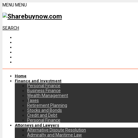
MENU
MENU
SEARCH
Home
Finance and Investment
Personal Finance
Business Finance
Wealth Management
Taxes
Retirement Planning
Stocks and Bonds
Credit and Debt
Personal Finance
Attorneys and Lawyers
Alternative Dispute Resolution
Admiralty and Maritime Law