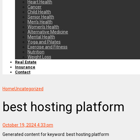
Heart Health
Cancer
Child Health
Senior Health
Men’s Health
Women’s Health
Alternative Medicine
Mental Health
Yoga and Pilates
Exercise and Fitness
Nutrition
Weight Loss
Real Estate
Insurance
Contact
Home
Uncategorized
best hosting platform
October 19, 2024 4:33 pm
Generated content for keyword: best hosting platform