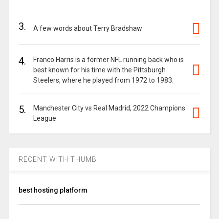
3.
A few words about Terry Bradshaw
4.
Franco Harris is a former NFL running back who is
best known for his time with the Pittsburgh
Steelers, where he played from 1972 to 1983.
5.
Manchester City vs Real Madrid, 2022 Champions
League
RECENT WITH THUMB
best hosting platform