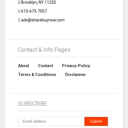
Brooklyn, NY 11225
610-673-7057
ads@sharebuynow.com
Contact & Info Pages
About
Contact
Privacy-Policy
Terms & Conditions
Disclaimer
SUBSCRIBE