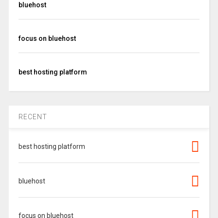
bluehost
focus on bluehost
best hosting platform
RECENT
best hosting platform
bluehost
focus on bluehost