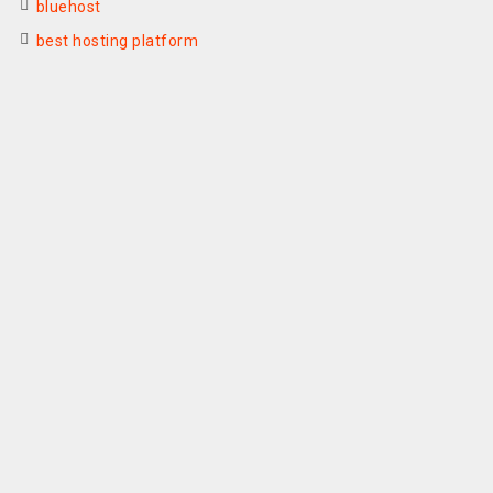
bluehost
best hosting platform