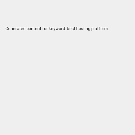
Generated content for keyword: best hosting platform