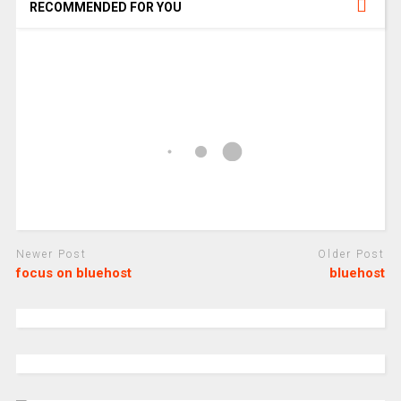
RECOMMENDED FOR YOU
Newer Post
Older Post
focus on bluehost
bluehost