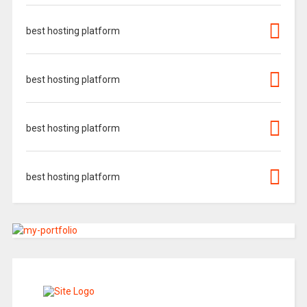
best hosting platform
best hosting platform
best hosting platform
best hosting platform