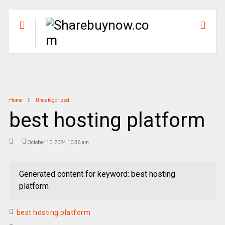
Home
Uncategorized
best hosting platform
October 10, 2024 10:36 am
Generated content for keyword: best hosting
platform
best hosting platform