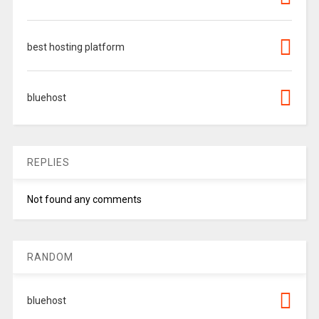
best hosting platform
bluehost
REPLIES
Not found any comments
RANDOM
bluehost