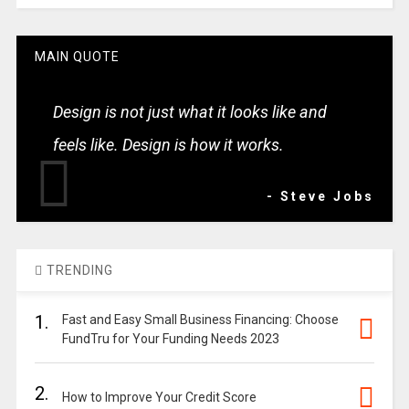
MAIN QUOTE
Design is not just what it looks like and
feels like. Design is how it works.
- Steve Jobs
TRENDING
1.
Fast and Easy Small Business Financing: Choose
FundTru for Your Funding Needs 2023
2.
How to Improve Your Credit Score