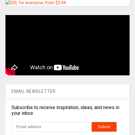
EMAIL NEWSLETTER
Subscribe to receive inspiration, ideas, and news in
your inbox