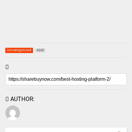
Uncategorized
4263
AUTHOR: