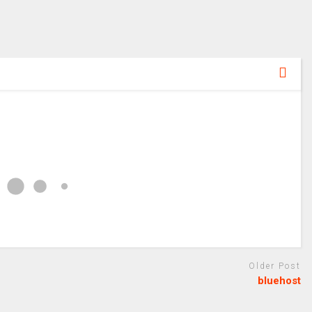
Older Post
bluehost