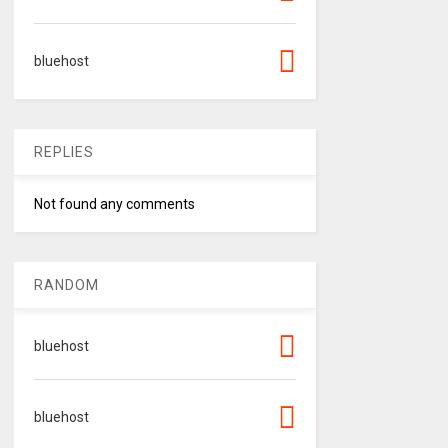
bluehost
REPLIES
Not found any comments
RANDOM
bluehost
bluehost