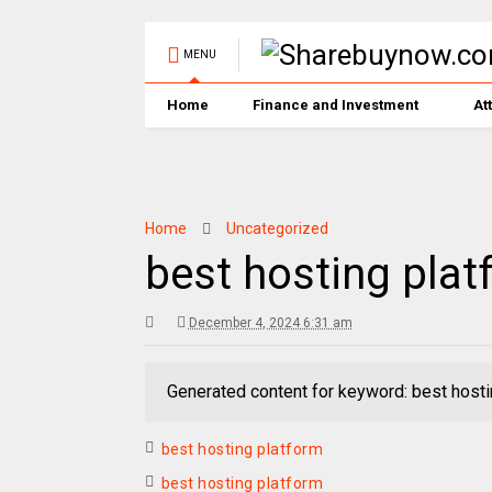
MENU
Home
Finance and Investment
At
Home
Uncategorized
best hosting plat
December 4, 2024 6:31 am
Generated content for keyword: best hosti
best hosting platform
best hosting platform