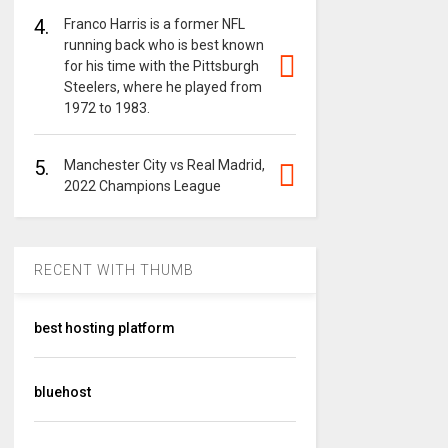
4.
Franco Harris is a former NFL
running back who is best known
for his time with the Pittsburgh
Steelers, where he played from
1972 to 1983.
5.
Manchester City vs Real Madrid,
2022 Champions League
RECENT WITH THUMB
best hosting platform
bluehost