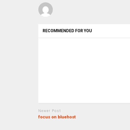
RECOMMENDED FOR YOU
Newer Post
focus on bluehost