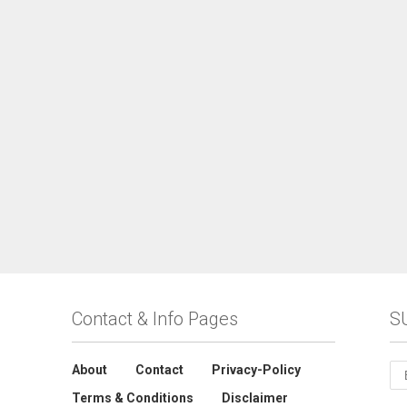
Contact & Info Pages
S
About
Contact
Privacy-Policy
Terms & Conditions
Disclaimer