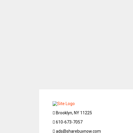
Brooklyn, NY 11225
610-673-7057
ads@sharebuynow.com