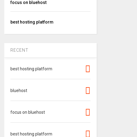
focus on bluehost
best hosting platform
RECENT
best hosting platform
bluehost
focus on bluehost
best hosting platform