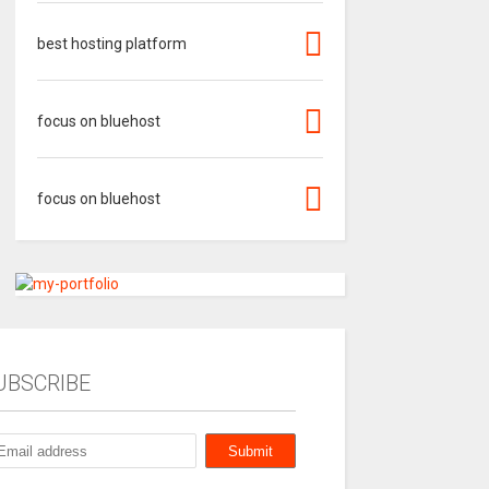
best hosting platform
focus on bluehost
focus on bluehost
UBSCRIBE