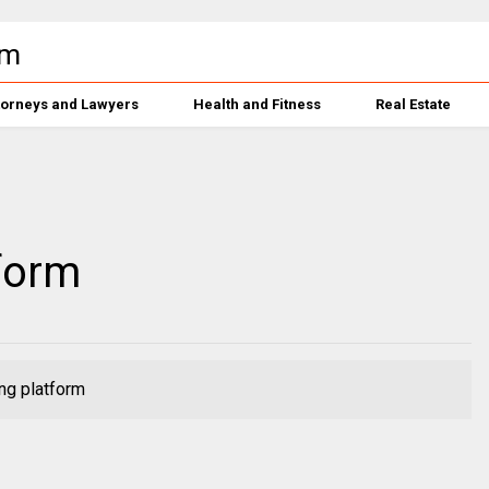
torneys and Lawyers
Health and Fitness
Real Estate
form
ng platform