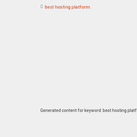
best hosting platform
Generated content for keyword: best hosting plat