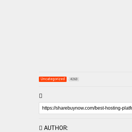
Uncategorized
4263
AUTHOR: