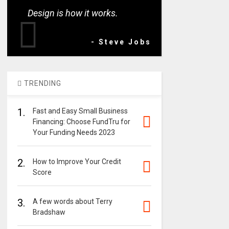
Design is how it works.
- Steve Jobs
TRENDING
1.
Fast and Easy Small Business
Financing: Choose FundTru for
Your Funding Needs 2023
2.
How to Improve Your Credit
Score
3.
A few words about Terry
Bradshaw