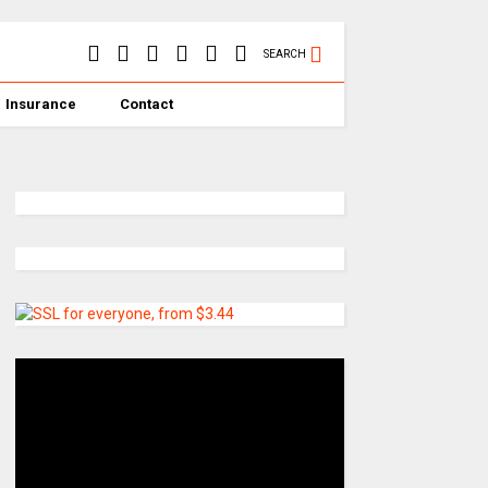
SEARCH
Insurance
Contact