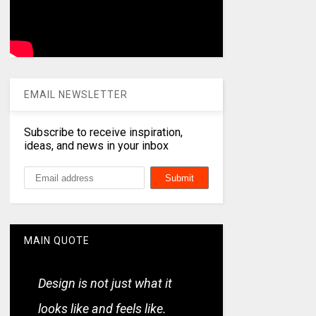
EMAIL NEWSLETTER
Subscribe to receive inspiration,
ideas, and news in your inbox
MAIN QUOTE
Design is not just what it
looks like and feels like.