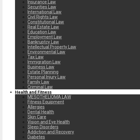
Insurance Law
Securities Law
International Law
Civil Rights Law
Constitutional Law
Real Estate Law
Education Law
Employment Law
Bankruptcy Law
Intellectual Property Law
Environmental Law
Tax Law
Immigration Law
Business Law
Estate Planning
Personal Injury Law
Family Law
Criminal Law
Health and Fitness
MESOTHELIOMA LAW
Fitness Equipment
Allergies
Dental Health
Skin Care
Vision and Eye Health
Sleep Disorders
Addiction and Recovery
Diabetes