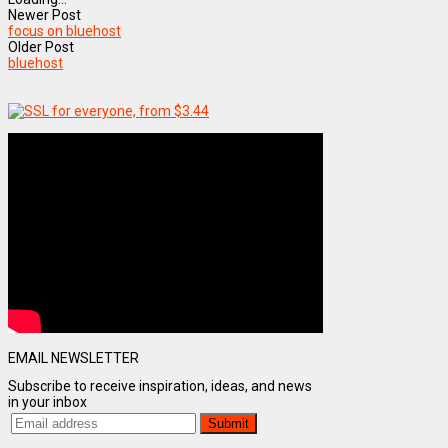
Newer Post
focus on bluehost
Older Post
bluehost
EMAIL NEWSLETTER
Subscribe to receive inspiration, ideas, and news
in your inbox