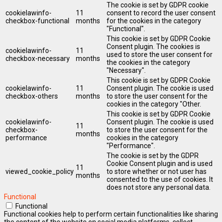
The cookie is set by GDPR cookie
cookielawinfo-
11
consent to record the user consent
checkbox-functional
months
for the cookies in the category
"Functional".
This cookie is set by GDPR Cookie
Consent plugin. The cookies is
cookielawinfo-
11
used to store the user consent for
checkbox-necessary
months
the cookies in the category
"Necessary".
This cookie is set by GDPR Cookie
cookielawinfo-
11
Consent plugin. The cookie is used
checkbox-others
months
to store the user consent for the
cookies in the category "Other.
This cookie is set by GDPR Cookie
cookielawinfo-
Consent plugin. The cookie is used
11
checkbox-
to store the user consent for the
months
performance
cookies in the category
"Performance".
The cookie is set by the GDPR
Cookie Consent plugin and is used
11
viewed_cookie_policy
to store whether or not user has
months
consented to the use of cookies. It
does not store any personal data.
Functional
Functional
Functional cookies help to perform certain functionalities like sharing
the content of the website on social media platforms, collect