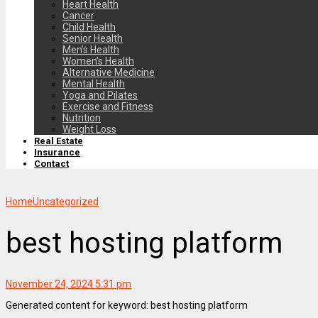
Heart Health
Cancer
Child Health
Senior Health
Men’s Health
Women’s Health
Alternative Medicine
Mental Health
Yoga and Pilates
Exercise and Fitness
Nutrition
Weight Loss
Real Estate
Insurance
Contact
Home
Uncategorized
best hosting platform
November 24, 2024 5:31 pm
Generated content for keyword: best hosting platform