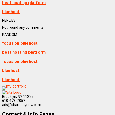
best hosting platform
bluehost
REPLIES
Not found any comments
RANDOM
focus on bluehost
best hosting platform
focus on bluehost
bluehost
bluehost
Brooklyn, NY 11225
610-673-7057
ads@sharebuynow.com
Contact & Info Pages