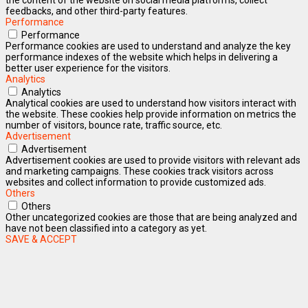
feedbacks, and other third-party features.
Performance
Performance
Performance cookies are used to understand and analyze the key
performance indexes of the website which helps in delivering a
better user experience for the visitors.
Analytics
Analytics
Analytical cookies are used to understand how visitors interact with
the website. These cookies help provide information on metrics the
number of visitors, bounce rate, traffic source, etc.
Advertisement
Advertisement
Advertisement cookies are used to provide visitors with relevant ads
and marketing campaigns. These cookies track visitors across
websites and collect information to provide customized ads.
Others
Others
Other uncategorized cookies are those that are being analyzed and
have not been classified into a category as yet.
SAVE & ACCEPT