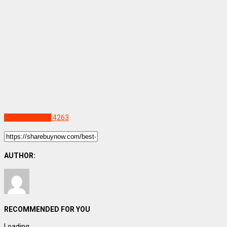
Uncategorized
4263
AUTHOR:
RECOMMENDED FOR YOU
Loading...