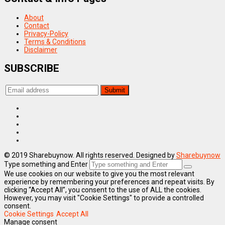
About
Contact
Privacy-Policy
Terms & Conditions
Disclaimer
SUBSCRIBE
© 2019 Sharebuynow. All rights reserved. Designed by
Sharebuynow
Type something and Enter
We use cookies on our website to give you the most relevant
experience by remembering your preferences and repeat visits. By
clicking “Accept All”, you consent to the use of ALL the cookies.
However, you may visit "Cookie Settings" to provide a controlled
consent.
Cookie Settings
Accept All
Manage consent