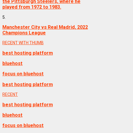
the Pittsburgh Steelers, where he
played from 1972 to 1983.
5.
Manchester City vs Real Madrid, 2022
Champions League
RECENT WITH THUMB
best hosting platform
bluehost
focus on bluehost
best hosting platform
RECENT
best hosting platform
bluehost
focus on bluehost