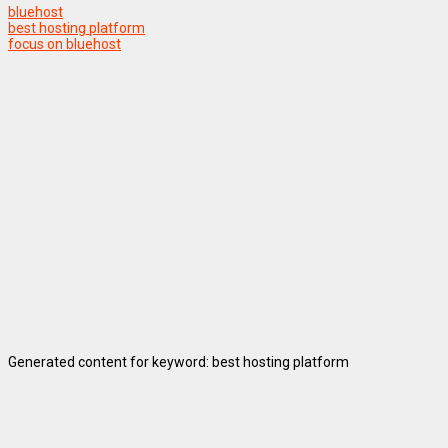
bluehost
best hosting platform
focus on bluehost
Generated content for keyword: best hosting platform