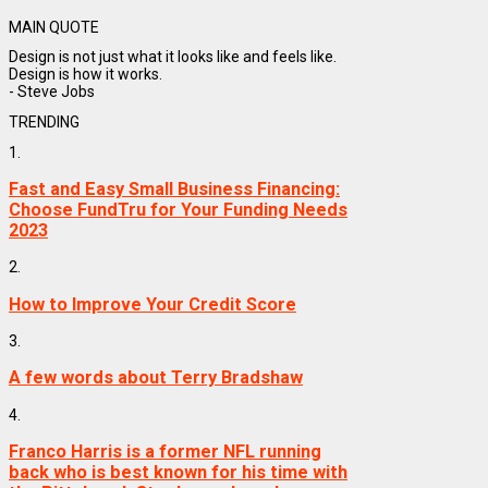
MAIN QUOTE
Design is not just what it looks like and feels like.
Design is how it works.
- Steve Jobs
TRENDING
1.
Fast and Easy Small Business Financing:
Choose FundTru for Your Funding Needs
2023
2.
How to Improve Your Credit Score
3.
A few words about Terry Bradshaw
4.
Franco Harris is a former NFL running
back who is best known for his time with