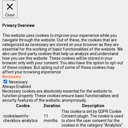
Close
Privacy Overview
This website uses cookies to improve your experience while you
navigate through the website. Out of these, the cookies that are
categorized as necessary are stored on your browser as they are
essential for the working of basic functionalities of the website. We
also use third-party cookies that help us analyze and understand
how you use this website. These cookies will be stored in your
browser only with your consent. You also have the option to opt-out
of these cookies. But opting out of some of these cookies may
affect your browsing experience.
Necessary
Necessary
Always Enabled
Necessary cookies are absolutely essential for the website to
function properly. These cookies ensure basic functionalities and
security features of the website, anonymously.
Cookie
Duration
Description
This cookie is set by GDPR Cookie
cookielawinfo-
11
Consent plugin. The cookie is used
checkbox-analytics
months
to store the user consent for the
cookies in the category "Analytics".