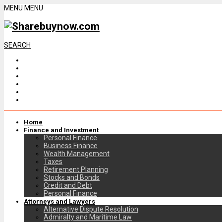
MENU
MENU
SEARCH
Home
Finance and Investment
Personal Finance
Business Finance
Wealth Management
Taxes
Retirement Planning
Stocks and Bonds
Credit and Debt
Personal Finance
Attorneys and Lawyers
Alternative Dispute Resolution
Admiralty and Maritime Law