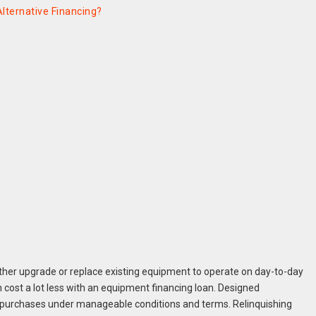
lternative Financing?
either upgrade or replace existing equipment to operate on day-to-day
 cost a lot less with an equipment financing loan. Designed
y purchases under manageable conditions and terms. Relinquishing