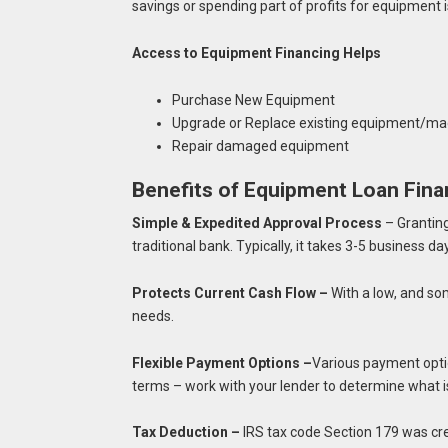
savings or spending part of profits for equipment i
Access to Equipment Financing Helps
Purchase New Equipment
Upgrade or Replace existing equipment/mac
Repair damaged equipment
Benefits of Equipment Loan Fina
Simple & Expedited Approval Process
– Granting
traditional bank. Typically, it takes 3-5 business d
Protects Current Cash Flow –
With a low, and s
needs.
Flexible Payment Options –
Various payment opti
terms – work with your lender to determine what i
Tax Deduction –
IRS tax code Section 179 was cr