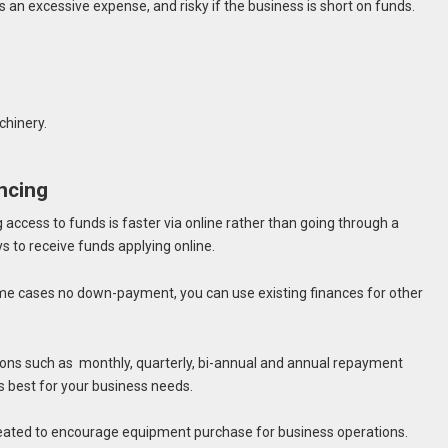
s an excessive expense, and risky if the business is short on funds.
hinery.
ncing
 access to funds is faster via online rather than going through a
ays to receive funds applying online.
ome cases no down-payment, you can use existing finances for other
ons such as monthly, quarterly, bi-annual and annual repayment
s best for your business needs.
eated to encourage equipment purchase for business operations.