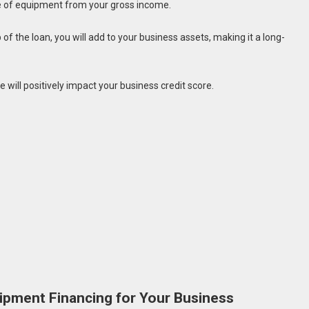
ce of equipment from your gross income.
 of the loan, you will add to your business assets, making it a long-
ill positively impact your business credit score.
uipment Financing for Your Business