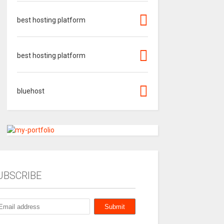
best hosting platform
best hosting platform
bluehost
UBSCRIBE