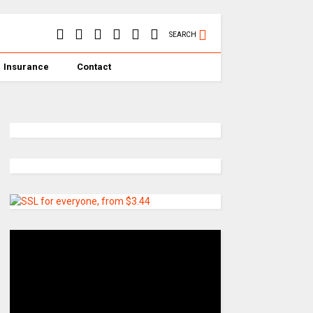
SEARCH
Insurance
Contact