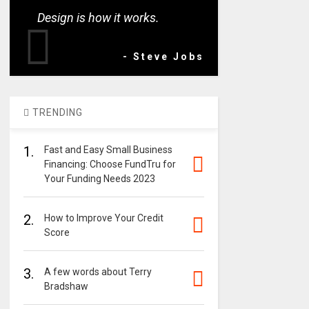
Design is how it works.
- Steve Jobs
TRENDING
1.
Fast and Easy Small Business
Financing: Choose FundTru for
Your Funding Needs 2023
2.
How to Improve Your Credit
Score
3.
A few words about Terry
Bradshaw