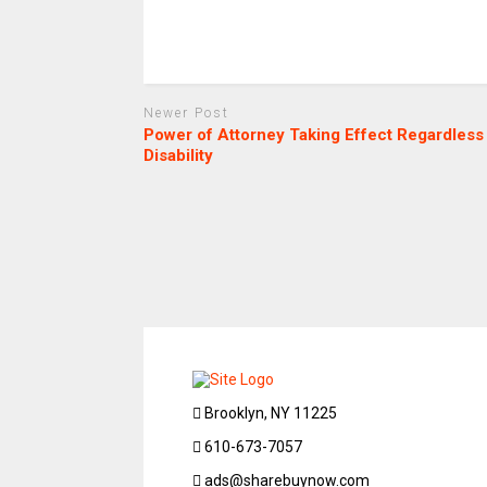
Newer Post
Power of Attorney Taking Effect Regardless
Disability
Brooklyn, NY 11225
610-673-7057
ads@sharebuynow.com