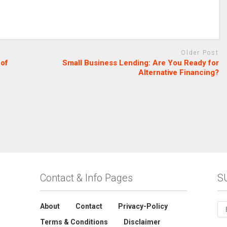
Older Post
 of
Small Business Lending: Are You Ready for
Alternative Financing?
Contact & Info Pages
S
About
Contact
Privacy-Policy
Terms & Conditions
Disclaimer