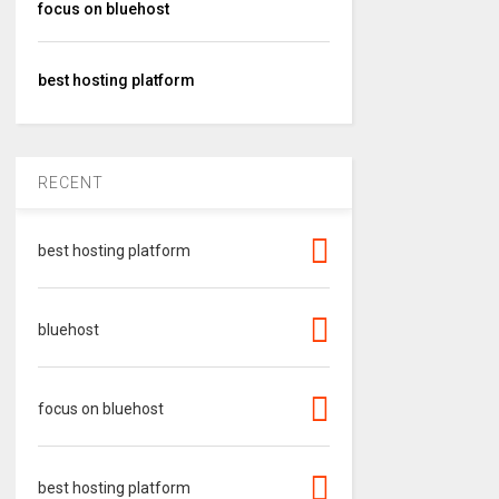
focus on bluehost
best hosting platform
RECENT
best hosting platform
bluehost
focus on bluehost
best hosting platform