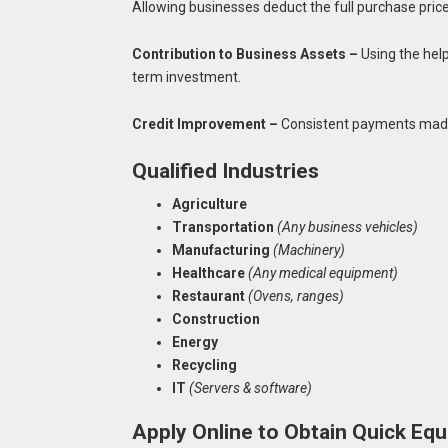
Allowing businesses deduct the full purchase pri
Contribution to Business Assets –
Using the help
term investment.
Credit Improvement –
Consistent payments made w
Qualified Industries
Agriculture
Transportation
(Any business vehicles)
Manufacturing
(Machinery)
Healthcare
(Any medical equipment)
Restaurant
(Ovens, ranges)
Construction
Energy
Recycling
IT
(Servers & software)
Apply Online to Obtain Quick Eq