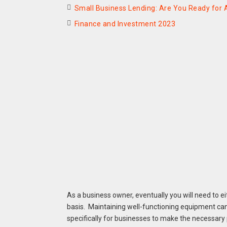
Small Business Lending: Are You Ready for A
Finance and Investment 2023
As a business owner, eventually you will need to 
basis. Maintaining well-functioning equipment can
specifically for businesses to make the necessar