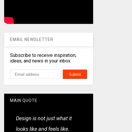
EMAIL NEWSLETTER
Subscribe to receive inspiration,
ideas, and news in your inbox
MAIN QUOTE
Design is not just what it
looks like and feels like.