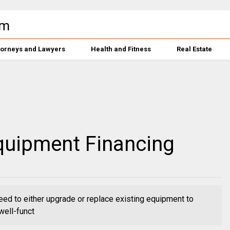
torneys and Lawyers
Health and Fitness
Real Estate
Equipment Financing
eed to either upgrade or replace existing equipment to
well-funct