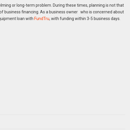
lming or long-term problem. During these times, planning is not that
s of business financing. As a business owner who is concerned about
quipment loan with
FundTru
, with funding within 3-5 business days.