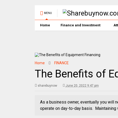
MENU
Home
Finance and Investment
At
Home
FINANCE
The Benefits of 
sharebuynow
June 20, 2022 9:47 pm
As a business owner, eventually you will n
operate on day-to-day basis. Maintaining 