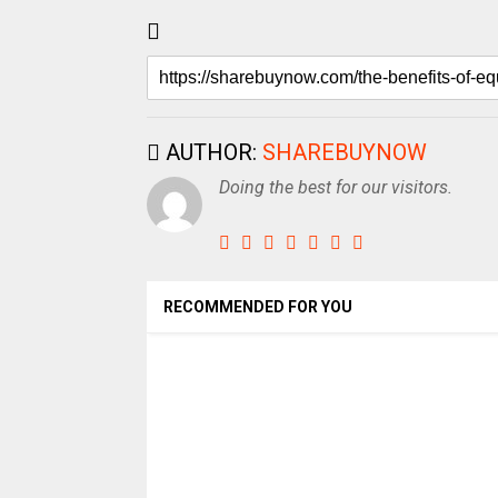
AUTHOR:
SHAREBUYNOW
Doing the best for our visitors.
RECOMMENDED FOR YOU