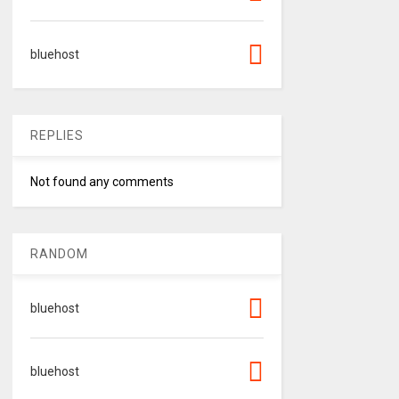
bluehost
REPLIES
Not found any comments
RANDOM
bluehost
bluehost