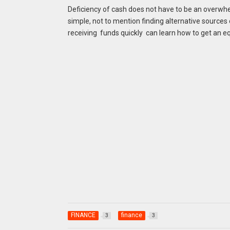
Deficiency of cash does not have to be an overwhe
simple, not to mention finding alternative source
receiving funds quickly can learn how to get an e
FINANCE
finance
3
3