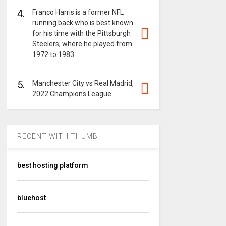
4.
Franco Harris is a former NFL
running back who is best known
for his time with the Pittsburgh
Steelers, where he played from
1972 to 1983.
5.
Manchester City vs Real Madrid,
2022 Champions League
RECENT WITH THUMB
best hosting platform
bluehost