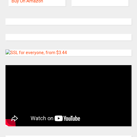
Buy On Amazon