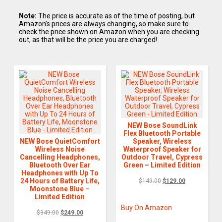
Note:
The price is accurate as of the time of posting, but
Amazon’s prices are always changing, so make sure to
check the price shown on Amazon when you are checking
out, as that will be the price you are charged!
NEW Bose SoundLink
Flex Bluetooth Portable
NEW Bose QuietComfort
Speaker, Wireless
Wireless Noise
Waterproof Speaker for
Cancelling Headphones,
Outdoor Travel, Cypress
Bluetooth Over Ear
Green – Limited Edition
Headphones with Up To
24 Hours of Battery Life,
$
149.00
$
129.00
Moonstone Blue –
Limited Edition
Buy On Amazon
$
349.00
$
249.00