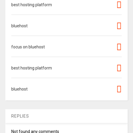
best hosting platform
bluehost
focus on bluehost
best hosting platform
bluehost
REPLIES
Not found any comments