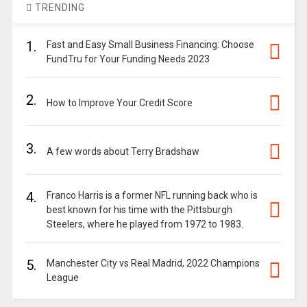
TRENDING
1.
Fast and Easy Small Business Financing: Choose
FundTru for Your Funding Needs 2023
2.
How to Improve Your Credit Score
3.
A few words about Terry Bradshaw
4.
Franco Harris is a former NFL running back who is
best known for his time with the Pittsburgh
Steelers, where he played from 1972 to 1983.
5.
Manchester City vs Real Madrid, 2022 Champions
League