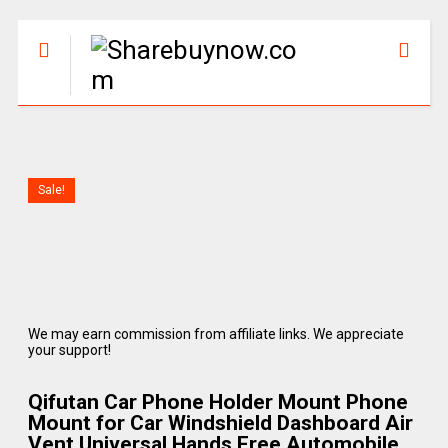
Sale!
We may earn commission from affiliate links. We appreciate
your support!
Qifutan Car Phone Holder Mount Phone
Mount for Car Windshield Dashboard Air
Vent Universal Hands Free Automobile