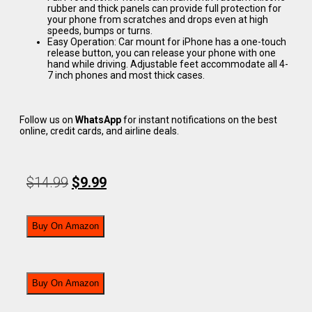
rubber and thick panels can provide full protection for
your phone from scratches and drops even at high
speeds, bumps or turns.
Easy Operation: Car mount for iPhone has a one-touch
release button, you can release your phone with one
hand while driving. Adjustable feet accommodate all 4-
7 inch phones and most thick cases.
Follow us on
WhatsApp
for instant notifications on the best
online, credit cards, and airline deals.
$
14.99
$
9.99
Buy On Amazon
Buy On Amazon