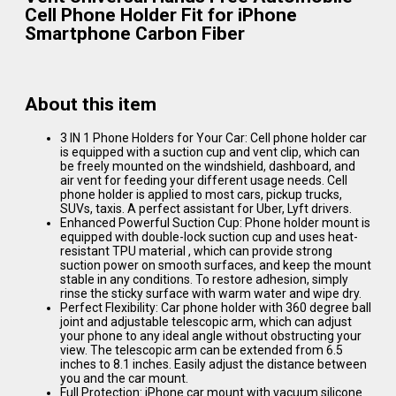
Cell Phone Holder Fit for iPhone
Smartphone Carbon Fiber
About this item
3 IN 1 Phone Holders for Your Car: Cell phone holder car
is equipped with a suction cup and vent clip, which can
be freely mounted on the windshield, dashboard, and
air vent for feeding your different usage needs. Cell
phone holder is applied to most cars, pickup trucks,
SUVs, taxis. A perfect assistant for Uber, Lyft drivers.
Enhanced Powerful Suction Cup: Phone holder mount is
equipped with double-lock suction cup and uses heat-
resistant TPU material , which can provide strong
suction power on smooth surfaces, and keep the mount
stable in any conditions. To restore adhesion, simply
rinse the sticky surface with warm water and wipe dry.
Perfect Flexibility: Car phone holder with 360 degree ball
joint and adjustable telescopic arm, which can adjust
your phone to any ideal angle without obstructing your
view. The telescopic arm can be extended from 6.5
inches to 8.1 inches. Easily adjust the distance between
you and the car mount.
Full Protection: iPhone car mount with vacuum silicone