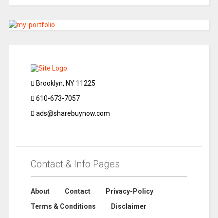
Brooklyn, NY 11225
610-673-7057
ads@sharebuynow.com
Contact & Info Pages
About
Contact
Privacy-Policy
Terms & Conditions
Disclaimer