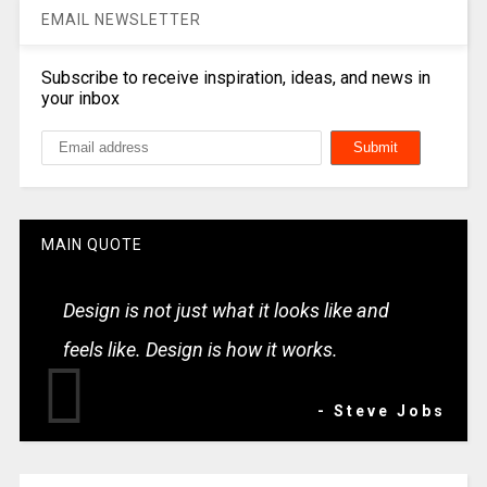
EMAIL NEWSLETTER
Subscribe to receive inspiration, ideas, and news in
your inbox
MAIN QUOTE
Design is not just what it looks like and
feels like. Design is how it works.
- Steve Jobs