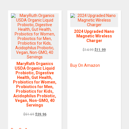
2024 Upgraded Nano
Magnetic Wireless
Charger
$
14.99
$
11.99
MaryRuth Organics
Buy On Amazon
USDA Organic Liquid
Probiotic, Digestive
Health, Gut Health,
Probiotics for Women,
Probiotics for Men,
Probiotics for Kids,
Acidophilus Probiotic,
Vegan, Non-GMO, 40
Servings
$
51.69
$
39.96