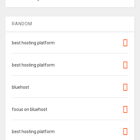
RANDOM
best hosting platform
best hosting platform
bluehost
focus on bluehost
best hosting platform