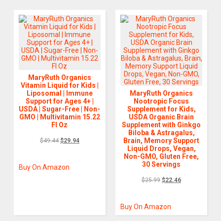
MaryRuth Organics
Vitamin Liquid for Kids |
Liposomal | Immune
MaryRuth Organics
Support for Ages 4+ |
Nootropic Focus
USDA | Sugar-Free | Non-
Supplement for Kids,
GMO | Multivitamin 15.22
USDA Organic Brain
Fl Oz
Supplement with Ginkgo
Biloba & Astragalus,
Brain, Memory Support
$
49.44
$
29.94
Liquid Drops, Vegan,
Non-GMO, Gluten Free,
30 Servings
Buy On Amazon
$
25.99
$
22.46
Buy On Amazon