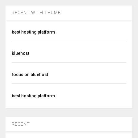
RECENT WITH THUMB
best hosting platform
bluehost
focus on bluehost
best hosting platform
RECENT