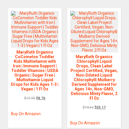
MaryRuth Organics
CoComelon Toddler
MaryRuth Organics
Kids Multivitamin with
Chlorophyll Liquid
Iron | Immune Support |
Drops, Clean Label
Toddler Vitamins | USDA
Project Certified, Vegan,
Organic | Sugar Free |
Non-Diluted Liquid
Multivitamin Liquid
Chlorophyll| Mulberry
Drops for Kids Ages 1-3 |
Derived Supplement for
Vegan | 1 Fl Oz
Ages 14+, Non-GMO,
Delicious Minty Flavor, 2
Fl Oz
$
10.95
$
8.76
$
74.63
$
55.17
Buy On Amazon
Buy On Amazon