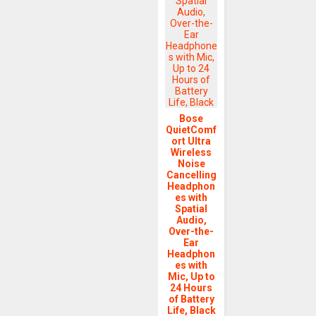
Bose
QuietComf
ort Ultra
Wireless
Noise
Cancelling
Headphon
es with
Spatial
Audio,
Over-the-
Ear
Headphon
es with
Mic, Up to
24 Hours
of Battery
Life, Black