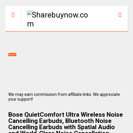
Sale!
We may earn commission from affiliate links. We appreciate
your support!
Bose QuietComfort Ultra Wireless Noise
Cancelling Earbuds, Bluetooth Noise
Cancelling Earbuds with Spatial Audio