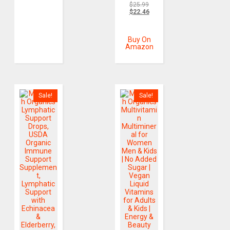
$
25.99
$
22.46
Buy On
Amazon
Sale!
Sale!