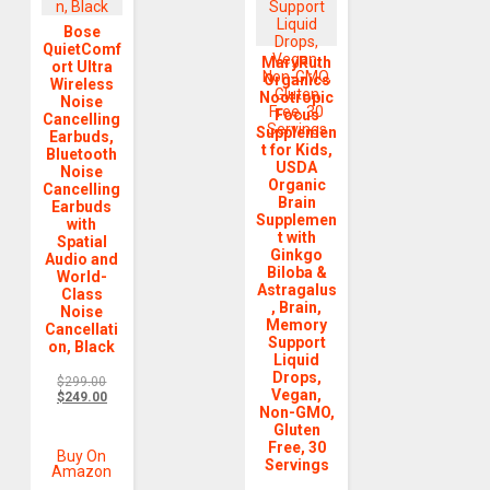
Bose
QuietComf
MaryRuth
ort Ultra
Organics
Wireless
Nootropic
Noise
Focus
Cancelling
Supplemen
Earbuds,
t for Kids,
Bluetooth
USDA
Noise
Organic
Cancelling
Brain
Earbuds
Supplemen
with
t with
Spatial
Ginkgo
Audio and
Biloba &
World-
Astragalus
Class
, Brain,
Noise
Memory
Cancellati
Support
on, Black
Liquid
Drops,
$
299.00
Vegan,
$
249.00
Non-GMO,
Gluten
Free, 30
Buy On
Servings
Amazon