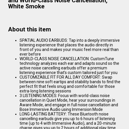
and World-Class Noise Cancellation,
White Smoke
About this item
SPATIAL AUDIO EARBUDS: Tap into a deeply immersive
listening experience that places the audio directly in
front of you and makes your music feel more real than
ever before
WORLD-CLASS NOISE CANCELLATION: CustomTune
technology analyzes each ear and adapts sound so the
active noise cancelling earbuds offer a premium
listening experience that’s custom tailored just for you
CUSTOMIZABLE FIT FOR ALL DAY COMFORT: Swap
between nine soft eartips and stability bands to find the
perfect fit that feels snug and comfortable for those
extra-long listening sessions
3 LISTENING MODES: Focus with world-class noise
cancellation in Quiet Mode, hear your surroundings in
Aware Mode, and engage in full noise cancellation and
Bose Immersive Audio using Immersion Mode
LONG-LASTING BATTERY: These Bluetooth noise
cancelling earbuds give you up to 6 hours of listening
time (up to 4 with Immersive Audio), and a 20-minute
charge gives you up to 2 hours of additional play time