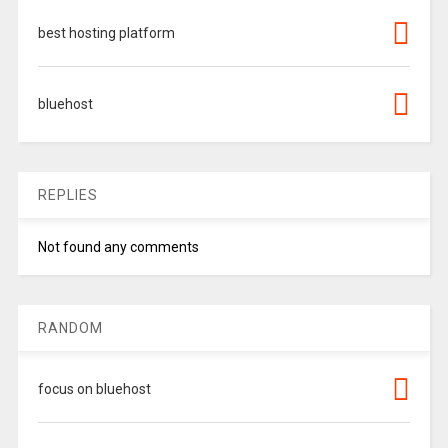
best hosting platform
bluehost
REPLIES
Not found any comments
RANDOM
focus on bluehost