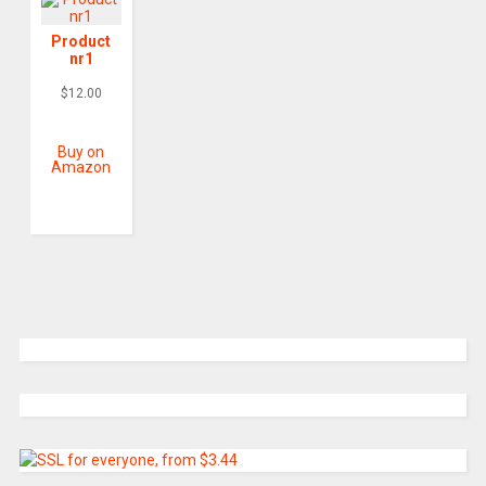
Product
nr1
$
12.00
Buy on
Amazon