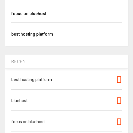
focus on bluehost
best hosting platform
RECENT
best hosting platform
bluehost
focus on bluehost