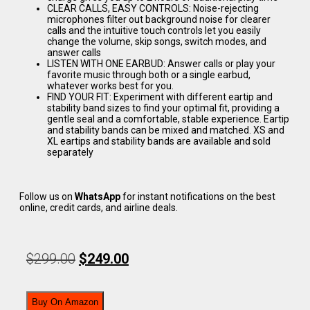
CLEAR CALLS, EASY CONTROLS: Noise-rejecting
microphones filter out background noise for clearer
calls and the intuitive touch controls let you easily
change the volume, skip songs, switch modes, and
answer calls
LISTEN WITH ONE EARBUD: Answer calls or play your
favorite music through both or a single earbud,
whatever works best for you.
FIND YOUR FIT: Experiment with different eartip and
stability band sizes to find your optimal fit, providing a
gentle seal and a comfortable, stable experience. Eartip
and stability bands can be mixed and matched. XS and
XL eartips and stability bands are available and sold
separately
Follow us on
WhatsApp
for instant notifications on the best
online, credit cards, and airline deals.
$
299.00
$
249.00
Buy On Amazon