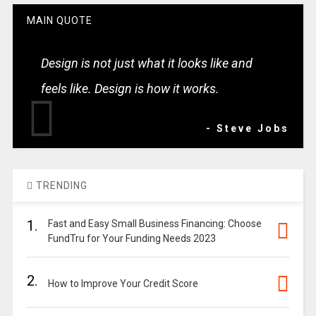
MAIN QUOTE
Design is not just what it looks like and
feels like. Design is how it works.
- Steve Jobs
TRENDING
1.
Fast and Easy Small Business Financing: Choose
FundTru for Your Funding Needs 2023
2.
How to Improve Your Credit Score