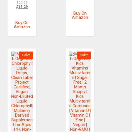
$
25.99
$
15.29
Buy On
Amazon
Buy On
Amazon
Sale!
Sale!