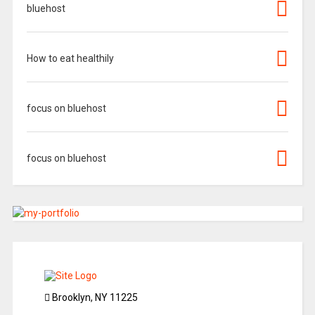
bluehost
How to eat healthily
focus on bluehost
focus on bluehost
Brooklyn, NY 11225