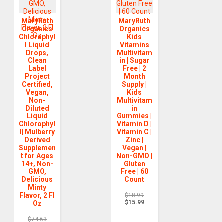
MaryRuth
MaryRuth
Organics
Organics
Chlorophyl
Kids
l Liquid
Vitamins
Drops,
Multivitam
Clean
in | Sugar
Label
Free | 2
Project
Month
Certified,
Supply |
Vegan,
Kids
Non-
Multivitam
Diluted
in
Liquid
Gummies |
Chlorophyl
Vitamin D |
l| Mulberry
Vitamin C |
Derived
Zinc |
Supplemen
Vegan |
t for Ages
Non-GMO |
14+, Non-
Gluten
GMO,
Free | 60
Delicious
Count
Minty
Flavor, 2 Fl
$
18.99
$
15.99
Oz
$
74.63