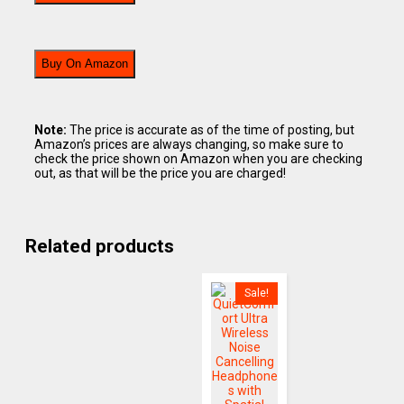
Buy On Amazon
Note:
The price is accurate as of the time of posting, but
Amazon’s prices are always changing, so make sure to
check the price shown on Amazon when you are checking
out, as that will be the price you are charged!
Related products
Sale!