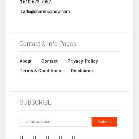
610-673-7057
ads@sharebuynow.com
Contact & Info Pages
About
Contact
Privacy-Policy
Terms & Conditions
Disclaimer
SUBSCRIBE