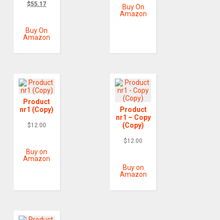
$
55.17
Buy On
Amazon
Buy On
Amazon
Product
nr1 (Copy)
Product
nr1 – Copy
(Copy)
$
12.00
$
12.00
Buy on
Amazon
Buy on
Amazon