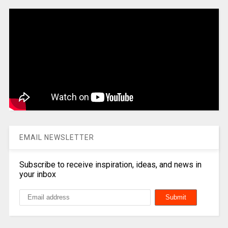
EMAIL NEWSLETTER
Subscribe to receive inspiration, ideas, and news in
your inbox