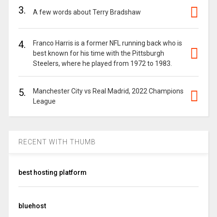
3.
A few words about Terry Bradshaw
4.
Franco Harris is a former NFL running back who is
best known for his time with the Pittsburgh
Steelers, where he played from 1972 to 1983.
5.
Manchester City vs Real Madrid, 2022 Champions
League
RECENT WITH THUMB
best hosting platform
bluehost