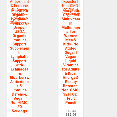
MaryRuth
MaryRuth
Organics
Organics
Lymphatic
Multivitam
Support
in
Drops,
Multiminer
USDA
al for
Organic
Women
Immune
Men &
Support
Kids | No
Supplemen
Added
t,
Sugar |
Lymphatic
Vegan
Support
Liquid
with
Vitamins
Echinacea
for Adults
&
& Kids |
Elderberry,
Energy &
Antioxidan
Beauty
t &
Booster |
Immune
Non-GMO |
Defense,
32 Fl Oz |
Vegan,
Fruit
Non-GMO,
Punch
30
Servings
$
49.44
$
35.96