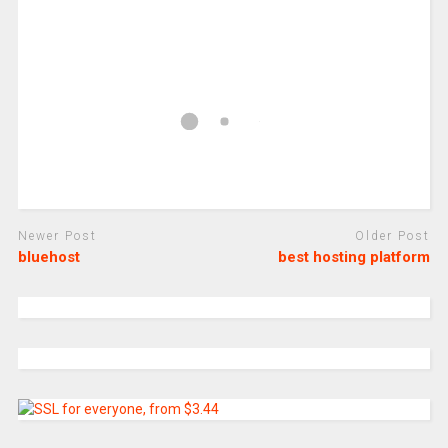
Newer Post
Older Post
bluehost
best hosting platform