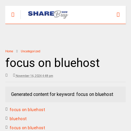
Home
Uncategorized
focus on bluehost
November 16, 2024 4:48 pm
Generated content for keyword: focus on bluehost
focus on bluehost
bluehost
focus on bluehost