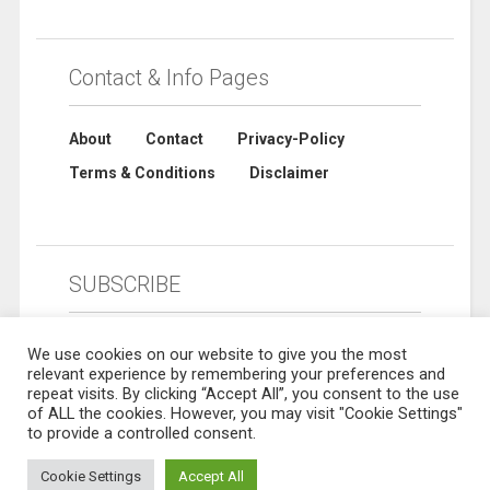
Contact & Info Pages
About
Contact
Privacy-Policy
Terms & Conditions
Disclaimer
SUBSCRIBE
We use cookies on our website to give you the most
relevant experience by remembering your preferences and
repeat visits. By clicking “Accept All”, you consent to the use
of ALL the cookies. However, you may visit "Cookie Settings"
to provide a controlled consent.
Cookie Settings
Accept All
© 2019 Sharebuynow. All rights reserved. Designed by
Sharebuynow