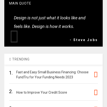
MAIN QUOTE
Design is not just what it looks like and
feels like. Design is how it works.
- Steve Jobs
TRENDING
1.
Fast and Easy Small Business Financing: Choose
FundTru for Your Funding Needs 2023
2.
How to Improve Your Credit Score