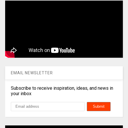
EMAIL NEWSLETTER
Subscribe to receive inspiration, ideas, and news in
your inbox