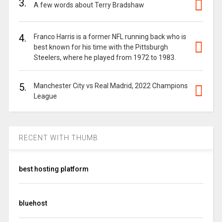
3.
A few words about Terry Bradshaw
4.
Franco Harris is a former NFL running back who is
best known for his time with the Pittsburgh
Steelers, where he played from 1972 to 1983.
5.
Manchester City vs Real Madrid, 2022 Champions
League
RECENT WITH THUMB
best hosting platform
bluehost