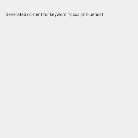
Generated content for keyword: focus on bluehost