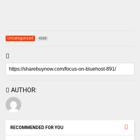
Uncategorized
4263
AUTHOR:
RECOMMENDED FOR YOU