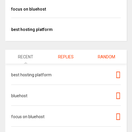
focus on bluehost
best hosting platform
RECENT
REPLIES
RANDOM
best hosting platform
bluehost
focus on bluehost