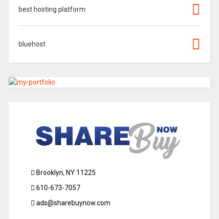
best hosting platform
bluehost
Brooklyn, NY 11225
610-673-7057
ads@sharebuynow.com