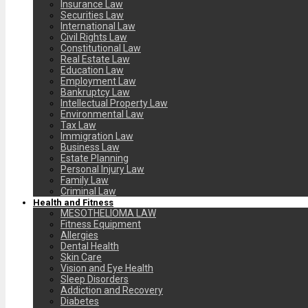
Insurance Law
Securities Law
International Law
Civil Rights Law
Constitutional Law
Real Estate Law
Education Law
Employment Law
Bankruptcy Law
Intellectual Property Law
Environmental Law
Tax Law
Immigration Law
Business Law
Estate Planning
Personal Injury Law
Family Law
Criminal Law
Health and Fitness
MESOTHELIOMA LAW
Fitness Equipment
Allergies
Dental Health
Skin Care
Vision and Eye Health
Sleep Disorders
Addiction and Recovery
Diabetes