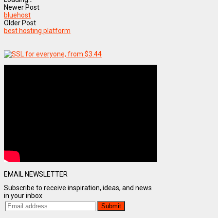
Newer Post
bluehost
Older Post
best hosting platform
EMAIL NEWSLETTER
Subscribe to receive inspiration, ideas, and news
in your inbox