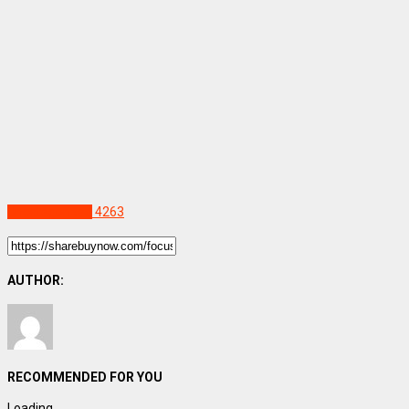
Uncategorized
4263
AUTHOR:
RECOMMENDED FOR YOU
Loading...