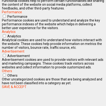
Functional cookies help to perform certain functionalities like sharing
the content of the website on social media platforms, collect
feedbacks, and other third-party features.
Performance
Performance
Performance cookies are used to understand and analyze the key
performance indexes of the website which helps in delivering a
better user experience for the visitors.
Analytics
Analytics
Analytical cookies are used to understand how visitors interact with
the website. These cookies help provide information on metrics the
number of visitors, bounce rate, traffic source, etc.
Advertisement
Advertisement
Advertisement cookies are used to provide visitors with relevant ads
and marketing campaigns. These cookies track visitors across
websites and collect information to provide customized ads.
Others
Others
Other uncategorized cookies are those that are being analyzed and
have not been classified into a category as yet.
SAVE & ACCEPT