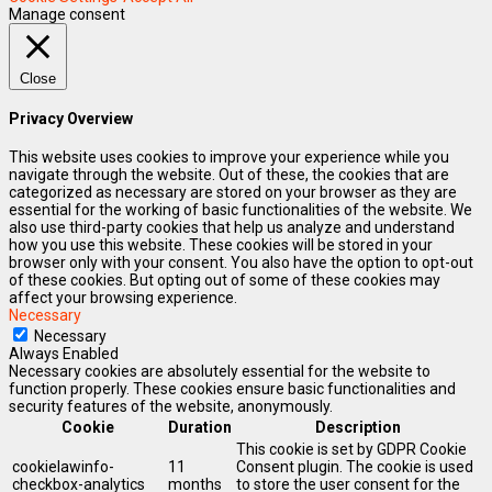
Manage consent
Close
Privacy Overview
This website uses cookies to improve your experience while you
navigate through the website. Out of these, the cookies that are
categorized as necessary are stored on your browser as they are
essential for the working of basic functionalities of the website. We
also use third-party cookies that help us analyze and understand
how you use this website. These cookies will be stored in your
browser only with your consent. You also have the option to opt-out
of these cookies. But opting out of some of these cookies may
affect your browsing experience.
Necessary
Necessary
Always Enabled
Necessary cookies are absolutely essential for the website to
function properly. These cookies ensure basic functionalities and
security features of the website, anonymously.
Cookie
Duration
Description
This cookie is set by GDPR Cookie
cookielawinfo-
11
Consent plugin. The cookie is used
checkbox-analytics
months
to store the user consent for the