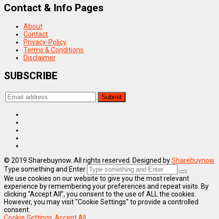
Contact & Info Pages
About
Contact
Privacy-Policy
Terms & Conditions
Disclaimer
SUBSCRIBE
© 2019 Sharebuynow. All rights reserved. Designed by
Sharebuynow
Type something and Enter
We use cookies on our website to give you the most relevant
experience by remembering your preferences and repeat visits. By
clicking “Accept All”, you consent to the use of ALL the cookies.
However, you may visit "Cookie Settings" to provide a controlled
consent.
Cookie Settings
Accept All