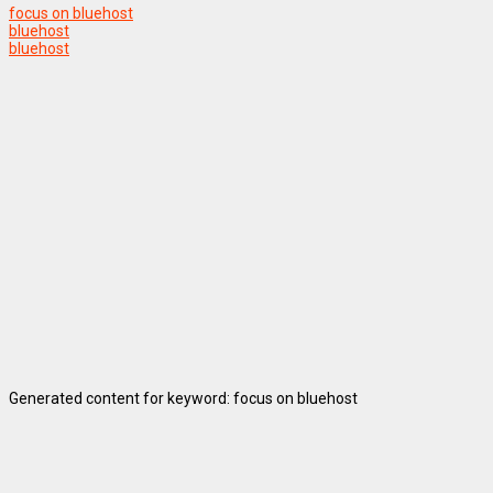
focus on bluehost
bluehost
bluehost
Generated content for keyword: focus on bluehost