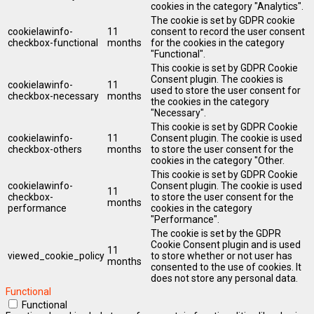
cookies in the category "Analytics".
The cookie is set by GDPR cookie
cookielawinfo-
11
consent to record the user consent
checkbox-functional
months
for the cookies in the category
"Functional".
This cookie is set by GDPR Cookie
Consent plugin. The cookies is
cookielawinfo-
11
used to store the user consent for
checkbox-necessary
months
the cookies in the category
"Necessary".
This cookie is set by GDPR Cookie
cookielawinfo-
11
Consent plugin. The cookie is used
checkbox-others
months
to store the user consent for the
cookies in the category "Other.
This cookie is set by GDPR Cookie
cookielawinfo-
Consent plugin. The cookie is used
11
checkbox-
to store the user consent for the
months
performance
cookies in the category
"Performance".
The cookie is set by the GDPR
Cookie Consent plugin and is used
11
viewed_cookie_policy
to store whether or not user has
months
consented to the use of cookies. It
does not store any personal data.
Functional
Functional