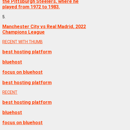
the Pittsburgh Steelers, where he
played from 1972 to 1983.
5.
Manchester City vs Real Madrid, 2022
Champions League
RECENT WITH THUMB
best hosting platform
bluehost
focus on bluehost
best hosting platform
RECENT
best hosting platform
bluehost
focus on bluehost