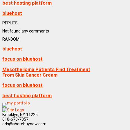
best hosting platform
bluehost
REPLIES
Not found any comments
RANDOM
bluehost
focus on bluehost
Mesothelioma Patients Find Treatment
From Skin Cancer Cream
focus on bluehost
best hosting platform
Brooklyn, NY 11225
610-673-7057
ads@sharebuynow.com