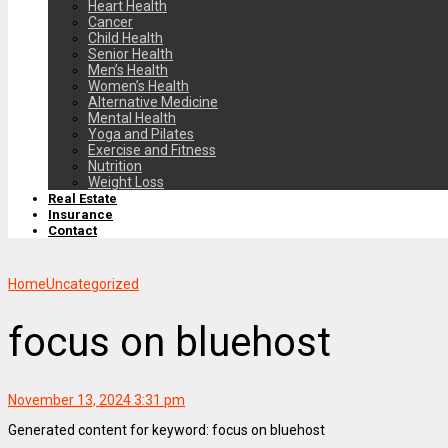
Heart Health
Cancer
Child Health
Senior Health
Men’s Health
Women’s Health
Alternative Medicine
Mental Health
Yoga and Pilates
Exercise and Fitness
Nutrition
Weight Loss
Real Estate
Insurance
Contact
Home
Uncategorized
focus on bluehost
November 13, 2024 3:31 pm
Generated content for keyword: focus on bluehost