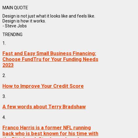
MAIN QUOTE
Design is not just what it looks like and feels like.
Design is how it works.
- Steve Jobs
TRENDING
1.
Fast and Easy Small Business Financing:
Choose FundTru for Your Funding Needs
2023
2.
How to Improve Your Credit Score
3.
A few words about Terry Bradshaw
4.
Franco Harris is a former NFL running
back who is best known for his time with