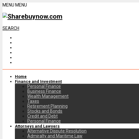
MENU
MENU
SEARCH
Home
Finance and Investment
Personal Finance
Business Finance
Wealth Management
Taxes
Retirement Planning
Stocks and Bonds
Credit and Debt
Personal Finance
Attorneys and Lawyers
Alternative Dispute Resolution
Admiralty and Maritime Law