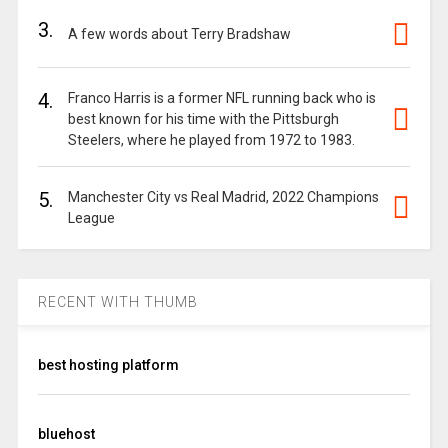
3.
A few words about Terry Bradshaw
4.
Franco Harris is a former NFL running back who is
best known for his time with the Pittsburgh
Steelers, where he played from 1972 to 1983.
5.
Manchester City vs Real Madrid, 2022 Champions
League
RECENT WITH THUMB
best hosting platform
bluehost