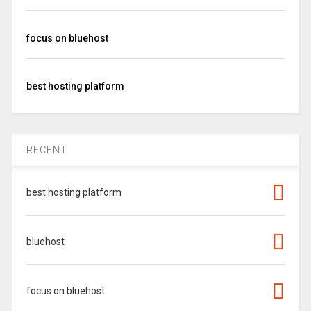
focus on bluehost
best hosting platform
RECENT
best hosting platform
bluehost
focus on bluehost