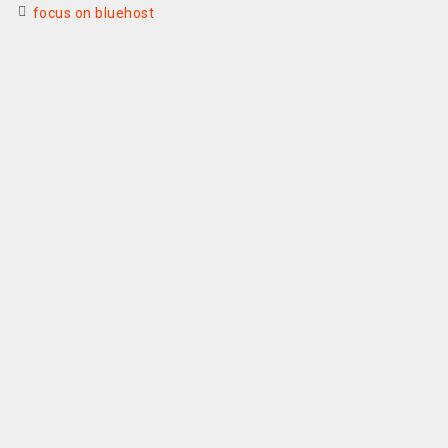
focus on bluehost