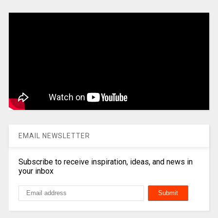
EMAIL NEWSLETTER
Subscribe to receive inspiration, ideas, and news in
your inbox