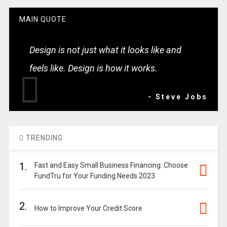
MAIN QUOTE
Design is not just what it looks like and
feels like. Design is how it works.
- Steve Jobs
TRENDING
1.
Fast and Easy Small Business Financing: Choose
FundTru for Your Funding Needs 2023
2.
How to Improve Your Credit Score