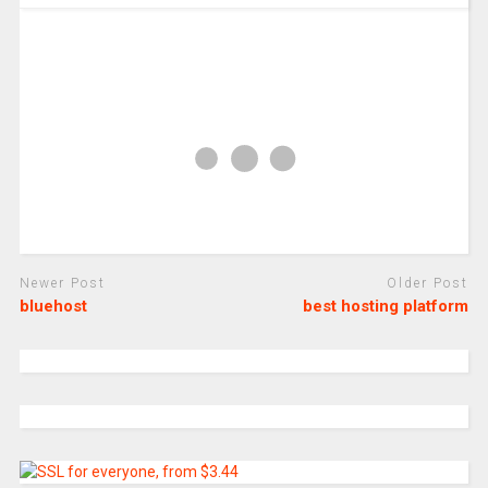
Newer Post
Older Post
bluehost
best hosting platform