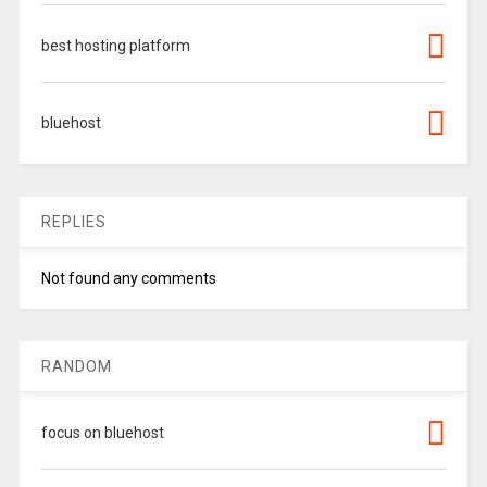
best hosting platform
bluehost
REPLIES
Not found any comments
RANDOM
focus on bluehost