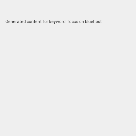
Generated content for keyword: focus on bluehost