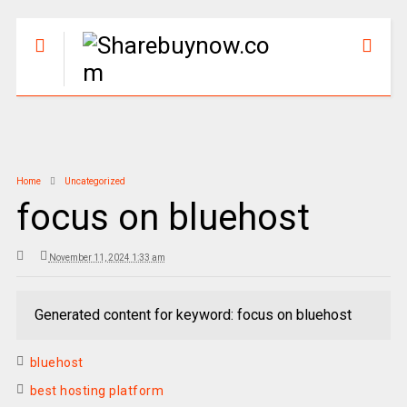
Home
Uncategorized
focus on bluehost
November 11, 2024 1:33 am
Generated content for keyword: focus on bluehost
bluehost
best hosting platform