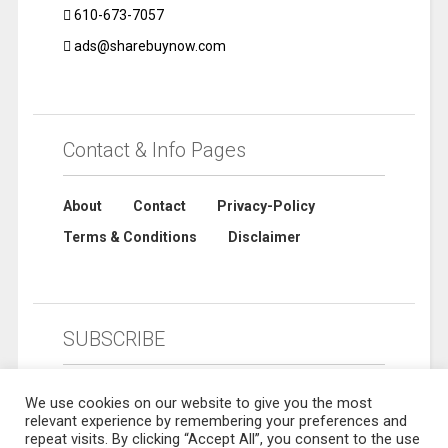
610-673-7057
ads@sharebuynow.com
Contact & Info Pages
About
Contact
Privacy-Policy
Terms & Conditions
Disclaimer
SUBSCRIBE
We use cookies on our website to give you the most
relevant experience by remembering your preferences and
repeat visits. By clicking “Accept All”, you consent to the use