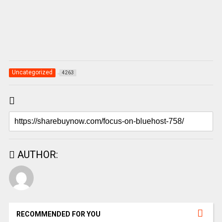
Uncategorized
4263
AUTHOR:
RECOMMENDED FOR YOU