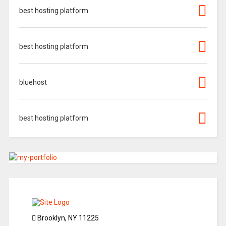
best hosting platform
best hosting platform
bluehost
best hosting platform
Brooklyn, NY 11225