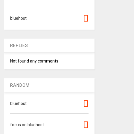
bluehost
REPLIES
Not found any comments
RANDOM
bluehost
focus on bluehost