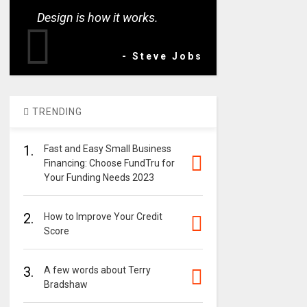
Design is how it works.
- Steve Jobs
TRENDING
1.
Fast and Easy Small Business
Financing: Choose FundTru for
Your Funding Needs 2023
2.
How to Improve Your Credit
Score
3.
A few words about Terry
Bradshaw