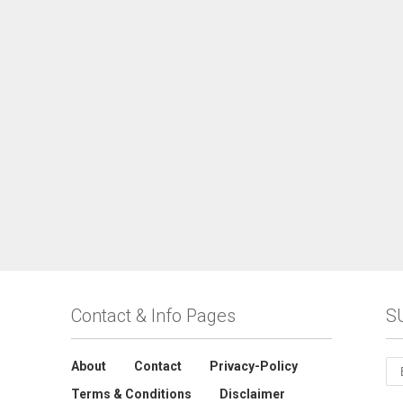
Contact & Info Pages
S
About
Contact
Privacy-Policy
Terms & Conditions
Disclaimer