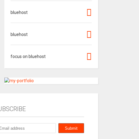
bluehost
bluehost
focus on bluehost
UBSCRIBE