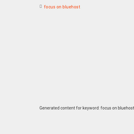
focus on bluehost
Generated content for keyword: focus on bluehos