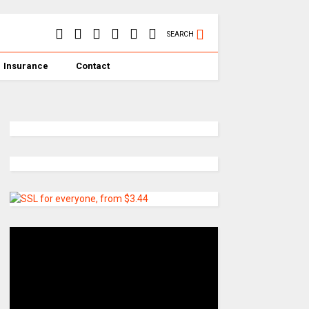
SEARCH
Insurance
Contact