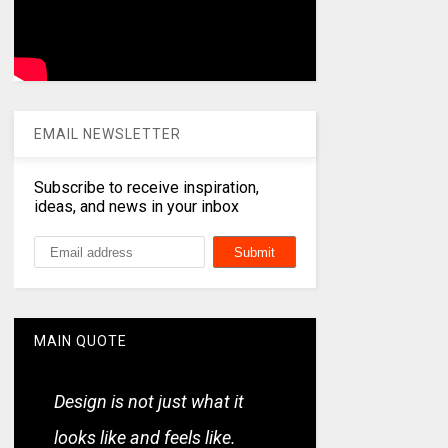
EMAIL NEWSLETTER
Subscribe to receive inspiration,
ideas, and news in your inbox
MAIN QUOTE
Design is not just what it
looks like and feels like.