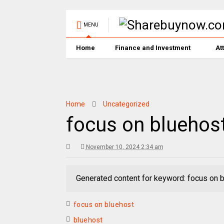
MENU
Home
Finance and Investment
At
Home
Uncategorized
focus on bluehos
November 10, 2024 2:34 am
Generated content for keyword: focus on 
focus on bluehost
bluehost