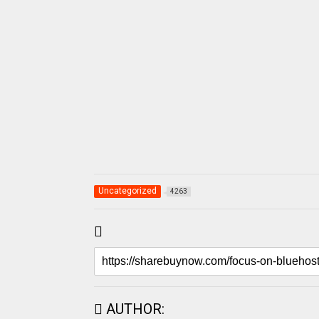
Uncategorized
4263
AUTHOR: