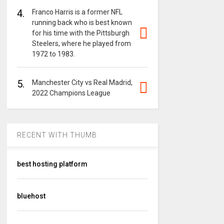
4.
Franco Harris is a former NFL
running back who is best known
for his time with the Pittsburgh
Steelers, where he played from
1972 to 1983.
5.
Manchester City vs Real Madrid,
2022 Champions League
RECENT WITH THUMB
best hosting platform
bluehost