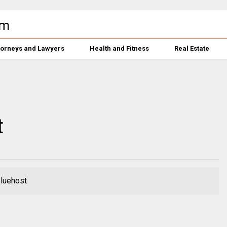
torneys and Lawyers
Health and Fitness
Real Estate
t
bluehost