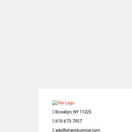
Brooklyn, NY 11225
610-673-7057
ads@sharebuynow.com