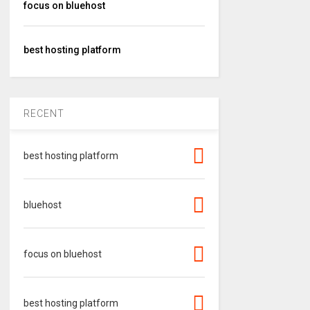
focus on bluehost
best hosting platform
RECENT
best hosting platform
bluehost
focus on bluehost
best hosting platform