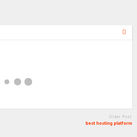
Older Post
best hosting platform