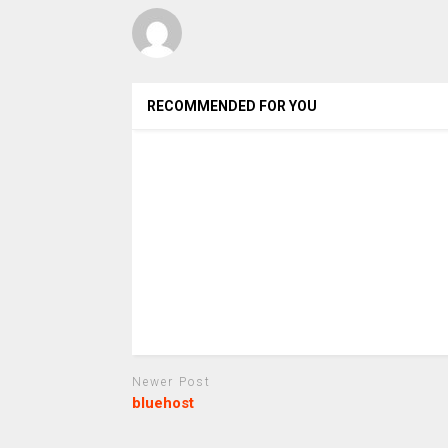
RECOMMENDED FOR YOU
Newer Post
bluehost