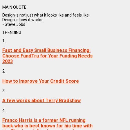
MAIN QUOTE
Design is not just what it looks like and feels like.
Design is how it works.
- Steve Jobs
TRENDING
1.
Fast and Easy Small Business Financing:
Choose FundTru for Your Funding Needs
2023
2.
How to Improve Your Credit Score
3.
A few words about Terry Bradshaw
4.
Franco Harris is a former NFL running
back who is best known for his time with