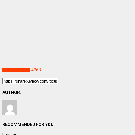
Uncategorized
4263
AUTHOR:
RECOMMENDED FOR YOU
Loading...