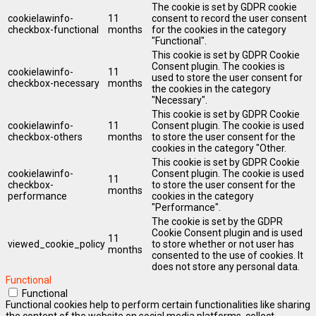
The cookie is set by GDPR cookie
cookielawinfo-
11
consent to record the user consent
checkbox-functional
months
for the cookies in the category
"Functional".
This cookie is set by GDPR Cookie
Consent plugin. The cookies is
cookielawinfo-
11
used to store the user consent for
checkbox-necessary
months
the cookies in the category
"Necessary".
This cookie is set by GDPR Cookie
cookielawinfo-
11
Consent plugin. The cookie is used
checkbox-others
months
to store the user consent for the
cookies in the category "Other.
This cookie is set by GDPR Cookie
cookielawinfo-
Consent plugin. The cookie is used
11
checkbox-
to store the user consent for the
months
performance
cookies in the category
"Performance".
The cookie is set by the GDPR
Cookie Consent plugin and is used
11
viewed_cookie_policy
to store whether or not user has
months
consented to the use of cookies. It
does not store any personal data.
Functional
Functional
Functional cookies help to perform certain functionalities like sharing
the content of the website on social media platforms, collect