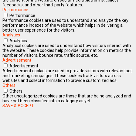
feedbacks, and other third-party features.
Performance
Performance
Performance cookies are used to understand and analyze the key
performance indexes of the website which helps in delivering a
better user experience for the visitors.
Analytics
Analytics
Analytical cookies are used to understand how visitors interact with
the website. These cookies help provide information on metrics the
number of visitors, bounce rate, traffic source, etc.
Advertisement
Advertisement
Advertisement cookies are used to provide visitors with relevant ads
and marketing campaigns. These cookies track visitors across
websites and collect information to provide customized ads.
Others
Others
Other uncategorized cookies are those that are being analyzed and
have not been classified into a category as yet.
SAVE & ACCEPT