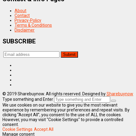
About
Contact
Privacy-Policy
Terms & Conditions
Disclaimer
SUBSCRIBE
© 2019 Sharebuynow. All rights reserved. Designed by
Sharebuynow
Type something and Enter
We use cookies on our website to give you the most relevant
experience by remembering your preferences and repeat visits. By
clicking “Accept All”, you consent to the use of ALL the cookies.
However, you may visit "Cookie Settings" to provide a controlled
consent.
Cookie Settings
Accept All
Manage consent