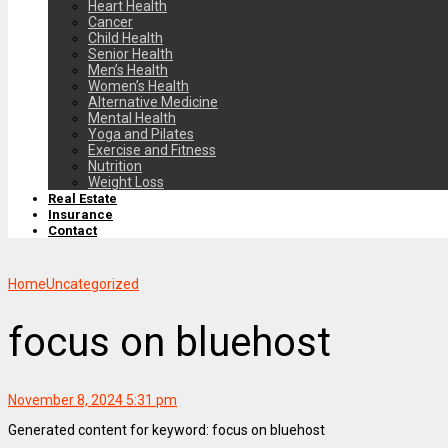
Heart Health
Cancer
Child Health
Senior Health
Men’s Health
Women’s Health
Alternative Medicine
Mental Health
Yoga and Pilates
Exercise and Fitness
Nutrition
Weight Loss
Real Estate
Insurance
Contact
Home
Uncategorized
focus on bluehost
November 8, 2024 5:31 pm
Generated content for keyword: focus on bluehost