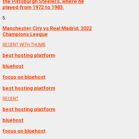
the Pittsburgh Steelers, where he
played from 1972 to 1983.
5.
Manchester City vs Real Madrid, 2022
Champions League
RECENT WITH THUMB
best hosting platform
bluehost
focus on bluehost
best hosting platform
RECENT
best hosting platform
bluehost
focus on bluehost