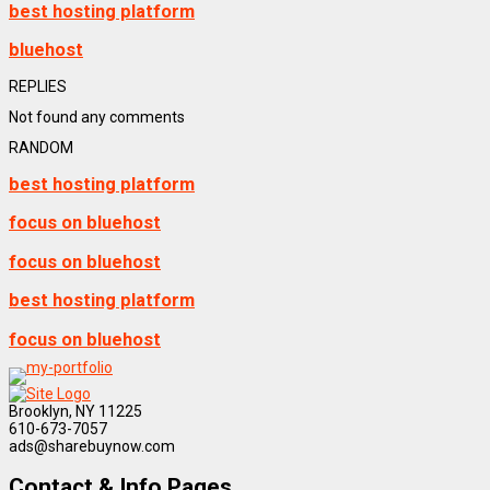
best hosting platform
bluehost
REPLIES
Not found any comments
RANDOM
best hosting platform
focus on bluehost
focus on bluehost
best hosting platform
focus on bluehost
Brooklyn, NY 11225
610-673-7057
ads@sharebuynow.com
Contact & Info Pages