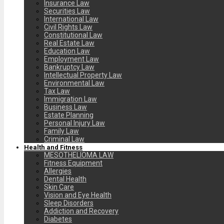
Insurance Law
Securities Law
International Law
Civil Rights Law
Constitutional Law
Real Estate Law
Education Law
Employment Law
Bankruptcy Law
Intellectual Property Law
Environmental Law
Tax Law
Immigration Law
Business Law
Estate Planning
Personal Injury Law
Family Law
Criminal Law
Health and Fitness
MESOTHELIOMA LAW
Fitness Equipment
Allergies
Dental Health
Skin Care
Vision and Eye Health
Sleep Disorders
Addiction and Recovery
Diabetes