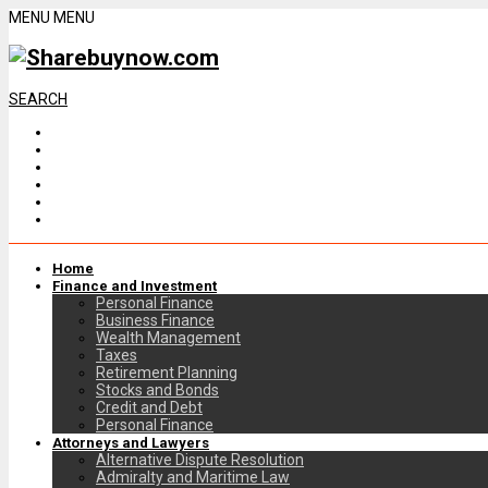
MENU
MENU
SEARCH
Home
Finance and Investment
Personal Finance
Business Finance
Wealth Management
Taxes
Retirement Planning
Stocks and Bonds
Credit and Debt
Personal Finance
Attorneys and Lawyers
Alternative Dispute Resolution
Admiralty and Maritime Law