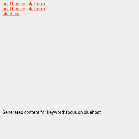
best hosting platform
best hosting platform
bluehost
Generated content for keyword: focus on bluehost