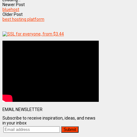
Newer Post
bluehost
Older Post
best hosting platform
EMAIL NEWSLETTER
Subscribe to receive inspiration, ideas, and news
in your inbox