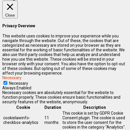
Close
Privacy Overview
This website uses cookies to improve your experience while you
navigate through the website. Out of these, the cookies that are
categorized as necessary are stored on your browser as they are
essential for the working of basic functionalities of the website. We
also use third-party cookies that help us analyze and understand
how you use this website. These cookies will be stored in your
browser only with your consent. You also have the option to opt-out
of these cookies. But opting out of some of these cookies may
affect your browsing experience.
Necessary
Necessary
Always Enabled
Necessary cookies are absolutely essential for the website to
function properly. These cookies ensure basic functionalities and
security features of the website, anonymously.
Cookie
Duration
Description
This cookie is set by GDPR Cookie
cookielawinfo-
11
Consent plugin. The cookie is used
checkbox-analytics
months
to store the user consent for the
cookies in the category "Analytics".