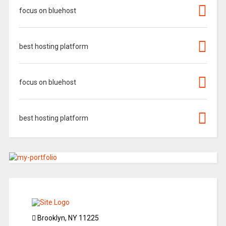
focus on bluehost
best hosting platform
focus on bluehost
best hosting platform
Brooklyn, NY 11225