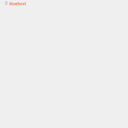
bluehost