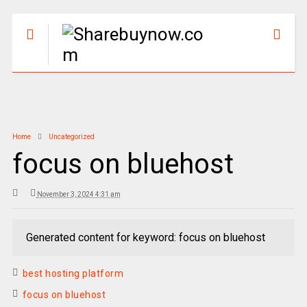
Home
Uncategorized
focus on bluehost
November 3, 2024 4:31 am
Generated content for keyword: focus on bluehost
best hosting platform
focus on bluehost