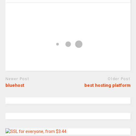
Newer Post
Older Post
bluehost
best hosting platform