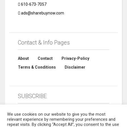
610-673-7057
ads@sharebuynow.com
Contact & Info Pages
About
Contact
Privacy-Policy
Terms & Conditions
Disclaimer
SUBSCRIBE
We use cookies on our website to give you the most
relevant experience by remembering your preferences and
repeat visits. By clicking “Accept All”, you consent to the use