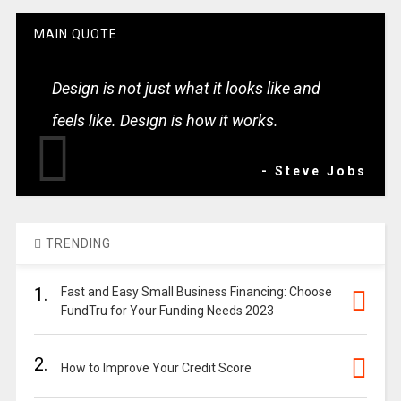
MAIN QUOTE
Design is not just what it looks like and
feels like. Design is how it works.
- Steve Jobs
TRENDING
1.
Fast and Easy Small Business Financing: Choose
FundTru for Your Funding Needs 2023
2.
How to Improve Your Credit Score