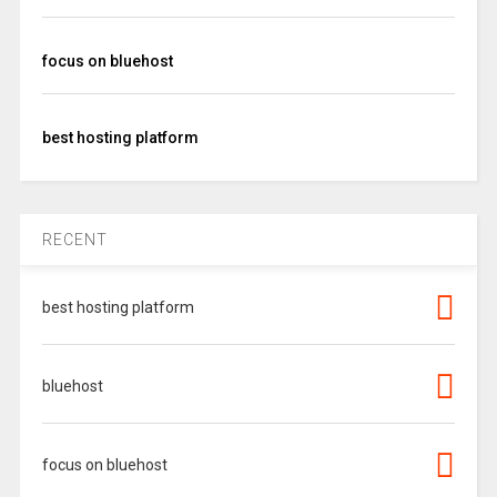
focus on bluehost
best hosting platform
RECENT
best hosting platform
bluehost
focus on bluehost