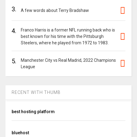
3.
A few words about Terry Bradshaw
4.
Franco Harris is a former NFL running back who is
best known for his time with the Pittsburgh
Steelers, where he played from 1972 to 1983.
5.
Manchester City vs Real Madrid, 2022 Champions
League
RECENT WITH THUMB
best hosting platform
bluehost