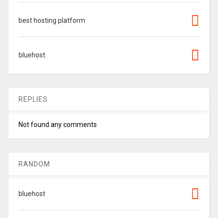
best hosting platform
bluehost
REPLIES
Not found any comments
RANDOM
bluehost