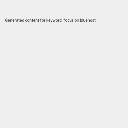
Generated content for keyword: focus on bluehost