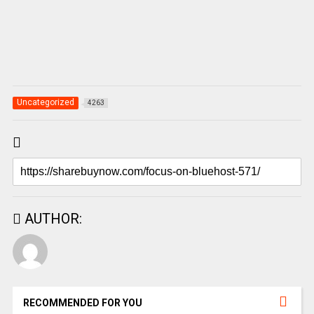
Uncategorized
4263
AUTHOR:
RECOMMENDED FOR YOU