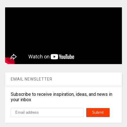
EMAIL NEWSLETTER
Subscribe to receive inspiration, ideas, and news in
your inbox