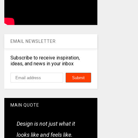
EMAIL NEWSLETTER
Subscribe to receive inspiration,
ideas, and news in your inbox
MAIN QUOTE
Design is not just what it
looks like and feels like.