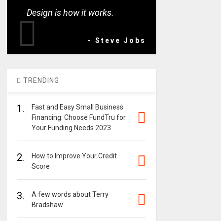
Design is how it works.
- Steve Jobs
TRENDING
1.
Fast and Easy Small Business
Financing: Choose FundTru for
Your Funding Needs 2023
2.
How to Improve Your Credit
Score
3.
A few words about Terry
Bradshaw