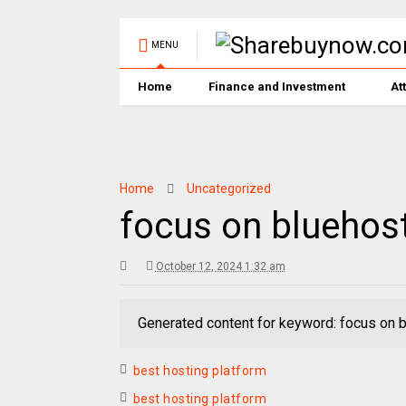
MENU
Home
Finance and Investment
At
Home
Uncategorized
focus on bluehos
October 12, 2024 1:32 am
Generated content for keyword: focus on 
best hosting platform
best hosting platform