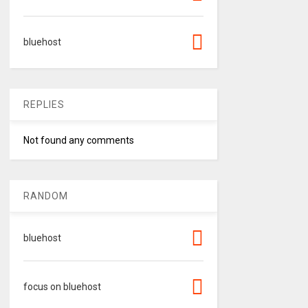
bluehost
REPLIES
Not found any comments
RANDOM
bluehost
focus on bluehost