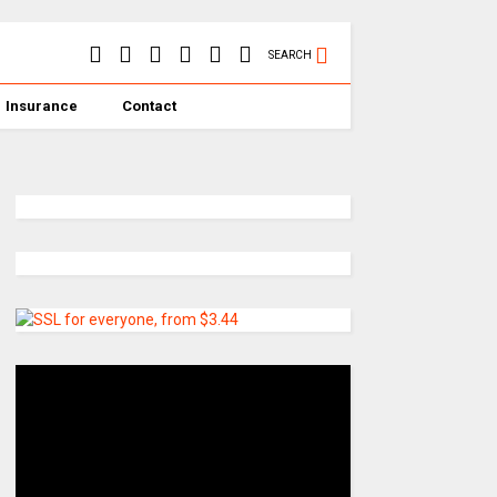
SEARCH
Insurance
Contact