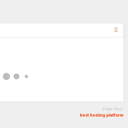
Older Post
best hosting platform