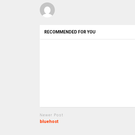
RECOMMENDED FOR YOU
Newer Post
bluehost