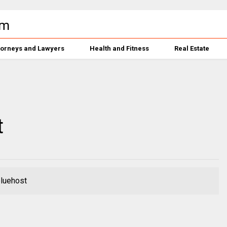
torneys and Lawyers
Health and Fitness
Real Estate
t
bluehost