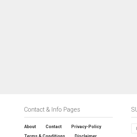
Contact & Info Pages
S
About
Contact
Privacy-Policy
Terms & Conditions
Disclaimer