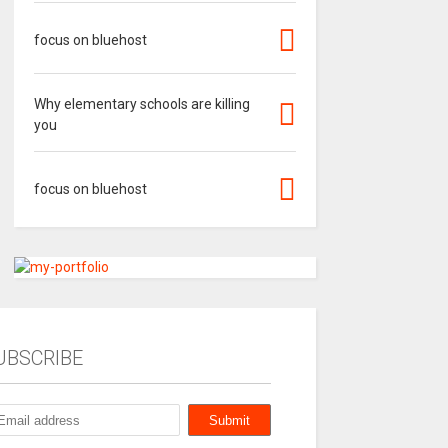
focus on bluehost
Why elementary schools are killing
you
focus on bluehost
UBSCRIBE