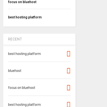
focus on bluehost
best hosting platform
RECENT
best hosting platform
bluehost
focus on bluehost
best hosting platform