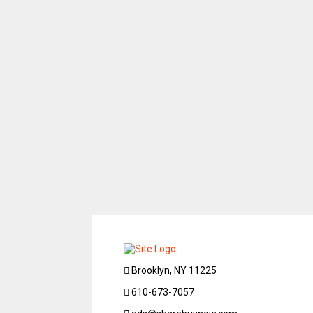
Brooklyn, NY 11225
610-673-7057