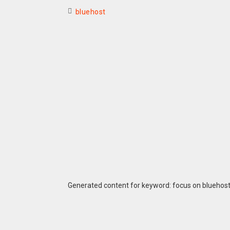
bluehost
Generated content for keyword: focus on bluehos