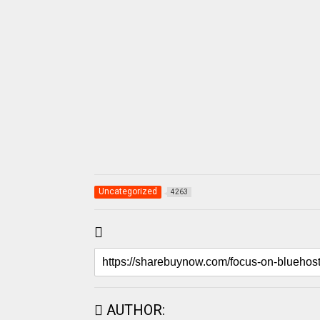
Uncategorized
4263
AUTHOR: