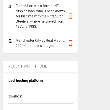
4.
Franco Harris is a former NFL
running back who is best known
for his time with the Pittsburgh
Steelers, where he played from
1972 to 1983.
5.
Manchester City vs Real Madrid,
2022 Champions League
RECENT WITH THUMB
best hosting platform
bluehost