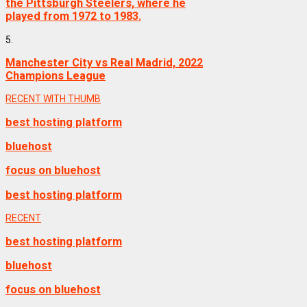
the Pittsburgh Steelers, where he
played from 1972 to 1983.
5.
Manchester City vs Real Madrid, 2022
Champions League
RECENT WITH THUMB
best hosting platform
bluehost
focus on bluehost
best hosting platform
RECENT
best hosting platform
bluehost
focus on bluehost