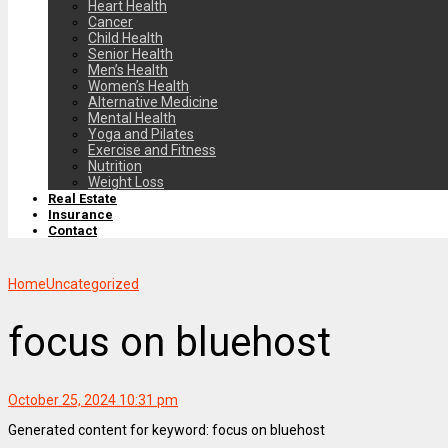
Heart Health
Cancer
Child Health
Senior Health
Men’s Health
Women’s Health
Alternative Medicine
Mental Health
Yoga and Pilates
Exercise and Fitness
Nutrition
Weight Loss
Real Estate
Insurance
Contact
Home
Uncategorized
focus on bluehost
October 25, 2024 10:31 pm
Generated content for keyword: focus on bluehost