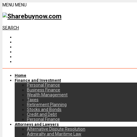
MENU
MENU
SEARCH
Home
Finance and Investment
Personal Finance
Business Finance
Wealth Management
Taxes
Retirement Planning
Stocks and Bonds
Credit and Debt
Personal Finance
Attorneys and Lawyers
Alternative Dispute Resolution
Admiralty and Maritime Law