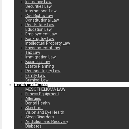
Insurance Law
Securities Law
International Law
Civil Rights Law
Constitutional Law
Real Estate Law
Education Law
Employment Law
Bankruptcy Law
Intellectual Property Law
Environmental Law
Tax Law
Immigration Law
Business Law
Estate Planning
Personal Injury Law
Family Law
Criminal Law
Health and Fitness
MESOTHELIOMA LAW
Fitness Equipment
Allergies
Dental Health
Skin Care
Vision and Eye Health
Sleep Disorders
Addiction and Recovery
Diabetes