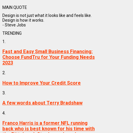
MAIN QUOTE
Design is not just what it looks like and feels like.
Design is how it works.
- Steve Jobs
TRENDING
1.
Fast and Easy Small Business Financing:
Choose FundTru for Your Funding Needs
2023
2.
How to Improve Your Credit Score
3.
A few words about Terry Bradshaw
4.
Franco Harris is a former NFL running
back who is best known for his time with