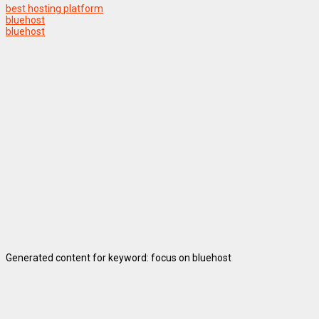
best hosting platform
bluehost
bluehost
Generated content for keyword: focus on bluehost