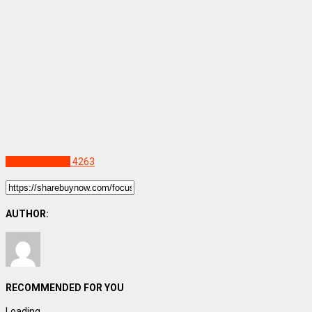
Uncategorized
4263
AUTHOR:
RECOMMENDED FOR YOU
Loading...