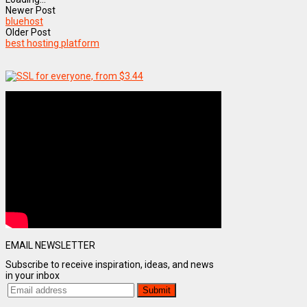
Newer Post
bluehost
Older Post
best hosting platform
EMAIL NEWSLETTER
Subscribe to receive inspiration, ideas, and news
in your inbox