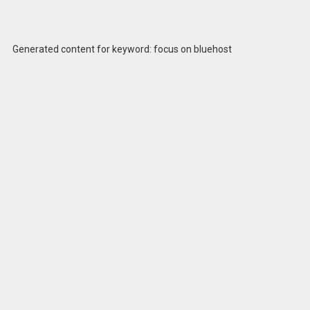
Generated content for keyword: focus on bluehost