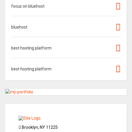
focus on bluehost
bluehost
best hosting platform
best hosting platform
Brooklyn, NY 11225