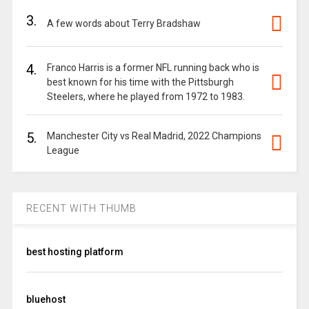
3.
A few words about Terry Bradshaw
4.
Franco Harris is a former NFL running back who is
best known for his time with the Pittsburgh
Steelers, where he played from 1972 to 1983.
5.
Manchester City vs Real Madrid, 2022 Champions
League
RECENT WITH THUMB
best hosting platform
bluehost