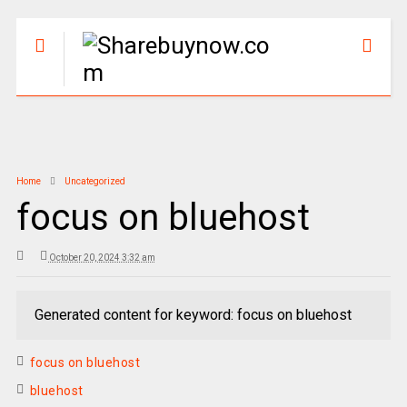
Home
Uncategorized
focus on bluehost
October 20, 2024 3:32 am
Generated content for keyword: focus on bluehost
focus on bluehost
bluehost