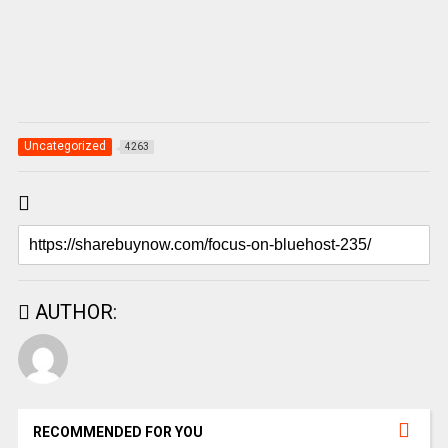
Uncategorized
4263
AUTHOR:
RECOMMENDED FOR YOU