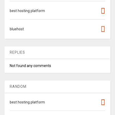
best hosting platform
bluehost
REPLIES
Not found any comments
RANDOM
best hosting platform