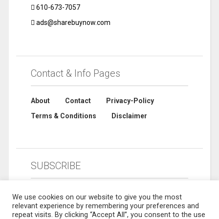
610-673-7057
ads@sharebuynow.com
Contact & Info Pages
About
Contact
Privacy-Policy
Terms & Conditions
Disclaimer
SUBSCRIBE
We use cookies on our website to give you the most
relevant experience by remembering your preferences and
repeat visits. By clicking “Accept All”, you consent to the use