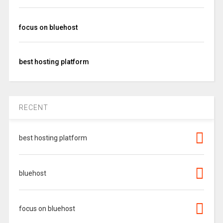
focus on bluehost
best hosting platform
RECENT
best hosting platform
bluehost
focus on bluehost