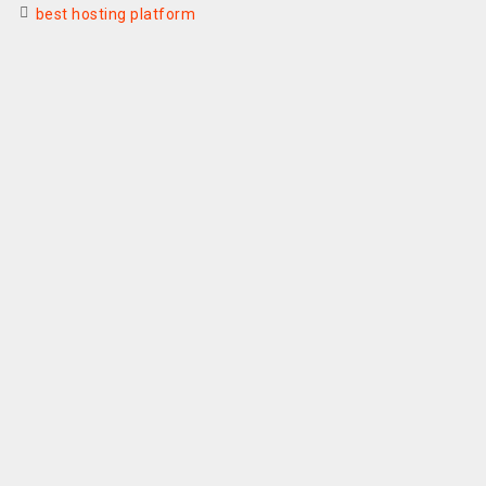
best hosting platform