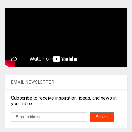
EMAIL NEWSLETTER
Subscribe to receive inspiration, ideas, and news in
your inbox