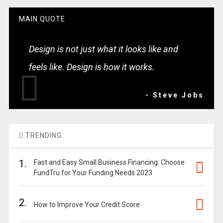
MAIN QUOTE
Design is not just what it looks like and
feels like. Design is how it works.
- Steve Jobs
TRENDING
1.
Fast and Easy Small Business Financing: Choose
FundTru for Your Funding Needs 2023
2.
How to Improve Your Credit Score