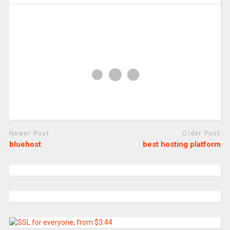
Newer Post
Older Post
bluehost
best hosting platform