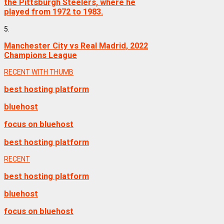
the Pittsburgh Steelers, where he
played from 1972 to 1983.
5.
Manchester City vs Real Madrid, 2022
Champions League
RECENT WITH THUMB
best hosting platform
bluehost
focus on bluehost
best hosting platform
RECENT
best hosting platform
bluehost
focus on bluehost