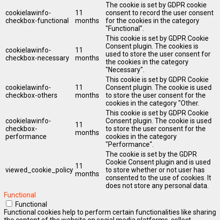
The cookie is set by GDPR cookie
cookielawinfo-
11
consent to record the user consent
checkbox-functional
months
for the cookies in the category
"Functional".
This cookie is set by GDPR Cookie
Consent plugin. The cookies is
cookielawinfo-
11
used to store the user consent for
checkbox-necessary
months
the cookies in the category
"Necessary".
This cookie is set by GDPR Cookie
cookielawinfo-
11
Consent plugin. The cookie is used
checkbox-others
months
to store the user consent for the
cookies in the category "Other.
This cookie is set by GDPR Cookie
cookielawinfo-
Consent plugin. The cookie is used
11
checkbox-
to store the user consent for the
months
performance
cookies in the category
"Performance".
The cookie is set by the GDPR
Cookie Consent plugin and is used
11
viewed_cookie_policy
to store whether or not user has
months
consented to the use of cookies. It
does not store any personal data.
Functional
Functional
Functional cookies help to perform certain functionalities like sharing
the content of the website on social media platforms, collect