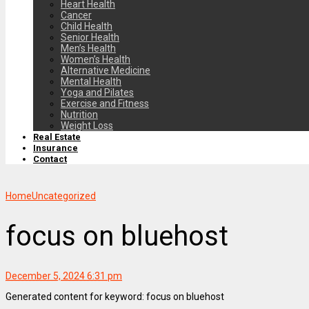
Heart Health
Cancer
Child Health
Senior Health
Men’s Health
Women’s Health
Alternative Medicine
Mental Health
Yoga and Pilates
Exercise and Fitness
Nutrition
Weight Loss
Real Estate
Insurance
Contact
Home
Uncategorized
focus on bluehost
December 5, 2024 6:31 pm
Generated content for keyword: focus on bluehost