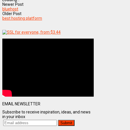
Newer Post
bluehost
Older Post
best hosting platform
EMAIL NEWSLETTER
Subscribe to receive inspiration, ideas, and news
in your inbox