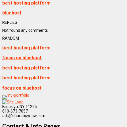
best hosting platform
bluehost
REPLIES
Not found any comments
RANDOM
best hosting platform
focus on bluehost
best hosting platform
best hosting platform
focus on bluehost
Brooklyn, NY 11225
610-673-7057
ads@sharebuynow.com
Contact & Info Pages