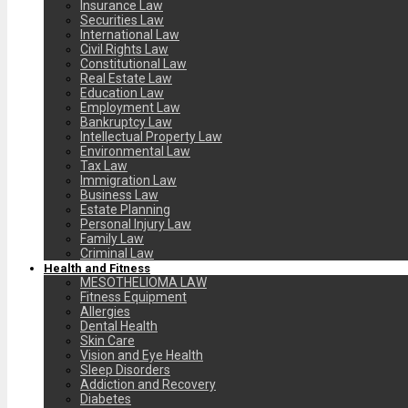
Insurance Law
Securities Law
International Law
Civil Rights Law
Constitutional Law
Real Estate Law
Education Law
Employment Law
Bankruptcy Law
Intellectual Property Law
Environmental Law
Tax Law
Immigration Law
Business Law
Estate Planning
Personal Injury Law
Family Law
Criminal Law
Health and Fitness
MESOTHELIOMA LAW
Fitness Equipment
Allergies
Dental Health
Skin Care
Vision and Eye Health
Sleep Disorders
Addiction and Recovery
Diabetes