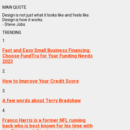
MAIN QUOTE
Design is not just what it looks like and feels like.
Design is how it works.
- Steve Jobs
TRENDING
1.
Fast and Easy Small Business Financing:
Choose FundTru for Your Funding Needs
2023
2.
How to Improve Your Credit Score
3.
A few words about Terry Bradshaw
4.
Franco Harris is a former NFL running
back who is best known for his time with