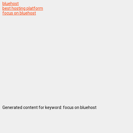
bluehost
best hosting platform
focus on bluehost
Generated content for keyword: focus on bluehost