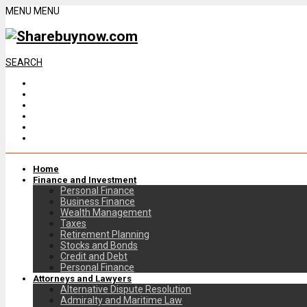
MENU
MENU
SEARCH
Home
Finance and Investment
Personal Finance
Business Finance
Wealth Management
Taxes
Retirement Planning
Stocks and Bonds
Credit and Debt
Personal Finance
Attorneys and Lawyers
Alternative Dispute Resolution
Admiralty and Maritime Law