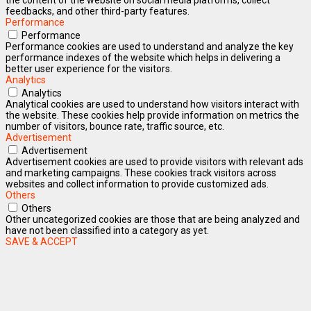
feedbacks, and other third-party features.
Performance
Performance
Performance cookies are used to understand and analyze the key
performance indexes of the website which helps in delivering a
better user experience for the visitors.
Analytics
Analytics
Analytical cookies are used to understand how visitors interact with
the website. These cookies help provide information on metrics the
number of visitors, bounce rate, traffic source, etc.
Advertisement
Advertisement
Advertisement cookies are used to provide visitors with relevant ads
and marketing campaigns. These cookies track visitors across
websites and collect information to provide customized ads.
Others
Others
Other uncategorized cookies are those that are being analyzed and
have not been classified into a category as yet.
SAVE & ACCEPT