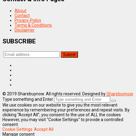
About
Contact
Privacy-Policy
Terms & Conditions
Disclaimer
SUBSCRIBE
© 2019 Sharebuynow. All rights reserved. Designed by
Sharebuynow
Type something and Enter
We use cookies on our website to give you the most relevant
experience by remembering your preferences and repeat visits. By
clicking “Accept All”, you consent to the use of ALL the cookies.
However, you may visit "Cookie Settings" to provide a controlled
consent.
Cookie Settings
Accept All
Manage consent