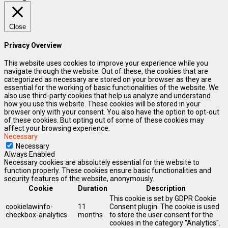
Close
Privacy Overview
This website uses cookies to improve your experience while you
navigate through the website. Out of these, the cookies that are
categorized as necessary are stored on your browser as they are
essential for the working of basic functionalities of the website. We
also use third-party cookies that help us analyze and understand
how you use this website. These cookies will be stored in your
browser only with your consent. You also have the option to opt-out
of these cookies. But opting out of some of these cookies may
affect your browsing experience.
Necessary
Necessary
Always Enabled
Necessary cookies are absolutely essential for the website to
function properly. These cookies ensure basic functionalities and
security features of the website, anonymously.
Cookie
Duration
Description
This cookie is set by GDPR Cookie
cookielawinfo-
11
Consent plugin. The cookie is used
checkbox-analytics
months
to store the user consent for the
cookies in the category "Analytics".