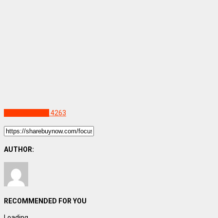
Uncategorized
4263
AUTHOR:
RECOMMENDED FOR YOU
Loading...