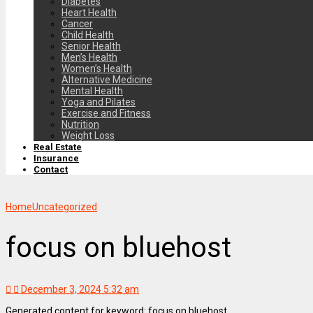
Diabetes
Heart Health
Cancer
Child Health
Senior Health
Men’s Health
Women’s Health
Alternative Medicine
Mental Health
Yoga and Pilates
Exercise and Fitness
Nutrition
Weight Loss
Real Estate
Insurance
Contact
Home
Uncategorized
focus on bluehost
December 3, 2024 5:32 am
Generated content for keyword: focus on bluehost