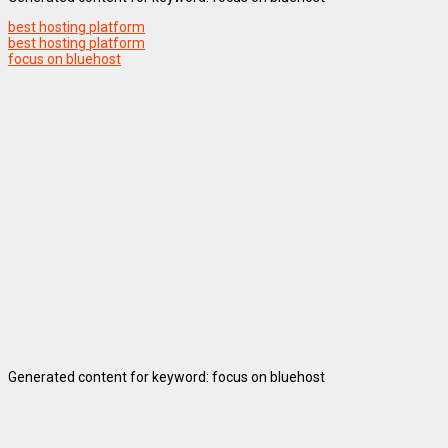
best hosting platform
best hosting platform
focus on bluehost
Generated content for keyword: focus on bluehost