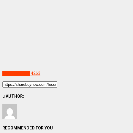
Uncategorized
4263
AUTHOR:
RECOMMENDED FOR YOU