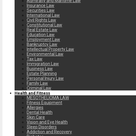
Admiralty and Maritime Law
Insurance Law
Securities Law
International Law
Civil Rights Law
Constitutional Law
Real Estate Law
Education Law
Employment Law
Bankruptcy Law
Intellectual Property Law
Environmental Law
Tax Law
Immigration Law
Business Law
Estate Planning
Personal Injury Law
Family Law
Criminal Law
Health and Fitness
MESOTHELIOMA LAW
Fitness Equipment
Allergies
Dental Health
Skin Care
Vision and Eye Health
Sleep Disorders
Addiction and Recovery