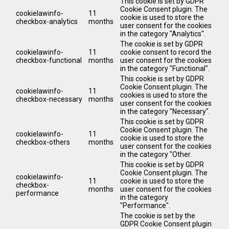
This cookie is set by GDPR
Cookie Consent plugin. The
cookielawinfo-
11
cookie is used to store the
checkbox-analytics
months
user consent for the cookies
in the category "Analytics".
The cookie is set by GDPR
cookielawinfo-
11
cookie consent to record the
checkbox-functional
months
user consent for the cookies
in the category "Functional".
This cookie is set by GDPR
Cookie Consent plugin. The
cookielawinfo-
11
cookies is used to store the
checkbox-necessary
months
user consent for the cookies
in the category "Necessary".
This cookie is set by GDPR
Cookie Consent plugin. The
cookielawinfo-
11
cookie is used to store the
checkbox-others
months
user consent for the cookies
in the category "Other.
This cookie is set by GDPR
Cookie Consent plugin. The
cookielawinfo-
11
cookie is used to store the
checkbox-
months
user consent for the cookies
performance
in the category
"Performance".
The cookie is set by the
GDPR Cookie Consent plugin