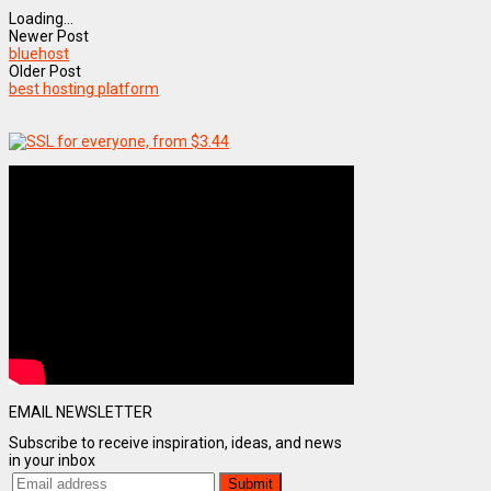
Loading...
Newer Post
bluehost
Older Post
best hosting platform
EMAIL NEWSLETTER
Subscribe to receive inspiration, ideas, and news
in your inbox