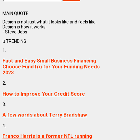
MAIN QUOTE
Design is not just what it looks like and feels like.
Design is how it works.
- Steve Jobs
TRENDING
1.
Fast and Easy Small Business Financing:
Choose FundTru for Your Funding Needs
2023
2.
How to Improve Your Credit Score
3.
A few words about Terry Bradshaw
4.
Franco Harris is a former NFL running