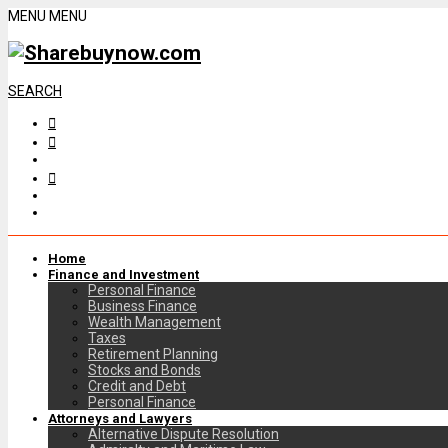
MENU
MENU
SEARCH
Home
Finance and Investment
Personal Finance
Business Finance
Wealth Management
Taxes
Retirement Planning
Stocks and Bonds
Credit and Debt
Personal Finance
Attorneys and Lawyers
Alternative Dispute Resolution