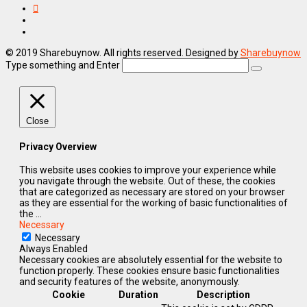
© 2019 Sharebuynow. All rights reserved. Designed by
Sharebuynow
Type something and Enter
Close
Privacy Overview
This website uses cookies to improve your experience while
you navigate through the website. Out of these, the cookies
that are categorized as necessary are stored on your browser
as they are essential for the working of basic functionalities of
the
...
Necessary
Necessary
Always Enabled
Necessary cookies are absolutely essential for the website to
function properly. These cookies ensure basic functionalities
and security features of the website, anonymously.
Cookie
Duration
Description