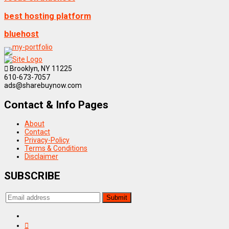
best hosting platform
bluehost
Brooklyn, NY 11225
610-673-7057
ads@sharebuynow.com
Contact & Info Pages
About
Contact
Privacy-Policy
Terms & Conditions
Disclaimer
SUBSCRIBE