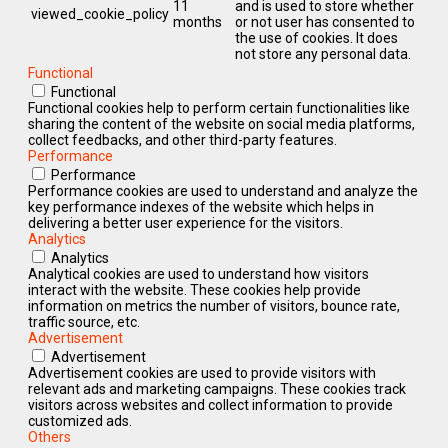
11
and is used to store whether
viewed_cookie_policy
months
or not user has consented to
the use of cookies. It does
not store any personal data.
Functional
Functional
Functional cookies help to perform certain functionalities like
sharing the content of the website on social media platforms,
collect feedbacks, and other third-party features.
Performance
Performance
Performance cookies are used to understand and analyze the
key performance indexes of the website which helps in
delivering a better user experience for the visitors.
Analytics
Analytics
Analytical cookies are used to understand how visitors
interact with the website. These cookies help provide
information on metrics the number of visitors, bounce rate,
traffic source, etc.
Advertisement
Advertisement
Advertisement cookies are used to provide visitors with
relevant ads and marketing campaigns. These cookies track
visitors across websites and collect information to provide
customized ads.
Others