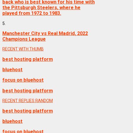
back who is best known for his time with
the Pittsburgh Steelers, where he
played from 1972 to 1983.
5.
Manchester City vs Real Madrid, 2022
Champions League
RECENT WITH THUMB
best hosting platform
bluehost
focus on bluehost
best hosting platform
RECENT
REPLIES
RANDOM
best hosting platform
bluehost
focus on bluehost