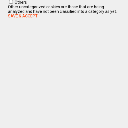
Others
Other uncategorized cookies are those that are being
analyzed and have not been classified into a category as yet.
SAVE & ACCEPT