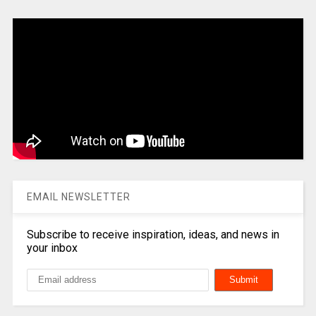
EMAIL NEWSLETTER
Subscribe to receive inspiration, ideas, and news in
your inbox