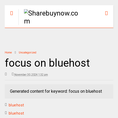
Home
Uncategorized
focus on bluehost
November 30, 2024 1:32 pm
Generated content for keyword: focus on bluehost
bluehost
bluehost