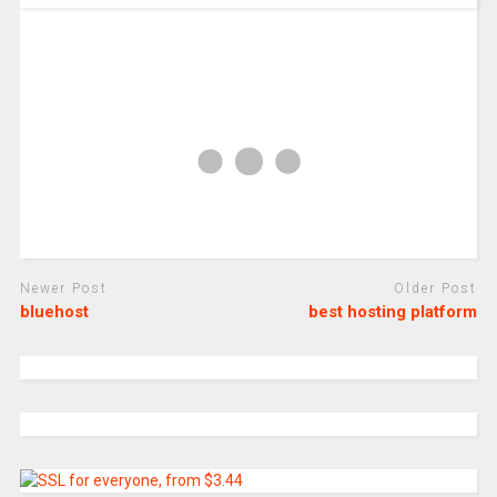
Newer Post
Older Post
bluehost
best hosting platform