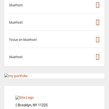
bluehost
bluehost
focus on bluehost
bluehost
Brooklyn, NY 11225