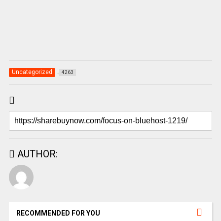
Uncategorized
4263
AUTHOR:
RECOMMENDED FOR YOU