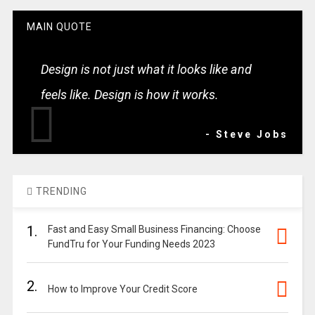
MAIN QUOTE
Design is not just what it looks like and
feels like. Design is how it works.
- Steve Jobs
TRENDING
1.
Fast and Easy Small Business Financing: Choose
FundTru for Your Funding Needs 2023
2.
How to Improve Your Credit Score