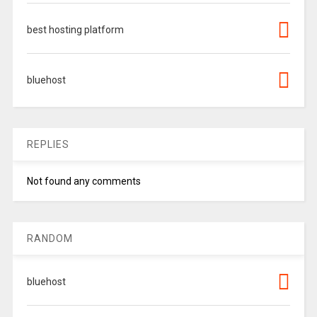
best hosting platform
bluehost
REPLIES
Not found any comments
RANDOM
bluehost