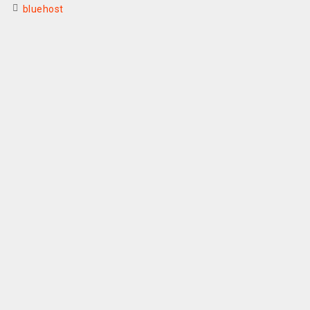
bluehost