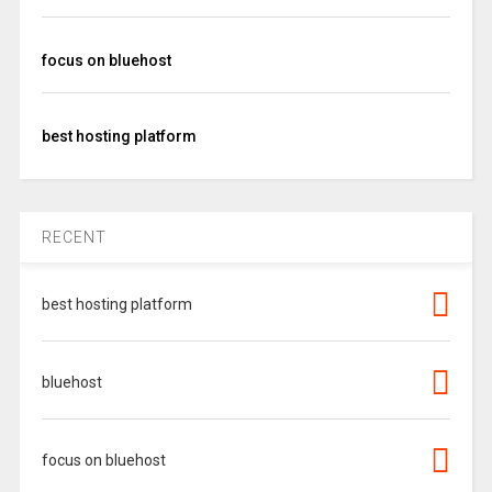
focus on bluehost
best hosting platform
RECENT
best hosting platform
bluehost
focus on bluehost