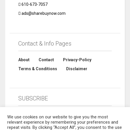
610-673-7057
ads@sharebuynow.com
Contact & Info Pages
About
Contact
Privacy-Policy
Terms & Conditions
Disclaimer
SUBSCRIBE
We use cookies on our website to give you the most
relevant experience by remembering your preferences and
repeat visits. By clicking “Accept All”, you consent to the use