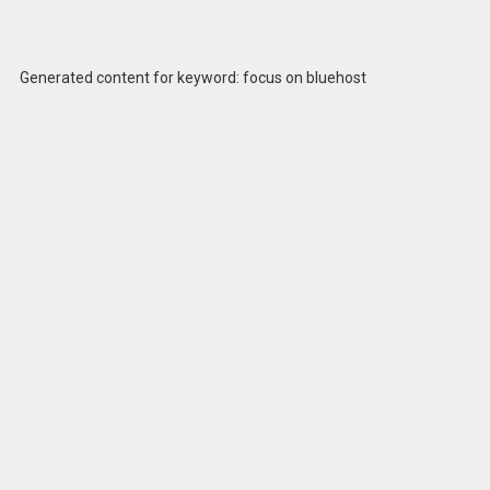
Generated content for keyword: focus on bluehost