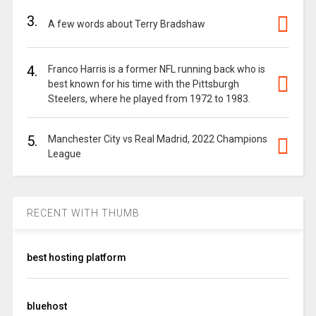
3.
A few words about Terry Bradshaw
4.
Franco Harris is a former NFL running back who is
best known for his time with the Pittsburgh
Steelers, where he played from 1972 to 1983.
5.
Manchester City vs Real Madrid, 2022 Champions
League
RECENT WITH THUMB
best hosting platform
bluehost