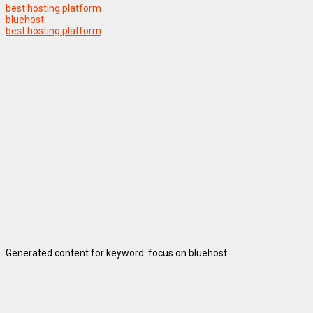
best hosting platform
bluehost
best hosting platform
Generated content for keyword: focus on bluehost