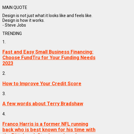
MAIN QUOTE
Design is not just what it looks like and feels like.
Design is how it works.
- Steve Jobs
TRENDING
1.
Fast and Easy Small Business Financing:
Choose FundTru for Your Funding Needs
2023
2.
How to Improve Your Credit Score
3.
A few words about Terry Bradshaw
4.
Franco Harris is a former NFL running
back who is best known for his time with