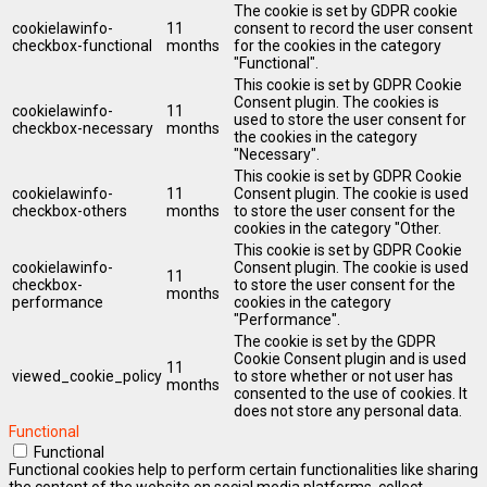
The cookie is set by GDPR cookie
cookielawinfo-
11
consent to record the user consent
checkbox-functional
months
for the cookies in the category
"Functional".
This cookie is set by GDPR Cookie
Consent plugin. The cookies is
cookielawinfo-
11
used to store the user consent for
checkbox-necessary
months
the cookies in the category
"Necessary".
This cookie is set by GDPR Cookie
cookielawinfo-
11
Consent plugin. The cookie is used
checkbox-others
months
to store the user consent for the
cookies in the category "Other.
This cookie is set by GDPR Cookie
cookielawinfo-
Consent plugin. The cookie is used
11
checkbox-
to store the user consent for the
months
performance
cookies in the category
"Performance".
The cookie is set by the GDPR
Cookie Consent plugin and is used
11
viewed_cookie_policy
to store whether or not user has
months
consented to the use of cookies. It
does not store any personal data.
Functional
Functional
Functional cookies help to perform certain functionalities like sharing
the content of the website on social media platforms, collect