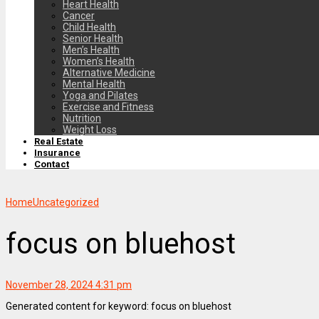
Heart Health
Cancer
Child Health
Senior Health
Men’s Health
Women’s Health
Alternative Medicine
Mental Health
Yoga and Pilates
Exercise and Fitness
Nutrition
Weight Loss
Real Estate
Insurance
Contact
Home
Uncategorized
focus on bluehost
November 28, 2024 4:31 pm
Generated content for keyword: focus on bluehost