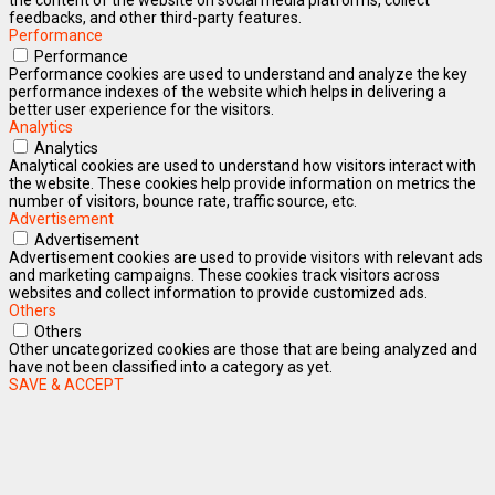
feedbacks, and other third-party features.
Performance
Performance
Performance cookies are used to understand and analyze the key
performance indexes of the website which helps in delivering a
better user experience for the visitors.
Analytics
Analytics
Analytical cookies are used to understand how visitors interact with
the website. These cookies help provide information on metrics the
number of visitors, bounce rate, traffic source, etc.
Advertisement
Advertisement
Advertisement cookies are used to provide visitors with relevant ads
and marketing campaigns. These cookies track visitors across
websites and collect information to provide customized ads.
Others
Others
Other uncategorized cookies are those that are being analyzed and
have not been classified into a category as yet.
SAVE & ACCEPT