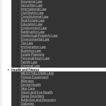
Insurance Law
Securities Law
International Law
Civil Rights Law
Constitutional Law
Real Estate Law
Education Law
Employment Law
Bankruptcy Law
Intellectual Property Law
Environmental Law
Tax Law
Immigration Law
Business Law
Estate Planning
Personal Injury Law
Family Law
Criminal Law
Health and Fitness
MESOTHELIOMA LAW
Fitness Equipment
Allergies
Dental Health
Skin Care
Vision and Eye Health
Sleep Disorders
Addiction and Recovery
Diabetes