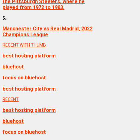
the Pittsburgh Steelers, where he
played from 1972 to 1983.
5.
Manchester City vs Real Madrid, 2022
Champions League
RECENT WITH THUMB
best hosting platform
bluehost
focus on bluehost
best hosting platform
RECENT
best hosting platform
bluehost
focus on bluehost