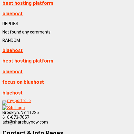
best hosting platform
bluehost
REPLIES
Not found any comments
RANDOM
bluehost
best hosting platform
bluehost
focus on bluehost
bluehost
Brooklyn, NY 11225
610-673-7057
ads@sharebuynow.com
Contact & Info Pages