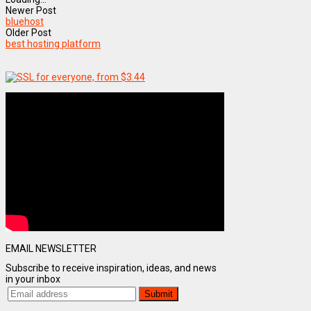
Newer Post
bluehost
Older Post
best hosting platform
EMAIL NEWSLETTER
Subscribe to receive inspiration, ideas, and news
in your inbox