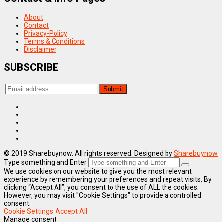
About
Contact
Privacy-Policy
Terms & Conditions
Disclaimer
SUBSCRIBE
© 2019 Sharebuynow. All rights reserved. Designed by
Sharebuynow
Type something and Enter
We use cookies on our website to give you the most relevant
experience by remembering your preferences and repeat visits. By
clicking “Accept All”, you consent to the use of ALL the cookies.
However, you may visit "Cookie Settings" to provide a controlled
consent.
Cookie Settings
Accept All
Manage consent