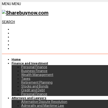
MENU
MENU
SEARCH
Home
Finance and Investment
Personal Finance
Business Finance
Wealth Management
Taxes
Retirement Planning
Stocks and Bonds
Credit and Debt
Personal Finance
Attorneys and Lawyers
Alternative Dispute Resolution
Admiralty and Maritime Law