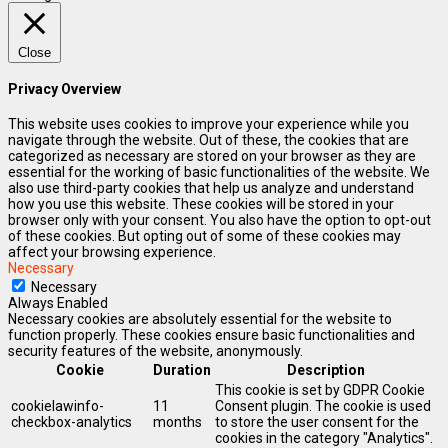
Close
Privacy Overview
This website uses cookies to improve your experience while you
navigate through the website. Out of these, the cookies that are
categorized as necessary are stored on your browser as they are
essential for the working of basic functionalities of the website. We
also use third-party cookies that help us analyze and understand
how you use this website. These cookies will be stored in your
browser only with your consent. You also have the option to opt-out
of these cookies. But opting out of some of these cookies may
affect your browsing experience.
Necessary
Necessary
Always Enabled
Necessary cookies are absolutely essential for the website to
function properly. These cookies ensure basic functionalities and
security features of the website, anonymously.
Cookie
Duration
Description
This cookie is set by GDPR Cookie
cookielawinfo-
11
Consent plugin. The cookie is used
checkbox-analytics
months
to store the user consent for the
cookies in the category "Analytics".