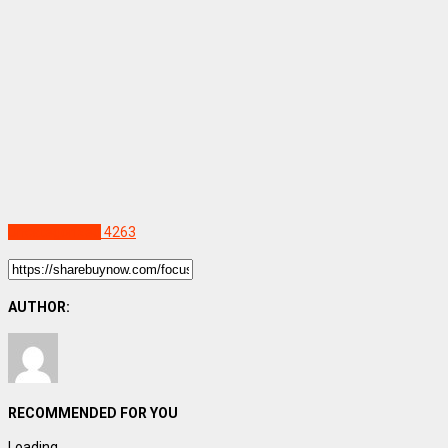
Uncategorized
4263
AUTHOR:
RECOMMENDED FOR YOU
Loading...