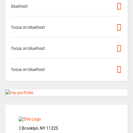
bluehost
focus on bluehost
focus on bluehost
focus on bluehost
Brooklyn, NY 11225