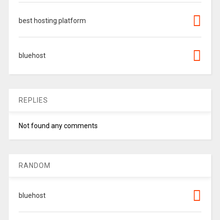
best hosting platform
bluehost
REPLIES
Not found any comments
RANDOM
bluehost