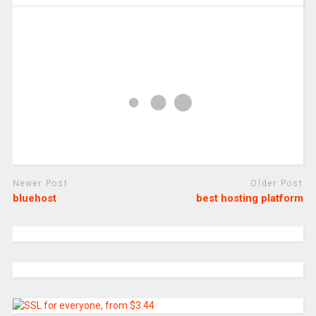
Newer Post
Older Post
bluehost
best hosting platform