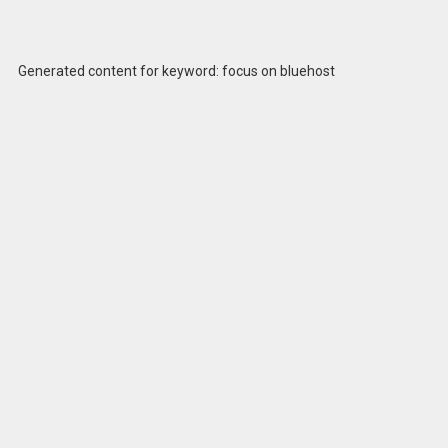
Generated content for keyword: focus on bluehost