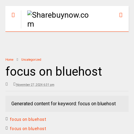
Home
Uncategorized
focus on bluehost
November 27, 2024 6:31 pm
Generated content for keyword: focus on bluehost
focus on bluehost
focus on bluehost