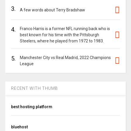
3.
A few words about Terry Bradshaw
4.
Franco Harris is a former NFL running back who is
best known for his time with the Pittsburgh
Steelers, where he played from 1972 to 1983.
5.
Manchester City vs Real Madrid, 2022 Champions
League
RECENT WITH THUMB
best hosting platform
bluehost