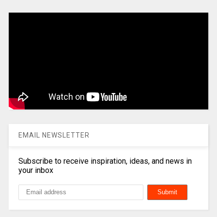
EMAIL NEWSLETTER
Subscribe to receive inspiration, ideas, and news in
your inbox