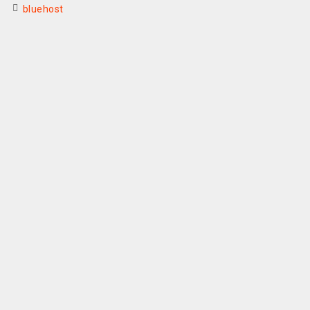
bluehost