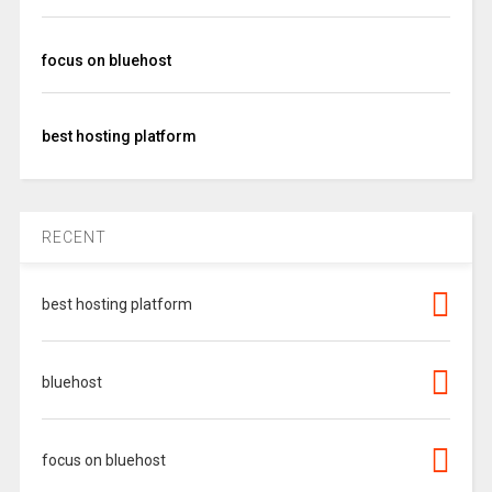
focus on bluehost
best hosting platform
RECENT
best hosting platform
bluehost
focus on bluehost