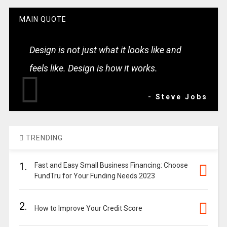
MAIN QUOTE
Design is not just what it looks like and
feels like. Design is how it works.
- Steve Jobs
TRENDING
1.
Fast and Easy Small Business Financing: Choose
FundTru for Your Funding Needs 2023
2.
How to Improve Your Credit Score