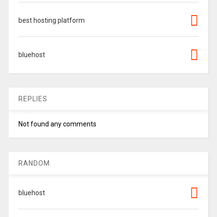
best hosting platform
bluehost
REPLIES
Not found any comments
RANDOM
bluehost