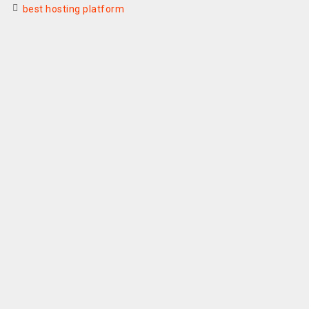
best hosting platform