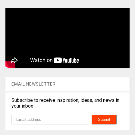
EMAIL NEWSLETTER
Subscribe to receive inspiration, ideas, and news in
your inbox