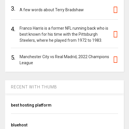
3.
A few words about Terry Bradshaw
4.
Franco Harris is a former NFL running back who is
best known for his time with the Pittsburgh
Steelers, where he played from 1972 to 1983.
5.
Manchester City vs Real Madrid, 2022 Champions
League
RECENT WITH THUMB
best hosting platform
bluehost