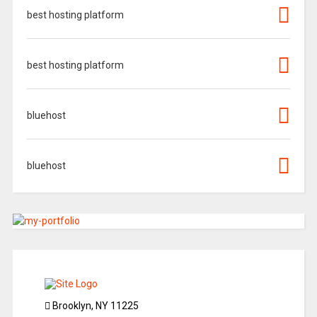
best hosting platform
best hosting platform
bluehost
bluehost
Brooklyn, NY 11225