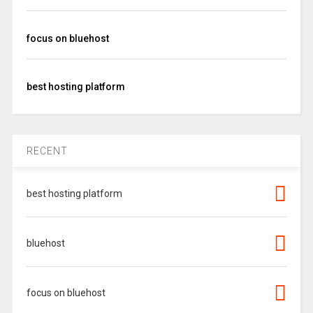
focus on bluehost
best hosting platform
RECENT
best hosting platform
bluehost
focus on bluehost