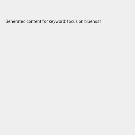
Generated content for keyword: focus on bluehost