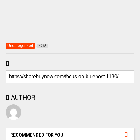
Uncategorized
4263
AUTHOR:
RECOMMENDED FOR YOU