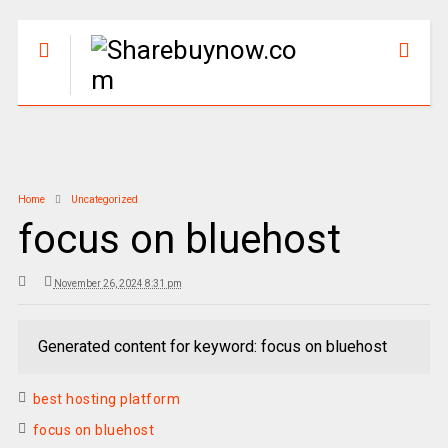
Home
Uncategorized
focus on bluehost
November 26, 2024 8:31 pm
Generated content for keyword: focus on bluehost
best hosting platform
focus on bluehost