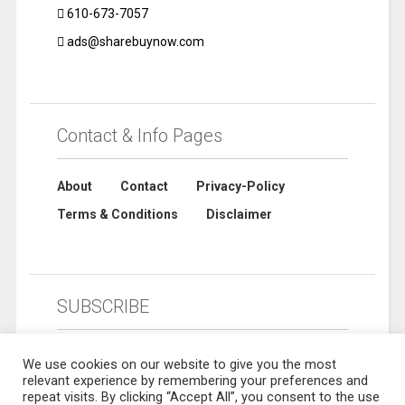
610-673-7057
ads@sharebuynow.com
Contact & Info Pages
About
Contact
Privacy-Policy
Terms & Conditions
Disclaimer
SUBSCRIBE
We use cookies on our website to give you the most
relevant experience by remembering your preferences and
repeat visits. By clicking “Accept All”, you consent to the use