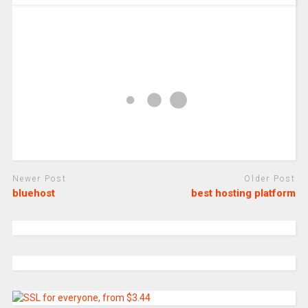
Newer Post
Older Post
bluehost
best hosting platform