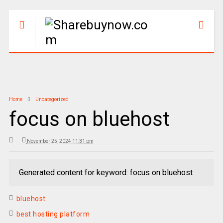
Home
Uncategorized
focus on bluehost
November 25, 2024 11:31 pm
Generated content for keyword: focus on bluehost
bluehost
best hosting platform