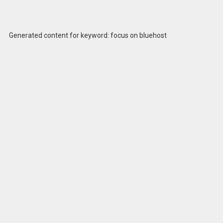
Generated content for keyword: focus on bluehost