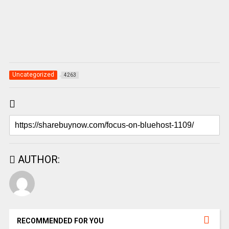
Uncategorized
4263
AUTHOR:
RECOMMENDED FOR YOU