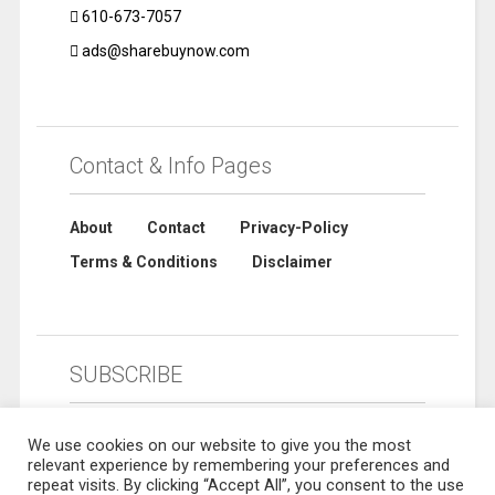
610-673-7057
ads@sharebuynow.com
Contact & Info Pages
About
Contact
Privacy-Policy
Terms & Conditions
Disclaimer
SUBSCRIBE
We use cookies on our website to give you the most
relevant experience by remembering your preferences and
repeat visits. By clicking “Accept All”, you consent to the use