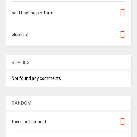
best hosting platform
bluehost
REPLIES
Not found any comments
RANDOM
focus on bluehost