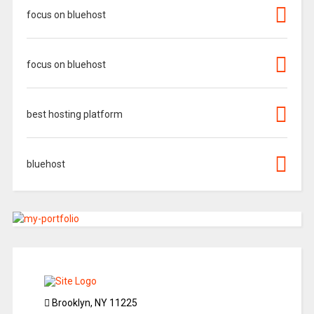
focus on bluehost
focus on bluehost
best hosting platform
bluehost
Brooklyn, NY 11225