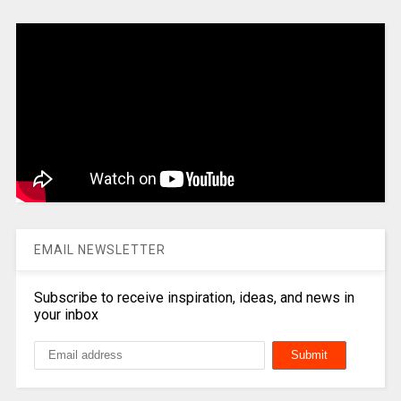
EMAIL NEWSLETTER
Subscribe to receive inspiration, ideas, and news in
your inbox