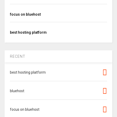
focus on bluehost
best hosting platform
RECENT
best hosting platform
bluehost
focus on bluehost