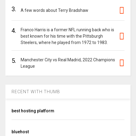
3.
A few words about Terry Bradshaw
4.
Franco Harris is a former NFL running back who is
best known for his time with the Pittsburgh
Steelers, where he played from 1972 to 1983.
5.
Manchester City vs Real Madrid, 2022 Champions
League
RECENT WITH THUMB
best hosting platform
bluehost