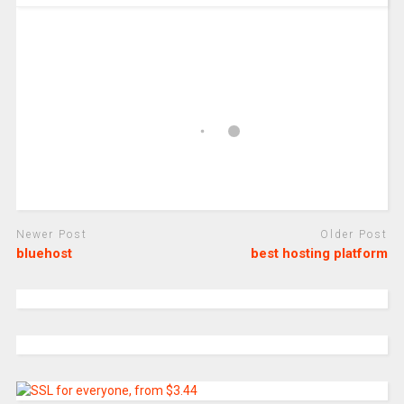
Newer Post
Older Post
bluehost
best hosting platform