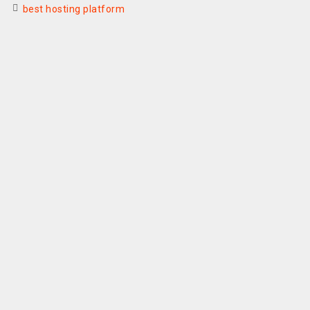
best hosting platform