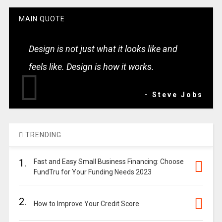
MAIN QUOTE
Design is not just what it looks like and
feels like. Design is how it works.
- Steve Jobs
TRENDING
1.
Fast and Easy Small Business Financing: Choose
FundTru for Your Funding Needs 2023
2.
How to Improve Your Credit Score