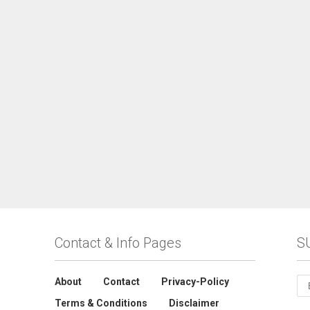
Contact & Info Pages
S
About
Contact
Privacy-Policy
Terms & Conditions
Disclaimer