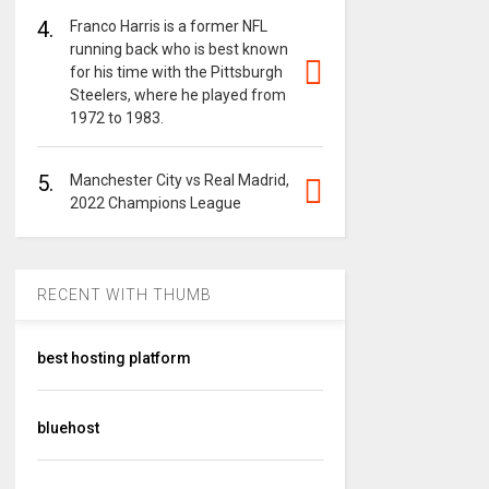
4.
Franco Harris is a former NFL
running back who is best known
for his time with the Pittsburgh
Steelers, where he played from
1972 to 1983.
5.
Manchester City vs Real Madrid,
2022 Champions League
RECENT WITH THUMB
best hosting platform
bluehost