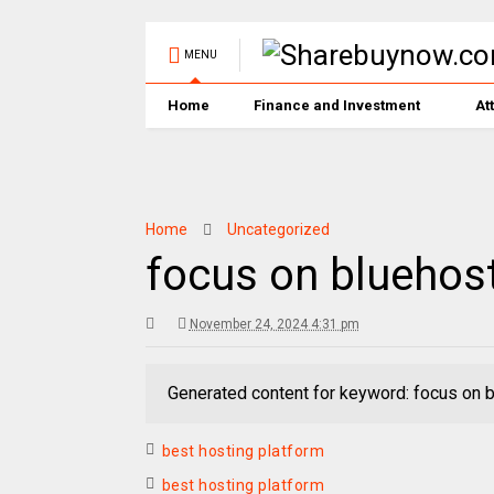
MENU
Home
Finance and Investment
At
Home
Uncategorized
focus on bluehos
November 24, 2024 4:31 pm
Generated content for keyword: focus on 
best hosting platform
best hosting platform