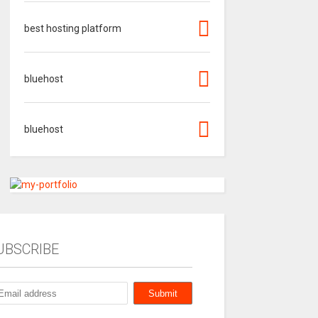
best hosting platform
bluehost
bluehost
UBSCRIBE