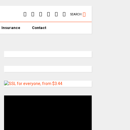
SEARCH
Insurance
Contact