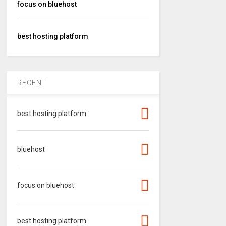
focus on bluehost
best hosting platform
RECENT
best hosting platform
bluehost
focus on bluehost
best hosting platform