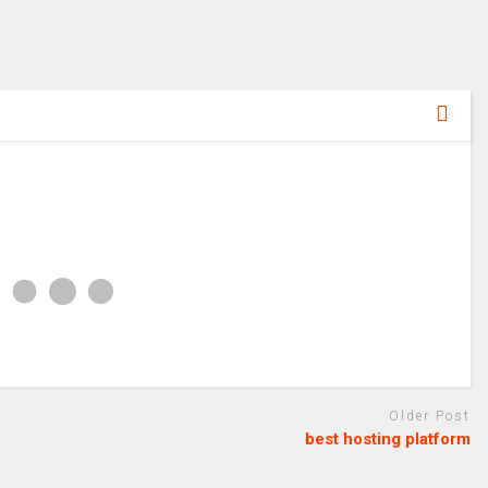
Older Post
best hosting platform