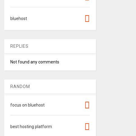
bluehost
REPLIES
Not found any comments
RANDOM
focus on bluehost
best hosting platform