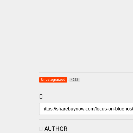
Uncategorized
4263
AUTHOR: