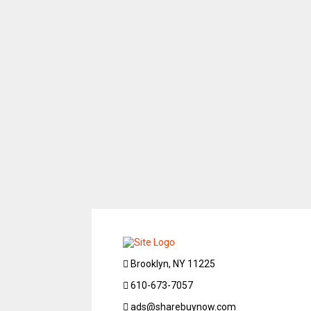
Brooklyn, NY 11225
610-673-7057
ads@sharebuynow.com