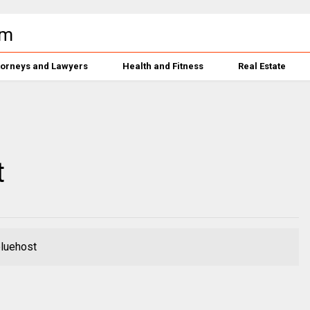
torneys and Lawyers
Health and Fitness
Real Estate
t
bluehost