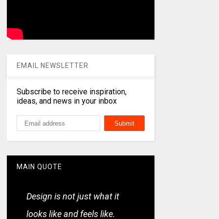
EMAIL NEWSLETTER
Subscribe to receive inspiration,
ideas, and news in your inbox
MAIN QUOTE
Design is not just what it
looks like and feels like.