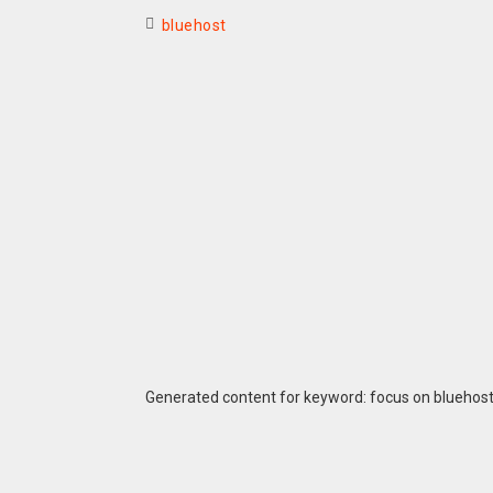
bluehost
Generated content for keyword: focus on bluehos