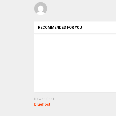
RECOMMENDED FOR YOU
Newer Post
bluehost