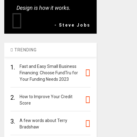
Design is how it works.
- Steve Jobs
TRENDING
1.
Fast and Easy Small Business
Financing: Choose FundTru for
Your Funding Needs 2023
2.
How to Improve Your Credit
Score
3.
A few words about Terry
Bradshaw