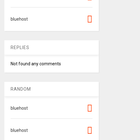
bluehost
REPLIES
Not found any comments
RANDOM
bluehost
bluehost