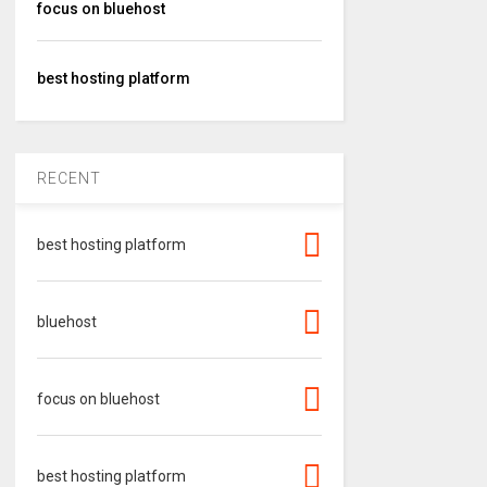
focus on bluehost
best hosting platform
RECENT
best hosting platform
bluehost
focus on bluehost
best hosting platform