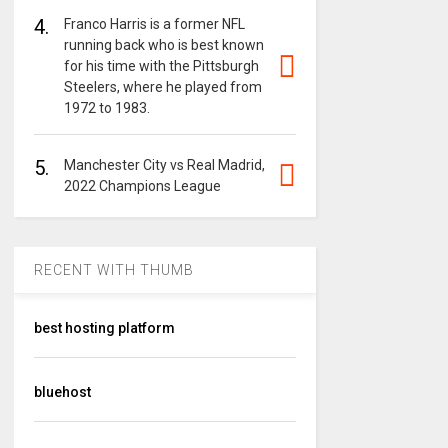
4.
Franco Harris is a former NFL
running back who is best known
for his time with the Pittsburgh
Steelers, where he played from
1972 to 1983.
5.
Manchester City vs Real Madrid,
2022 Champions League
RECENT WITH THUMB
best hosting platform
bluehost