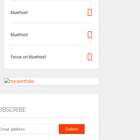
bluehost
bluehost
focus on bluehost
UBSCRIBE