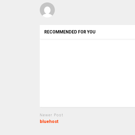
RECOMMENDED FOR YOU
Newer Post
bluehost