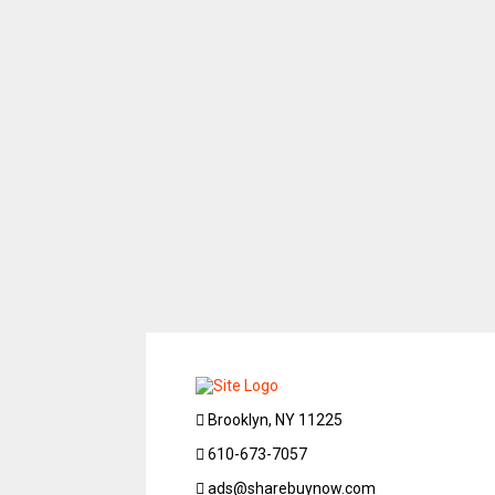
Brooklyn, NY 11225
610-673-7057
ads@sharebuynow.com