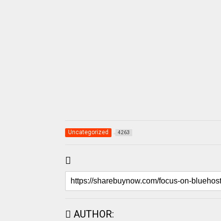
Uncategorized
4263
AUTHOR: