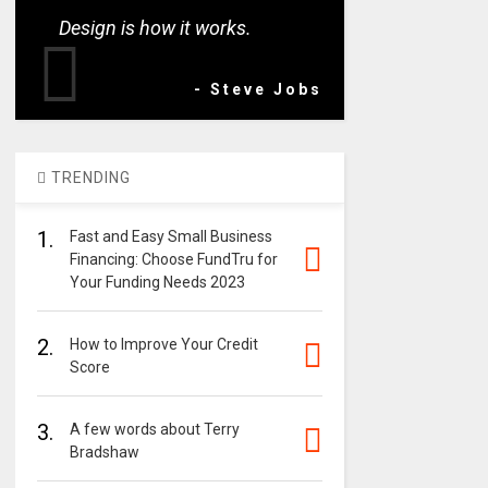
Design is how it works.
- Steve Jobs
TRENDING
1.
Fast and Easy Small Business
Financing: Choose FundTru for
Your Funding Needs 2023
2.
How to Improve Your Credit
Score
3.
A few words about Terry
Bradshaw