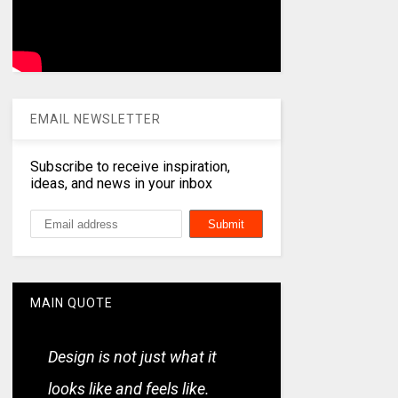
EMAIL NEWSLETTER
Subscribe to receive inspiration,
ideas, and news in your inbox
MAIN QUOTE
Design is not just what it
looks like and feels like.