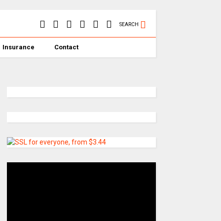
SEARCH
Insurance
Contact