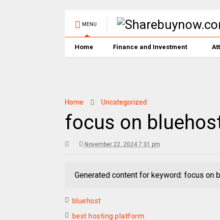
MENU
Home
Finance and Investment
At
Home
Uncategorized
focus on bluehos
November 22, 2024 7:31 pm
Generated content for keyword: focus on 
bluehost
best hosting platform