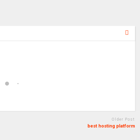
Older Post
best hosting platform