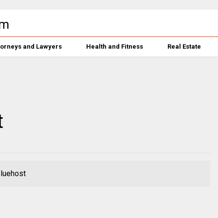
torneys and Lawyers
Health and Fitness
Real Estate
t
bluehost