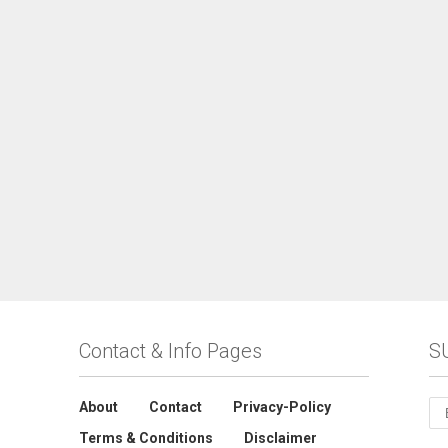
Contact & Info Pages
S
About
Contact
Privacy-Policy
Terms & Conditions
Disclaimer