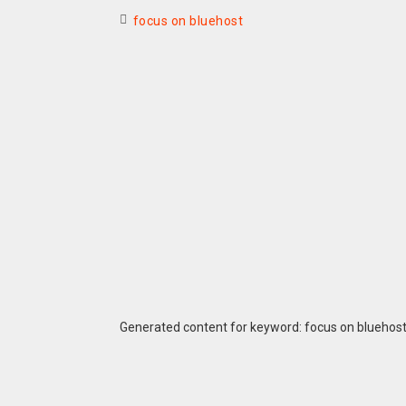
focus on bluehost
Generated content for keyword: focus on bluehos