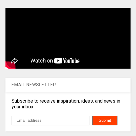
EMAIL NEWSLETTER
Subscribe to receive inspiration, ideas, and news in
your inbox