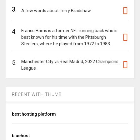
3.
A few words about Terry Bradshaw
4.
Franco Harris is a former NFL running back who is
best known for his time with the Pittsburgh
Steelers, where he played from 1972 to 1983.
5.
Manchester City vs Real Madrid, 2022 Champions
League
RECENT WITH THUMB
best hosting platform
bluehost