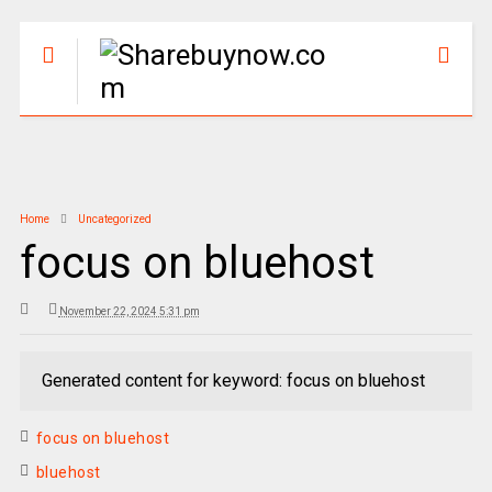
Home
Uncategorized
focus on bluehost
November 22, 2024 5:31 pm
Generated content for keyword: focus on bluehost
focus on bluehost
bluehost