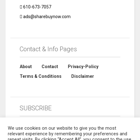
610-673-7057
ads@sharebuynow.com
Contact & Info Pages
About
Contact
Privacy-Policy
Terms & Conditions
Disclaimer
SUBSCRIBE
We use cookies on our website to give you the most
relevant experience by remembering your preferences and
repeat visits. By clicking “Accept All”, you consent to the use