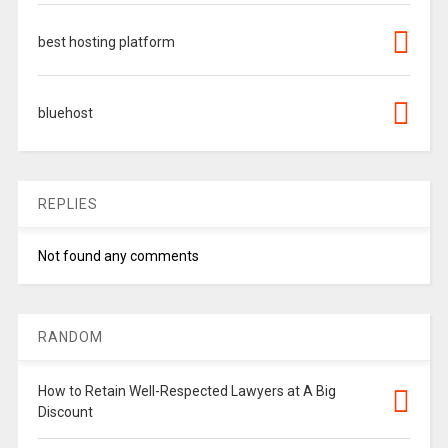
best hosting platform
bluehost
REPLIES
Not found any comments
RANDOM
How to Retain Well-Respected Lawyers at A Big
Discount