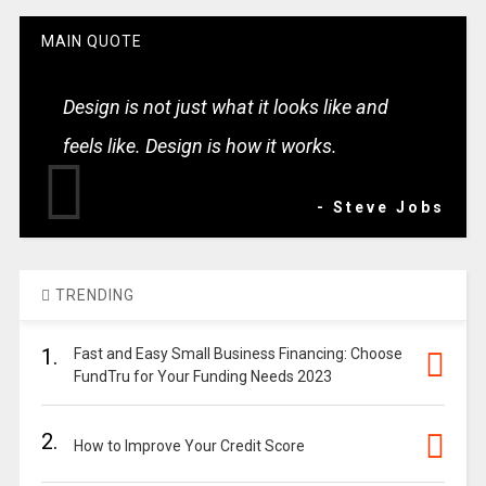
MAIN QUOTE
Design is not just what it looks like and
feels like. Design is how it works.
- Steve Jobs
TRENDING
1.
Fast and Easy Small Business Financing: Choose
FundTru for Your Funding Needs 2023
2.
How to Improve Your Credit Score