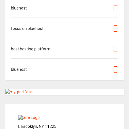
bluehost
focus on bluehost
best hosting platform
bluehost
Brooklyn, NY 11225