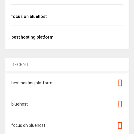
focus on bluehost
best hosting platform
RECENT
best hosting platform
bluehost
focus on bluehost