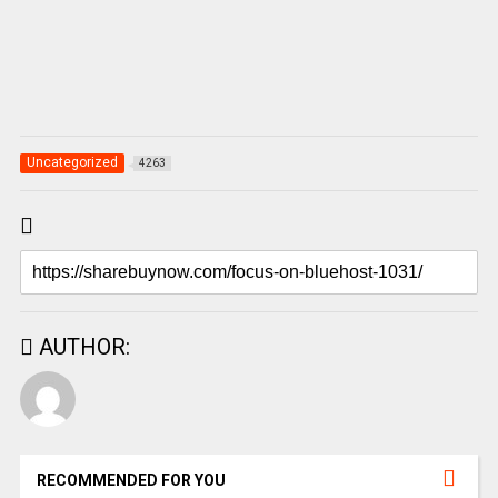
Uncategorized
4263
AUTHOR:
RECOMMENDED FOR YOU