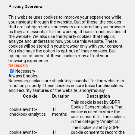
Privacy Overview
This website uses cookies to improve your experience while
you navigate through the website. Out of these, the cookies
that are categorized as necessary are stored on your browser
as they are essential for the working of basic functionalities of
the website. We also use third-party cookies that help us
analyze and understand how you use this website. These
cookies will be stored in your browser only with your consent.
You also have the option to opt-out of these cookies. But
opting out of some of these cookies may affect your
browsing experience.
Necessary
Necessary
Always Enabled
Necessary cookies are absolutely essential for the website to
function properly. These cookies ensure basic functionalities
and security features of the website, anonymously.
Cookie
Duration
Description
This cookie is set by GDPR
Cookie Consent plugin. The
cookielawinfo-
11
cookie is used to store the
checkbox-analytics
months
user consent for the cookies
in the category "Analytics".
The cookie is set by GDPR
cookielawinfo-
11
cookie consent to record the