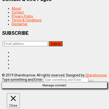
About
Contact
Privacy-Policy
Terms & Conditions
Disclaimer
SUBSCRIBE
© 2019 Sharebuynow. All rights reserved. Designed by
Sharebuynow
Type something and Enter
Manage consent
Close