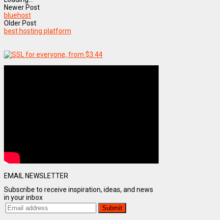
Newer Post
bluehost
Older Post
best hosting platform
EMAIL NEWSLETTER
Subscribe to receive inspiration, ideas, and news
in your inbox