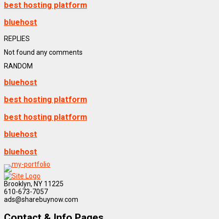
best hosting platform
bluehost
REPLIES
Not found any comments
RANDOM
bluehost
best hosting platform
best hosting platform
bluehost
bluehost
Brooklyn, NY 11225
610-673-7057
ads@sharebuynow.com
Contact & Info Pages