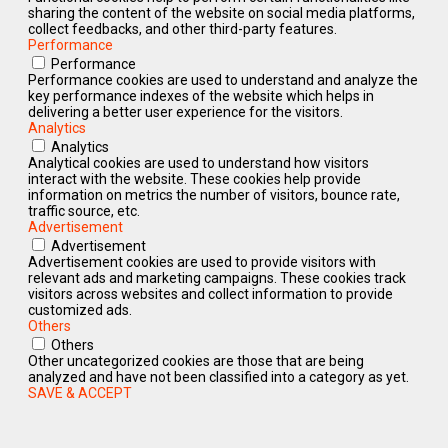
sharing the content of the website on social media platforms,
collect feedbacks, and other third-party features.
Performance
Performance
Performance cookies are used to understand and analyze the
key performance indexes of the website which helps in
delivering a better user experience for the visitors.
Analytics
Analytics
Analytical cookies are used to understand how visitors
interact with the website. These cookies help provide
information on metrics the number of visitors, bounce rate,
traffic source, etc.
Advertisement
Advertisement
Advertisement cookies are used to provide visitors with
relevant ads and marketing campaigns. These cookies track
visitors across websites and collect information to provide
customized ads.
Others
Others
Other uncategorized cookies are those that are being
analyzed and have not been classified into a category as yet.
SAVE & ACCEPT