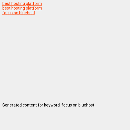
best hosting platform
best hosting platform
focus on bluehost
Generated content for keyword: focus on bluehost