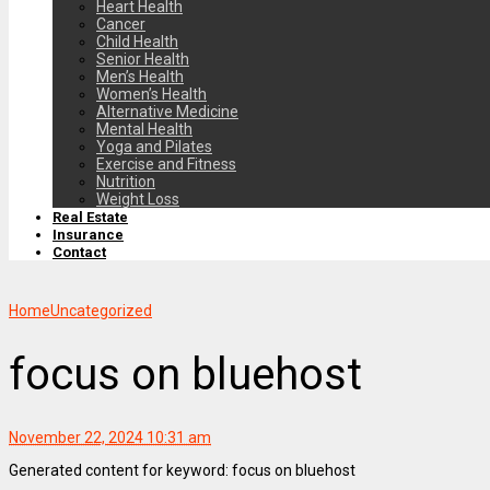
Heart Health
Cancer
Child Health
Senior Health
Men’s Health
Women’s Health
Alternative Medicine
Mental Health
Yoga and Pilates
Exercise and Fitness
Nutrition
Weight Loss
Real Estate
Insurance
Contact
Home
Uncategorized
focus on bluehost
November 22, 2024 10:31 am
Generated content for keyword: focus on bluehost