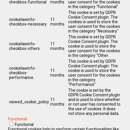
checkbox-functional
months
user consent for the cookies
in the category "Functional".
This cookie is set by GDPR
Cookie Consent plugin. The
cookielawinfo-
11
cookies is used to store the
checkbox-necessary
months
user consent for the cookies
in the category "Necessary".
This cookie is set by GDPR
Cookie Consent plugin. The
cookielawinfo-
11
cookie is used to store the
checkbox-others
months
user consent for the cookies
in the category "Other.
This cookie is set by GDPR
Cookie Consent plugin. The
cookielawinfo-
11
cookie is used to store the
checkbox-
months
user consent for the cookies
performance
in the category
"Performance".
The cookie is set by the
GDPR Cookie Consent plugin
11
and is used to store whether
viewed_cookie_policy
months
or not user has consented to
the use of cookies. It does
not store any personal data.
Functional
Functional
Functional cookies help to perform certain functionalities like