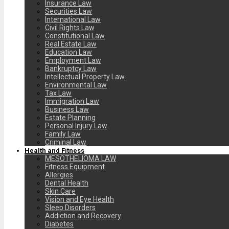
Insurance Law
Securities Law
International Law
Civil Rights Law
Constitutional Law
Real Estate Law
Education Law
Employment Law
Bankruptcy Law
Intellectual Property Law
Environmental Law
Tax Law
Immigration Law
Business Law
Estate Planning
Personal Injury Law
Family Law
Criminal Law
Health and Fitness
MESOTHELIOMA LAW
Fitness Equipment
Allergies
Dental Health
Skin Care
Vision and Eye Health
Sleep Disorders
Addiction and Recovery
Diabetes