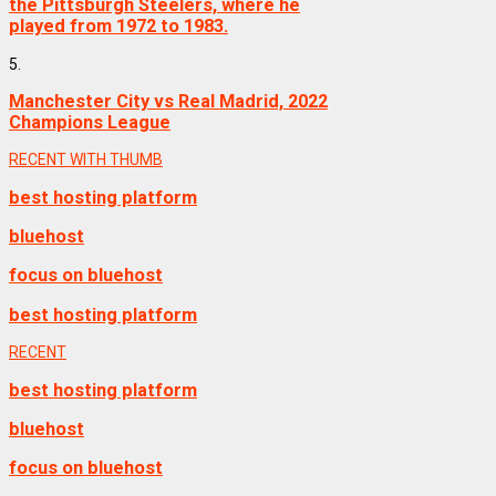
the Pittsburgh Steelers, where he
played from 1972 to 1983.
5.
Manchester City vs Real Madrid, 2022
Champions League
RECENT WITH THUMB
best hosting platform
bluehost
focus on bluehost
best hosting platform
RECENT
best hosting platform
bluehost
focus on bluehost