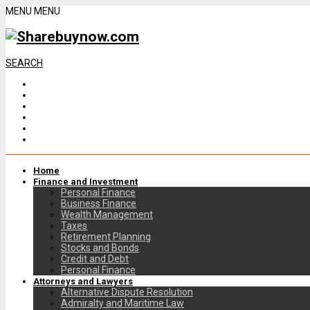
MENU
MENU
SEARCH
Home
Finance and Investment
Personal Finance
Business Finance
Wealth Management
Taxes
Retirement Planning
Stocks and Bonds
Credit and Debt
Personal Finance
Attorneys and Lawyers
Alternative Dispute Resolution
Admiralty and Maritime Law