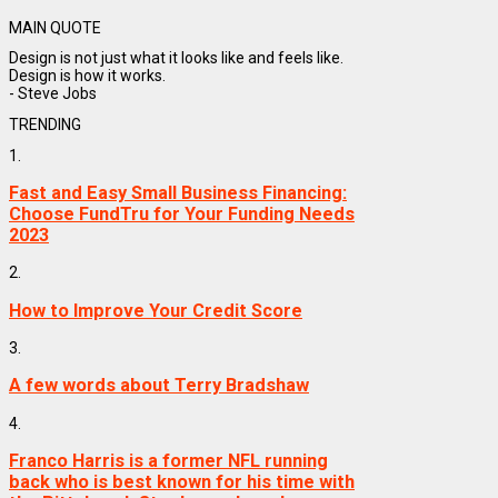
MAIN QUOTE
Design is not just what it looks like and feels like.
Design is how it works.
- Steve Jobs
TRENDING
1.
Fast and Easy Small Business Financing:
Choose FundTru for Your Funding Needs
2023
2.
How to Improve Your Credit Score
3.
A few words about Terry Bradshaw
4.
Franco Harris is a former NFL running
back who is best known for his time with