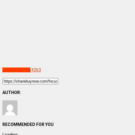
Uncategorized
4263
AUTHOR:
RECOMMENDED FOR YOU
Loading...