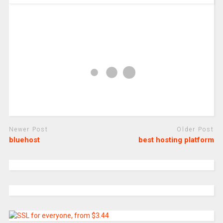
Newer Post
Older Post
bluehost
best hosting platform