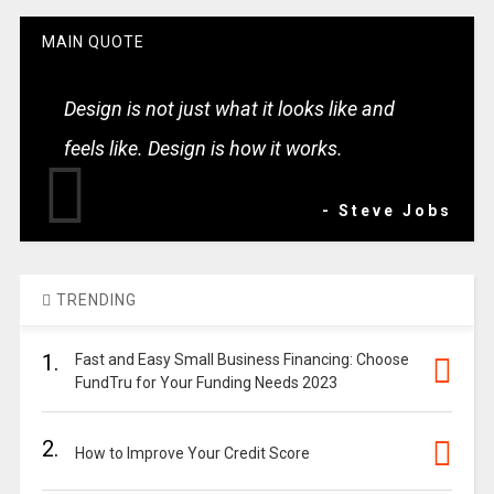
MAIN QUOTE
Design is not just what it looks like and
feels like. Design is how it works.
- Steve Jobs
TRENDING
1.
Fast and Easy Small Business Financing: Choose
FundTru for Your Funding Needs 2023
2.
How to Improve Your Credit Score