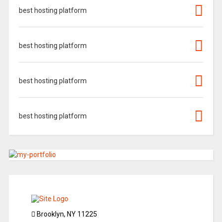
best hosting platform
best hosting platform
best hosting platform
best hosting platform
Brooklyn, NY 11225