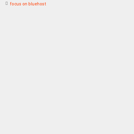
focus on bluehost