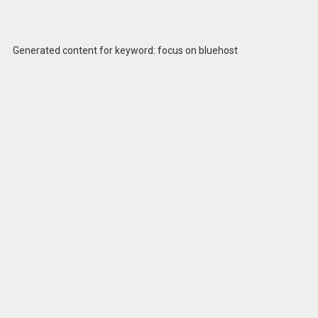
Generated content for keyword: focus on bluehost