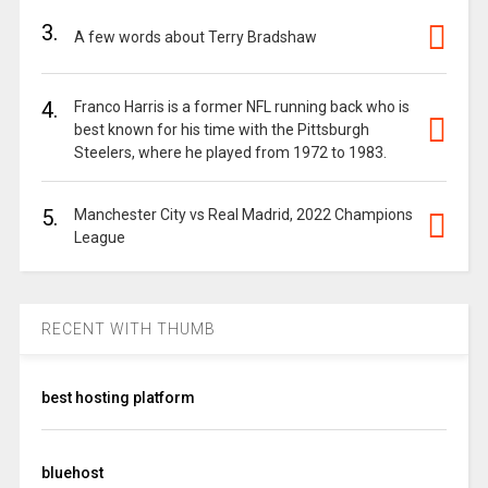
3.
A few words about Terry Bradshaw
4.
Franco Harris is a former NFL running back who is
best known for his time with the Pittsburgh
Steelers, where he played from 1972 to 1983.
5.
Manchester City vs Real Madrid, 2022 Champions
League
RECENT WITH THUMB
best hosting platform
bluehost