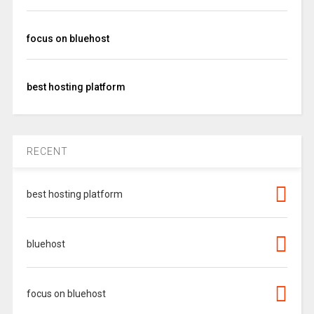
focus on bluehost
best hosting platform
RECENT
best hosting platform
bluehost
focus on bluehost