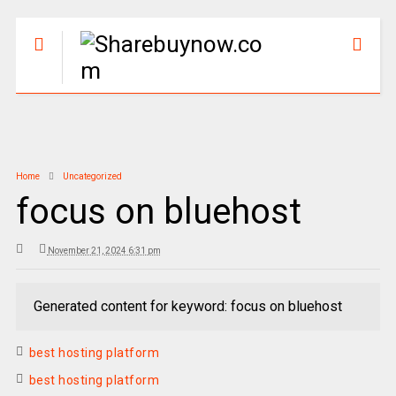
Home
Uncategorized
focus on bluehost
November 21, 2024 6:31 pm
Generated content for keyword: focus on bluehost
best hosting platform
best hosting platform