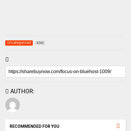
Uncategorized
4263
AUTHOR:
RECOMMENDED FOR YOU