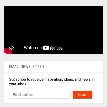
EMAIL NEWSLETTER
Subscribe to receive inspiration, ideas, and news in
your inbox