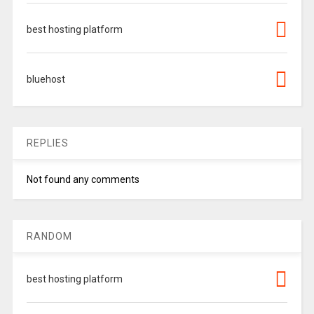
best hosting platform
bluehost
REPLIES
Not found any comments
RANDOM
best hosting platform