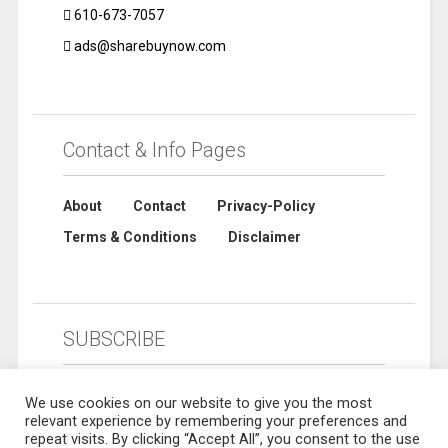
610-673-7057
ads@sharebuynow.com
Contact & Info Pages
About
Contact
Privacy-Policy
Terms & Conditions
Disclaimer
SUBSCRIBE
We use cookies on our website to give you the most
relevant experience by remembering your preferences and
repeat visits. By clicking “Accept All”, you consent to the use